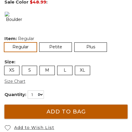
Sale Color
$48.99
:
Item:
Regular
selected
Regular
Petite
Plus
Size:
XS
S
M
L
XL
Size Chart
Quantity:
ADD TO BAG
Add to Wish List