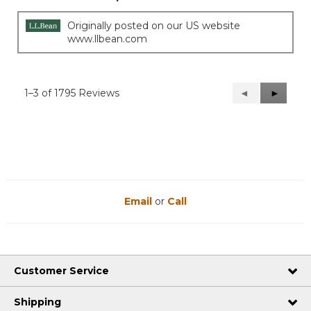
Originally posted on our US website
www.llbean.com
1–3 of 1795 Reviews
Previous
◄
Next
►
Reviews
Reviews
Email
or
Call
Customer Service
Shipping