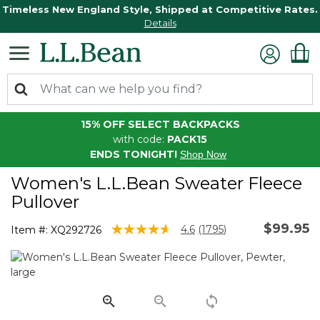
Timeless New England Style, Shipped at Competitive Rates.
Details
15% OFF SELECT BACKPACKS
with code:
PACK15
ENDS TONIGHT!
Shop Now
Women's L.L.Bean Sweater Fleece
Pullover
$99.95
3.1 out of 5 Customer Rating
4.6
(1795)
Item #:
XQ292726
Read
1795
Reviews.
Same
page
link.