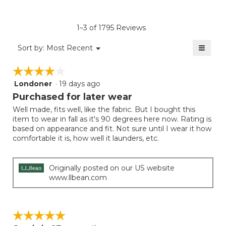
4.6
average
Product,
of
rating
average
5.
value
rating
1–3 of 1795 Reviews
is
value
5
≡
is
Menu
Sort by:
Most Recent
of
▼
5
Clicki
5.
on
of
☆☆☆☆☆
☆☆☆☆☆
the
5.
follow
Londoner
·
19 days ago
4
button
will
out
Purchased for later wear
update
of
the
Well made, fits well, like the fabric. But I bought this
5
conten
item to wear in fall as it's 90 degrees here now. Rating is
below
stars.
based on appearance and fit. Not sure until I wear it how
comfortable it is, how well it launders, etc.
Originally posted on our US website
www.llbean.com
☆☆☆☆☆
☆☆☆☆☆