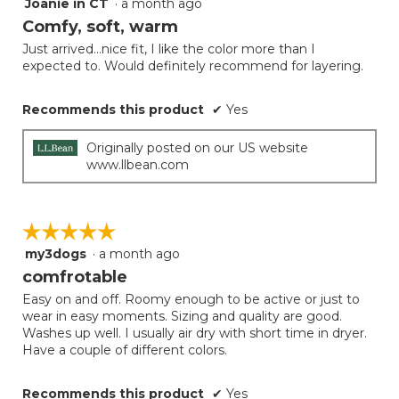
Joanie in CT
·
a month ago
5
out
Comfy, soft, warm
of
Just arrived...nice fit, I like the color more than I
5
expected to. Would definitely recommend for layering.
stars.
Recommends this product
✔
Yes
Originally posted on our US website
www.llbean.com
☆☆☆☆☆
☆☆☆☆☆
my3dogs
·
a month ago
5
out
comfrotable
of
Easy on and off. Roomy enough to be active or just to
5
wear in easy moments. Sizing and quality are good.
stars.
Washes up well. I usually air dry with short time in dryer.
Have a couple of different colors.
Recommends this product
✔
Yes