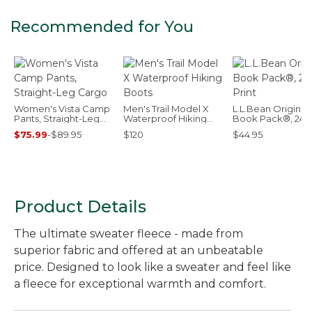
Recommended for You
Women's Vista Camp
Men's Trail Model X
L.L.Bean Original
Pants, Straight-Leg
Waterproof Hiking
Book Pack®, 24L,
Cargo
Boots
Print
$75.99
-
$89.95
$120
$44.95
Product Details
The ultimate sweater fleece - made from
superior fabric and offered at an unbeatable
price. Designed to look like a sweater and feel like
a fleece for exceptional warmth and comfort.