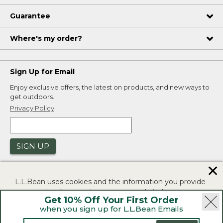
Guarantee
Where's my order?
Sign Up for Email
Enjoy exclusive offers, the latest on products, and new ways to
get outdoors.
Privacy Policy
SIGN UP
✕
L.L.Bean uses cookies and the information you provide
to us at check-out to improve our website's
Get 10% Off Your First Order
functionality, analyze how customers use our website,
when you sign up for L.L.Bean Emails
and to provide more relevant advertising. You can read
|
|
Security
Privacy Policy
Product Recalls