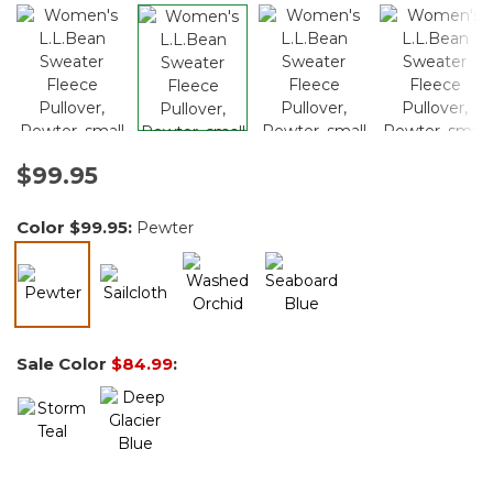
$99.95
Color
$99.95
:
Pewter
selected
Sale Color
$84.99
: