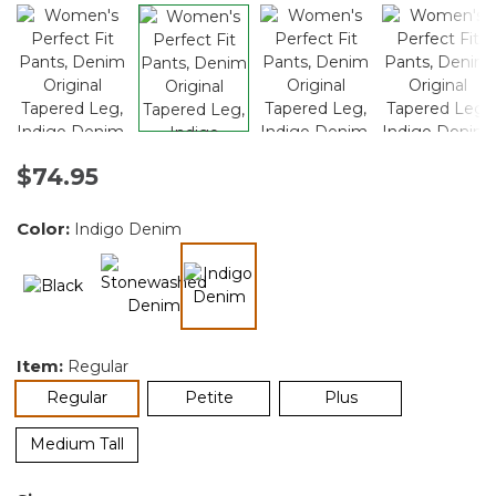
$74.95
Color:
Indigo Denim
selected
Item:
Regular
selected
Regular
Petite
Plus
Medium Tall