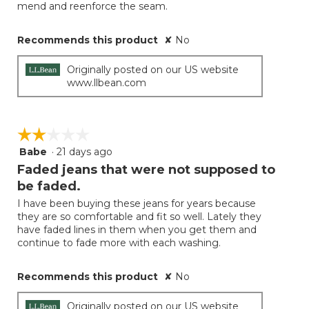
mend and reenforce the seam.
Recommends this product
✘
No
Originally posted on our US website
www.llbean.com
☆☆☆☆☆
☆☆☆☆☆
Babe
·
21 days ago
2
out
Faded jeans that were not supposed to
of
be faded.
5
I have been buying these jeans for years because
stars.
they are so comfortable and fit so well. Lately they
have faded lines in them when you get them and
continue to fade more with each washing.
Recommends this product
✘
No
Originally posted on our US website