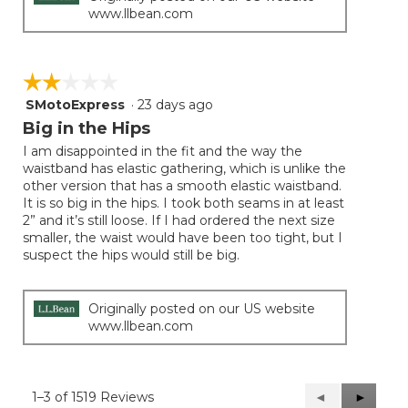
www.llbean.com
☆☆☆☆☆
☆☆☆☆☆
SMotoExpress
·
23 days ago
2
out
Big in the Hips
of
I am disappointed in the fit and the way the
5
waistband has elastic gathering, which is unlike the
stars.
other version that has a smooth elastic waistband.
It is so big in the hips. I took both seams in at least
2” and it’s still loose. If I had ordered the next size
smaller, the waist would have been too tight, but I
suspect the hips would still be big.
Originally posted on our US website
www.llbean.com
1–3 of 1519 Reviews
Previous
◄
Next
►