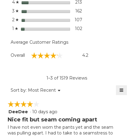
stars
dialog
213
213 reviews with 4 stars.
Select to filter reviews wi
4
☆
Leg
stars
162
162 reviews with 3 stars.
Select to filter reviews wi
3
☆
stars
107
107 reviews with 2 stars.
Select to filter reviews wi
2
☆
stars
102
102 reviews with 1 star.
Select to filter reviews wit
1
☆
Average Customer Ratings
Overall,
☆☆☆☆☆
☆☆☆☆☆
Overall
4.2
average
rating
value
is
1–3 of 1519 Reviews
4.2
of
≡
Menu
Sort by:
Most Recent
▼
5.
Clicki
on
☆☆☆☆☆
☆☆☆☆☆
the
follow
DeeDee
·
10 days ago
4
button
will
out
Nice fit but seam coming apart
update
of
the
I have not even worn the pants yet and the seam
5
conten
was pulling apart. I had to take to a seamstress to
below
stars.