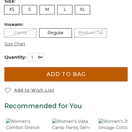
Size:
XS
S
M
L
XL
Inseam:
Petite
Regular
Medium Tall
Size Chart
Quantity:
ADD TO BAG
Add to Wish List
Recommended for You