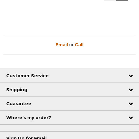
Reviews
Reviews
Email
or
Call
Customer Service
Shipping
Guarantee
Where's my order?
Sign Up for Email