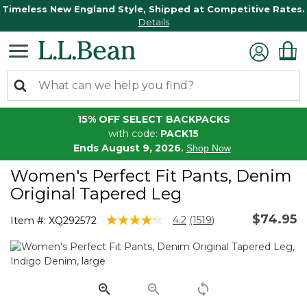
Timeless New England Style, Shipped at Competitive Rates.
Details
15% OFF SELECT BACKPACKS
with code:
PACK15
Ends August 9, 2026.
Shop Now
Women's Perfect Fit Pants, Denim
Original Tapered Leg
$74.95
5 out of 5 Customer Rating
4.2
(1519)
Item #:
XQ292572
Read
1519
Reviews.
Same
page
link.