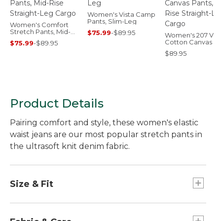
Women's Vista Camp
Pants, Slim-Leg
Women's Comfort
Stretch Pants, Mid-
$75.99
-
$89.95
Women's 207 Vin
Rise Straight-Leg
Cotton Canvas Pa
$75.99
-
$89.95
Cargo
Mid-Rise Straight
$89.95
Cargo
Product Details
Pairing comfort and style, these women's elastic
waist jeans are our most popular stretch pants in
the ultrasoft knit denim fabric.
Size & Fit
Relaxed through hip and thigh.
Tapered-leg.