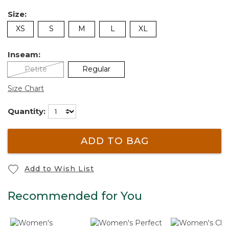
Size:
XS
S
M
L
XL
Inseam:
Petite
Regular
Size Chart
Quantity:
ADD TO BAG
Add to Wish List
Recommended for You