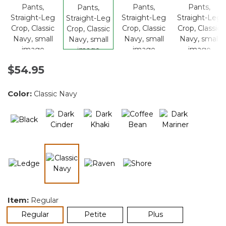
$54.95
Color:
Classic Navy
selected
Item:
Regular
selected
Regular
Petite
Plus