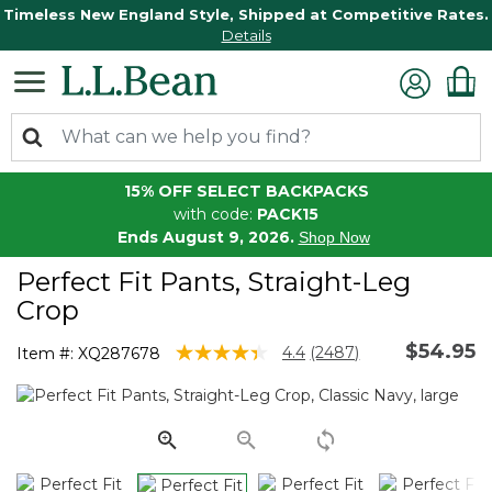
Timeless New England Style, Shipped at Competitive Rates.
Details
15% OFF SELECT BACKPACKS
with code:
PACK15
Ends August 9, 2026.
Shop Now
Perfect Fit Pants, Straight-Leg
Crop
$54.95
5 out of 5 Customer Rating
4.4
(2487)
Item #:
XQ287678
Read
2487
Reviews.
Same
page
link.