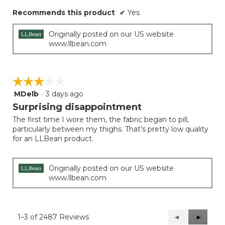
Recommends this product
✔
Yes
Originally posted on our US website
www.llbean.com
☆☆☆☆☆
☆☆☆☆☆
MDelb
·
3 days ago
3
out
Surprising disappointment
of
The first time I wore them, the fabric began to pill,
5
particularly between my thighs. That’s pretty low quality
stars.
for an LLBean product.
Originally posted on our US website
www.llbean.com
1–3 of 2487 Reviews
Previous
◄
Next
►