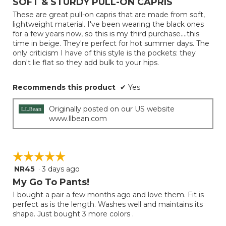
SOFT & STURDY PULL-ON CAPRIS
update
of
the
These are great pull-on capris that are made from soft,
5
conten
lightweight material. I've been wearing the black ones
below
stars.
for a few years now, so this is my third purchase....this
time in beige. They're perfect for hot summer days. The
only criticism I have of this style is the pockets: they
don't lie flat so they add bulk to your hips.
Recommends this product
✔
Yes
Originally posted on our US website
www.llbean.com
☆☆☆☆☆
☆☆☆☆☆
NR45
·
3 days ago
5
out
My Go To Pants!
of
I bought a pair a few months ago and love them. Fit is
5
perfect as is the length. Washes well and maintains its
stars.
shape. Just bought 3 more colors .