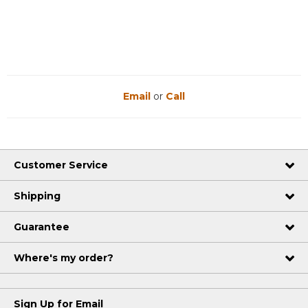
Reviews
Reviews
Email
or
Call
Customer Service
Shipping
Guarantee
Where's my order?
Sign Up for Email