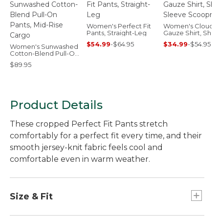
Women's Perfect Fit
Women's Cloud
Pants, Straight-Leg
Gauze Shirt, Shor
Sleeve Scoopne
$54.99
-
$64.95
$34.99
-
$54.95
Women's Sunwashed
Cotton-Blend Pull-On
Pants, Mid-Rise Cargo
$89.95
Product Details
These cropped Perfect Fit Pants stretch
comfortably for a perfect fit every time, and their
smooth jersey-knit fabric feels cool and
comfortable even in warm weather.
Size & Fit