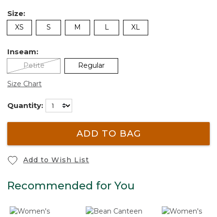
Size:
XS
S
M
L
XL
Inseam:
Petite
Regular
Size Chart
Quantity:
ADD TO BAG
Add to Wish List
Recommended for You