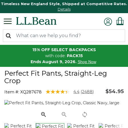
Timeless New England Style, Shipped at Competitive Rates.
Details
15% OFF SELECT BACKPACKS
with code:
PACK15
Ends August 9, 2026.
Shop Now
Perfect Fit Pants, Straight-Leg
Crop
$54.95
5 out of 5 Customer Rating
4.4
(2488)
Item #:
XQ287678
Read
2488
Reviews.
Same
page
link.