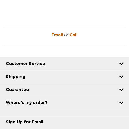
Email
or
Call
Customer Service
Shipping
Guarantee
Where's my order?
Sign Up for Email