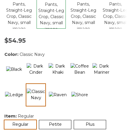
$54.95
Color:
Classic Navy
selected
Item:
Regular
selected
Regular
Petite
Plus