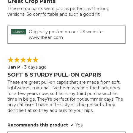
Great Crop Pants
update
of
the
These crop pants were just as perfect as the long
5
conten
versions. So comfortable and such a good fit!
below
stars.
Originally posted on our US website
www.llbean.com
☆☆☆☆☆
☆☆☆☆☆
Jan P
·
3 days ago
5
out
SOFT & STURDY PULL-ON CAPRIS
of
These are great pull-on capris that are made from soft,
5
lightweight material. I've been wearing the black ones
stars.
for a few years now, so this is my third purchase....this
time in beige. They're perfect for hot summer days. The
only criticism I have of this style is the pockets: they
don't lie flat so they add bulk to your hips.
Recommends this product
✔
Yes