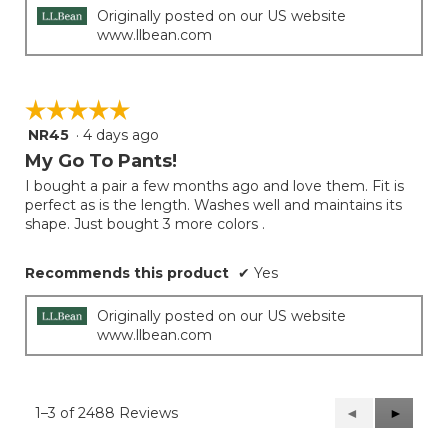
Originally posted on our US website
www.llbean.com
☆☆☆☆☆
☆☆☆☆☆
NR45
·
4 days ago
5
out
My Go To Pants!
of
I bought a pair a few months ago and love them. Fit is
5
perfect as is the length. Washes well and maintains its
stars.
shape. Just bought 3 more colors .
Recommends this product
✔
Yes
Originally posted on our US website
www.llbean.com
1–3 of 2488 Reviews
Previous
◄
Next
►
Reviews
Reviews