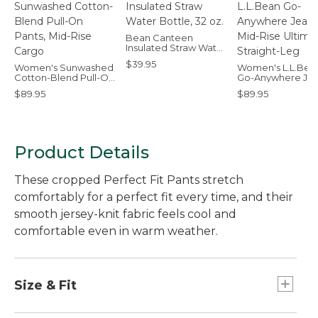
Bean Canteen
Insulated Straw Water
Bottle, 32 oz.
$39.95
Women's Sunwashed
Women's L.L.Bea
Cotton-Blend Pull-On
Go-Anywhere Jea
Pants, Mid-Rise Cargo
Mid-Rise Ultimat
$89.95
$89.95
Straight-Leg
Product Details
These cropped Perfect Fit Pants stretch
comfortably for a perfect fit every time, and their
smooth jersey-knit fabric feels cool and
comfortable even in warm weather.
Size & Fit