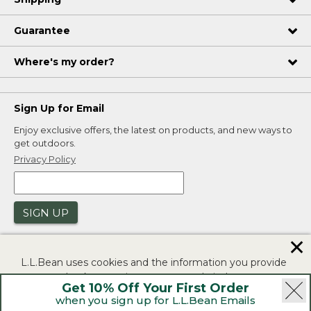
Guarantee
Where's my order?
Sign Up for Email
Enjoy exclusive offers, the latest on products, and new ways to
get outdoors.
Privacy Policy
SIGN UP
✕
L.L.Bean uses cookies and the information you provide
to us at check-out to improve our website's
Get 10% Off Your First Order
functionality, analyze how customers use our website,
when you sign up for L.L.Bean Emails
and to provide more relevant advertising. You can read