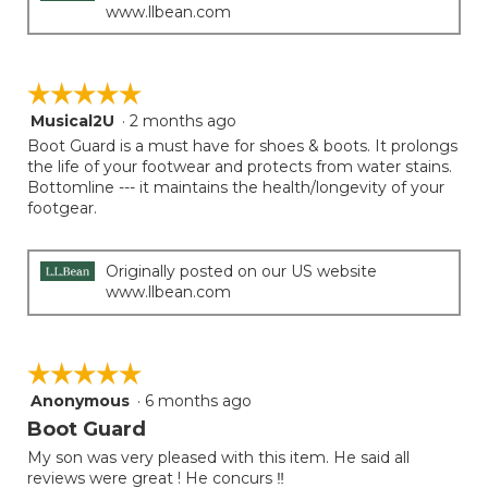
www.llbean.com
☆☆☆☆☆
☆☆☆☆☆
Musical2U
·
2 months ago
5
out
Boot Guard is a must have for shoes & boots. It prolongs
of
the life of your footwear and protects from water stains.
5
Bottomline --- it maintains the health/longevity of your
stars.
footgear.
Originally posted on our US website
www.llbean.com
☆☆☆☆☆
☆☆☆☆☆
Anonymous
·
6 months ago
5
out
Boot Guard
of
My son was very pleased with this item. He said all
5
reviews were great ! He concurs ‼️
stars.