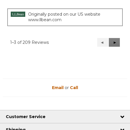
Originally posted on our US website
www.llbean.com
1–3 of 209 Reviews
Previous
◄
Next
►
Reviews
Reviews
Email
or
Call
Customer Service
Shipping