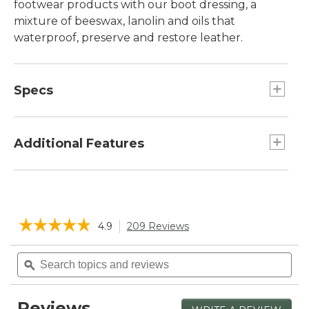
footwear products with our boot dressing, a
mixture of beeswax, lanolin and oils that
waterproof, preserve and restore leather.
Specs
Net Weight:: 5½ oz.
Additional Features
Protects against drying, cracking, stitching
damage, delamination and salt stains.
Can be applied by hand or with a damp cloth.
☆☆☆☆☆
☆☆☆☆☆
4.9
209 Reviews
This
Scent is natural and non-offensive.
action
4.9
will
Search
Sea
out
navigate
of
topics
ϙ
topi
5
to
and
and
stars.
reviews.
reviews
rev
Read
Reviews
reviews