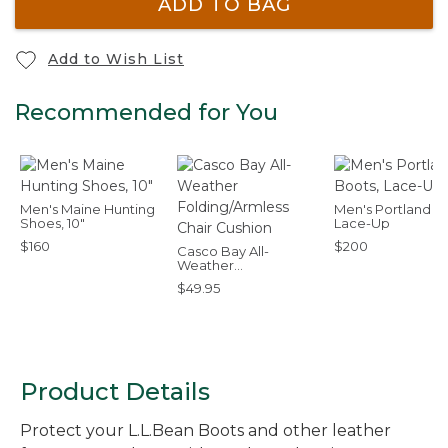
ADD TO BAG
Add to Wish List
Recommended for You
Men's Maine Hunting
Men's Portland B
Shoes, 10"
Lace-Up
$160
$200
Casco Bay All-
Weather
Folding/Armless Chair
$49.95
Cushion
Product Details
Protect your L.L.Bean Boots and other leather