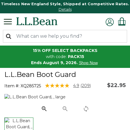
Timeless New England Style, Shipped at Competitive Rates.
Details
15% OFF SELECT BACKPACKS
with code:
PACK15
Ends August 9, 2026.
Shop Now
L.L.Bean Boot Guard
$22.95
4.1 out of 5 Customer Rating
4.9
(209)
Item #:
XQ285725
Read
209
Reviews.
Same
page
link.