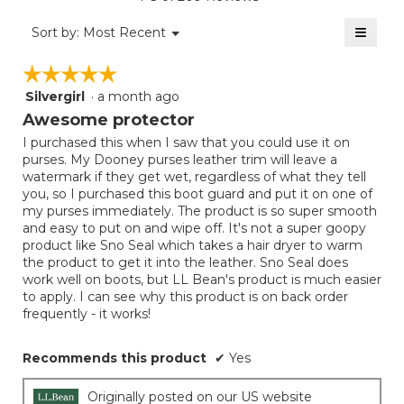
is
value
5
≡
is
Menu
Sort by:
Most Recent
of
▼
5
Clicki
5.
on
of
☆☆☆☆☆
☆☆☆☆☆
the
5.
follow
Silvergirl
·
a month ago
5
button
will
out
Awesome protector
update
of
the
I purchased this when I saw that you could use it on
5
conten
purses. My Dooney purses leather trim will leave a
below
stars.
watermark if they get wet, regardless of what they tell
you, so I purchased this boot guard and put it on one of
my purses immediately. The product is so super smooth
and easy to put on and wipe off. It's not a super goopy
product like Sno Seal which takes a hair dryer to warm
the product to get it into the leather. Sno Seal does
work well on boots, but LL Bean's product is much easier
to apply. I can see why this product is on back order
frequently - it works!
Recommends this product
✔
Yes
Originally posted on our US website