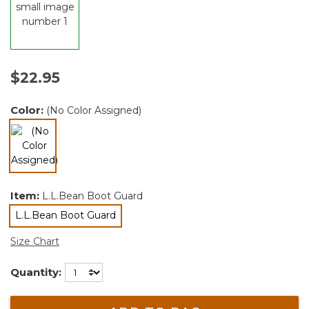
$22.95
Color:
(No Color Assigned)
selected
Item:
L.L.Bean Boot Guard
L.L.Bean Boot Guard
selected
Size Chart
Quantity: