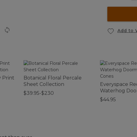
Add to 
 Print
Botanical Floral Percale
Sheet Collection
Everyspace Re
Waterhog Door
$39.95-$230
Cones
$44.95