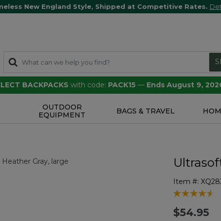
meless New England Style, Shipped at Competitive Rates.
Det
S
SELECT BACKPACKS
with code:
PACK15
—
Ends August 9, 202
OUTDOOR
S
BAGS & TRAVEL
HOM
EQUIPMENT
Ultrasof
Item #:
XQ28
4 out of 5 Cu
$54.95