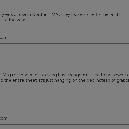
y years of use in Northern MN, they loose some flannel and I
 of the year.
.com
me. Mfg method of elasticizing has changed: it used to be sewn in.
nd the entire sheet. It's just hanging on the bed instead of grabb
.com