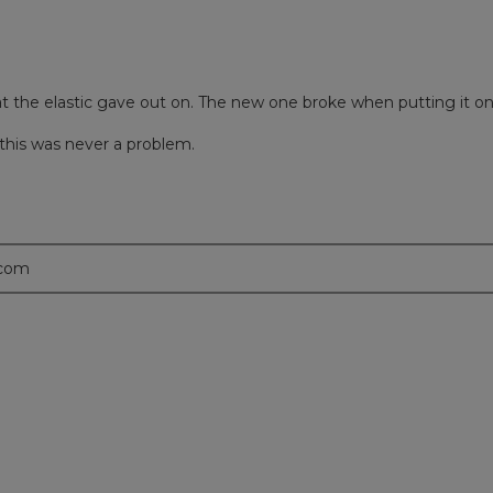
at the elastic gave out on. The new one broke when putting it o
 this was never a problem.
.com