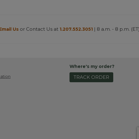
or Contact Us at
| 8 a.m. - 8 p.m. (ET
Email Us
1.207.552.3051
Where's my order?
ation
TRACK ORDER