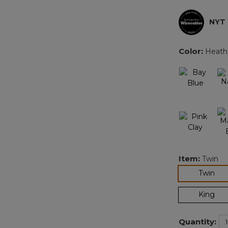
NYT
Color:
Heath
Item:
Twin
sel
Twin
King
Quantity: