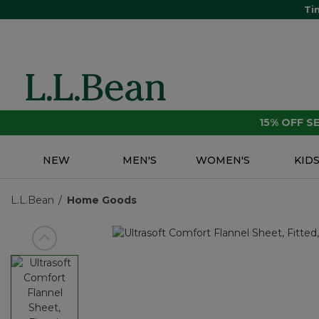
Ti
15% OFF 
NEW
MEN'S
WOMEN'S
KID
L.L.Bean
Home Goods
View previous item