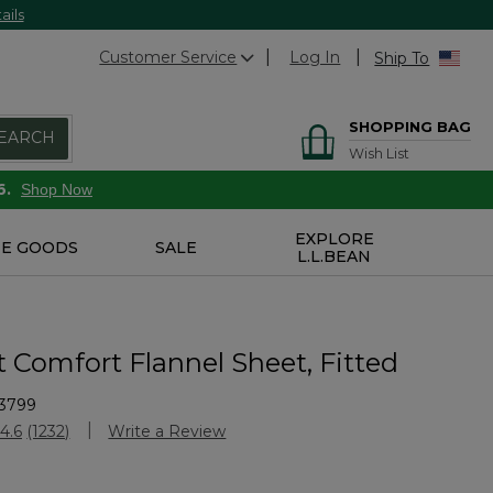
ails
Customer Service
Log In
Ship To
SHOPPING BAG
EARCH
Wish List
6.
Shop Now
EXPLORE
E GOODS
SALE
L.L.BEAN
t Comfort Flannel Sheet, Fitted
3799
stomer Rating
4.6
(1232)
Write a Review
Read
1232
Reviews.
Same