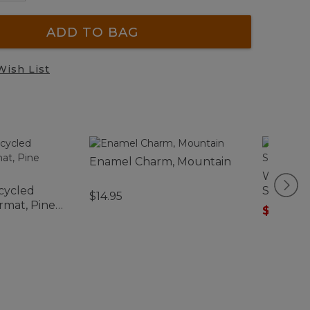
ADD TO BAG
Wish List
Enamel Charm, Mountain
Women's
cycled
Sweater
$14.95
mat, Pine
$75.99
-