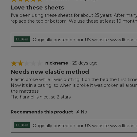
Love these sheets
5
out
I've been using these sheets for about 25 years. After man
of
replace the top or bottom. We use these at least 10 months
5
stars.
Originally posted on our US website www.llbean
☆☆☆☆☆
☆☆☆☆☆
nickname
·
25 days ago
Needs new elastic method
2
out
Elastic broke while I was putting it on the bed the first ti
of
Now it's in a casing, so when it broke it was broken all arou
5
the mattress.
stars.
The flannel is nice, so 2 stars
Recommends this product
✘
No
Originally posted on our US website www.llbean