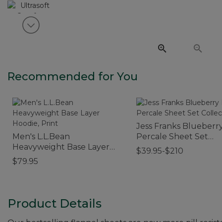
View next item
Recommended for You
Jess Franks Blueberry
Men's L.L.Bean
Percale Sheet Set
Heavyweight Base Layer
Collection
$39.95-$210
Hoodie, Print
$79.95
Product Details