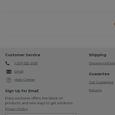
Customer Service
Shipping
1-207-552-3051
Shipping Inform
Email
Guarantee
Help Center
Our Guarantee
Returns
Sign Up for Email
Enjoy exclusive offers, the latest on
products, and new ways to get outdoors.
Privacy Policy