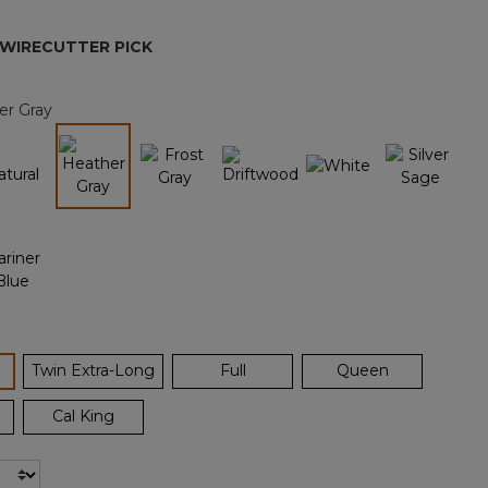
page
link.
 WIRECUTTER PICK
er Gray
selected
ected
Twin Extra-Long
Full
Queen
Cal King