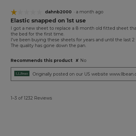
☆☆☆☆☆
☆☆☆☆☆
dahnb2000
·
a month ago
Elastic snapped on 1st use
1
out
I got a new sheet to replace a 8 month old fitted sheet th
of
the bed for the first time.
5
I've been buying these sheets for years and until the last 2
stars.
The quality has gone down the pan.
Recommends this product
✘
No
Originally posted on our US website www.llbean
1–3 of 1232 Reviews