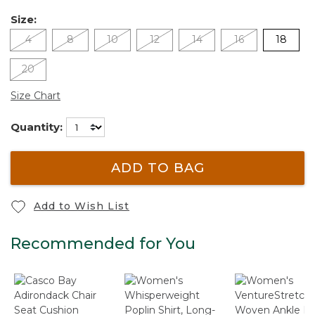
Size:
4
8
10
12
14
16
18
20
Size Chart
Quantity:
ADD TO BAG
Add to Wish List
Recommended for You