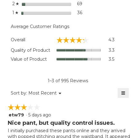
stars
69
69 reviews with 2 stars.
Select to filter reviews wit
2
☆
stars
36
36 reviews with 1 star.
Select to filter reviews wit
1
☆
Average Customer Ratings
Overall,
☆☆☆☆☆
☆☆☆☆☆
Overall
4.3
average
rating
Quality
Quality of Product
3.3
value
of
Value
Value of Product
3.5
is
Product,
of
4.3
average
Product,
of
rating
average
5.
value
rating
1–3 of 995 Reviews
is
value
3.3
≡
is
Menu
Sort by:
Most Recent
of
▼
3.5
Clicki
5.
on
of
☆☆☆☆☆
☆☆☆☆☆
the
5.
follow
etw79
·
5 days ago
3
button
will
out
Nice pant, but quality control issues.
update
of
the
I initially purchased these pants online and they arrived
5
conten
with popped stitching around the waistband. It appeared
below
stars.