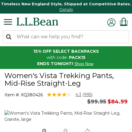
Timeless New England Style, Shipped at Competitive Rates.
Details
15% OFF SELECT BACKPACKS
with code:
PACK15
ENDS TONIGHT!
Shop Now
Women's Vista Trekking Pants,
Mid-Rise Straight-Leg
3.1 out of 5 Customer Rating
4.3
(995)
Item #:
XQ280426
Read
Price reduced 
to
$99.95
$84.99
995
Reviews.
Same
page
link.