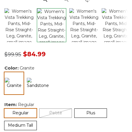
Price reduced from
to
$84.99
$99.95
Color:
Granite
selected
Item:
Regular
selected
Regular
Petite
Plus
Medium Tall