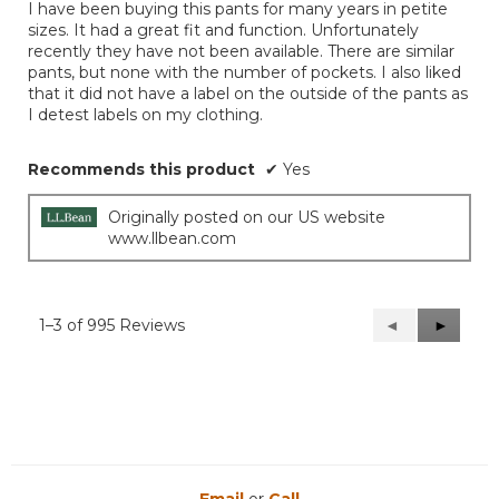
I have been buying this pants for many years in petite
stars.
sizes. It had a great fit and function. Unfortunately
recently they have not been available. There are similar
pants, but none with the number of pockets. I also liked
that it did not have a label on the outside of the pants as
I detest labels on my clothing.
Recommends this product
✔
Yes
Originally posted on our US website
www.llbean.com
1–3 of 995 Reviews
Previous
◄
Next
►
Reviews
Reviews
Email
or
Call