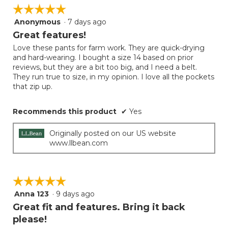
☆☆☆☆☆
☆☆☆☆☆
Anonymous
·
7 days ago
5
out
Great features!
of
Love these pants for farm work. They are quick-drying
5
and hard-wearing. I bought a size 14 based on prior
stars.
reviews, but they are a bit too big, and I need a belt.
They run true to size, in my opinion. I love all the pockets
that zip up.
Recommends this product
✔
Yes
Originally posted on our US website
www.llbean.com
☆☆☆☆☆
☆☆☆☆☆
Anna 123
·
9 days ago
5
out
Great fit and features. Bring it back
of
please!
5