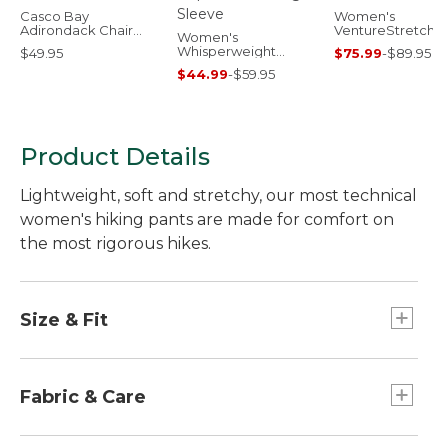
Casco Bay
Women's
Adirondack Chair
VentureStretch
Women's
Seat Cushion
Woven Ankle Pan
Whisperweight
$49.95
$75.99
-
$89.95
Poplin Shirt, Long-
$44.99
-
$59.95
Sleeve
Product Details
Lightweight, soft and stretchy, our most technical
women's hiking pants are made for comfort on
the most rigorous hikes.
Size & Fit
Mid-Rise: Sits below waist.
Straight-leg.
Fabric & Care
Inseams: Regular 31", Petite 29", Medium Tall
33".
In a blend of 93% nylon and 7% spandex.