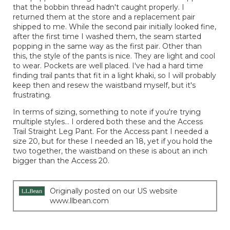
that the bobbin thread hadn't caught properly. I
returned them at the store and a replacement pair
shipped to me. While the second pair initially looked fine,
after the first time I washed them, the seam started
popping in the same way as the first pair. Other than
this, the style of the pants is nice. They are light and cool
to wear. Pockets are well placed. I've had a hard time
finding trail pants that fit in a light khaki, so I will probably
keep then and resew the waistband myself, but it's
frustrating.
In terms of sizing, something to note if you're trying
multiple styles... I ordered both these and the Access
Trail Straight Leg Pant. For the Access pant I needed a
size 20, but for these I needed an 18, yet if you hold the
two together, the waistband on these is about an inch
bigger than the Access 20.
Originally posted on our US website
www.llbean.com