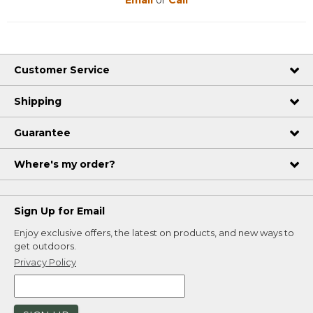
Customer Service
Shipping
Guarantee
Where's my order?
Sign Up for Email
Enjoy exclusive offers, the latest on products, and new ways to
get outdoors.
Privacy Policy