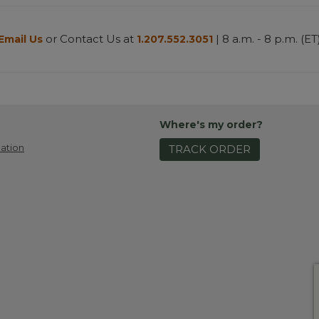
or Contact Us at
| 8 a.m. - 8 p.m. (ET
Email Us
1.207.552.3051
Where's my order?
ation
TRACK ORDER