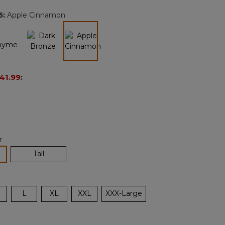
page
5
:
Apple Cinnamon
link.
selected
41.99
:
r
lected
Tall
L
XL
XXL
XXX-Large