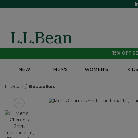
Ti
15% OFF 
NEW
MEN'S
WOMEN'S
KID
L.L.Bean
Bestsellers
View previous item