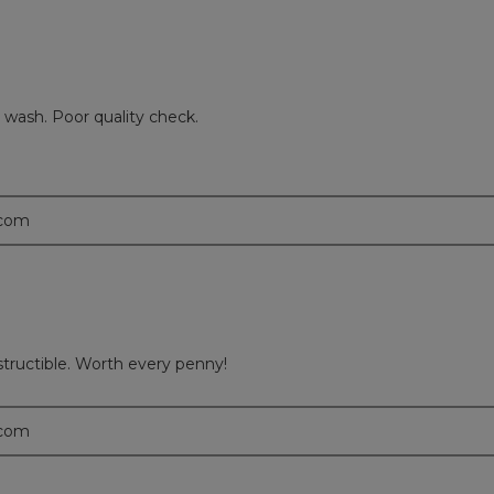
d wash. Poor quality check.
.com
estructible. Worth every penny!
.com