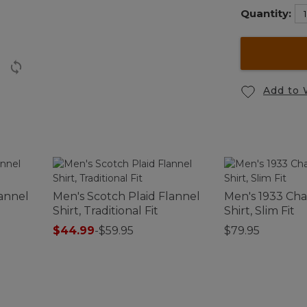
Quantity:
Add to 
lannel
Men's Scotch Plaid Flannel
Men's 1933 Cha
Shirt, Traditional Fit
Shirt, Slim Fit
$44.99
-
$59.95
$79.95