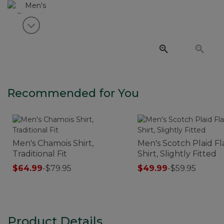
View next item
Recommended for You
Men's Chamois Shirt,
Men's Scotch Plaid F
Traditional Fit
Shirt, Slightly Fitted
$64.99
-
$79.95
$49.99
-
$59.95
Product Details