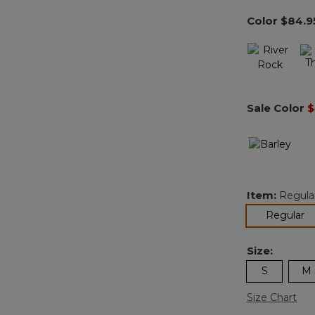
Color
$84.9
Sale Color
$
Item:
Regula
se
Regular
Size:
S
M
Size Chart