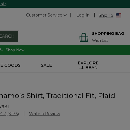
ails
Customer Service
Log In
Ship To
SHOPPING BAG
EARCH
Wish List
6.
Shop Now
EXPLORE
E GOODS
SALE
L.L.BEAN
amois Shirt, Traditional Fit, Plaid
7981
Customer Rating
4.7
(3176)
Write a Review
Read
3176
Reviews.
Same