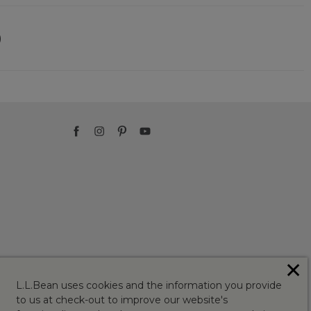
)
✕
L.L.Bean uses cookies and the information you provide
to us at check-out to improve our website's