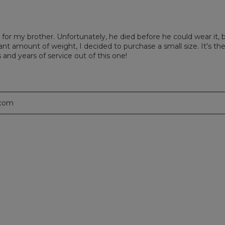
for my brother. Unfortunately, he died before he could wear it, 
cant amount of weight, I decided to purchase a small size. It's th
 and years of service out of this one!
.com