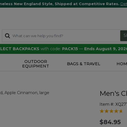
meless New England Style, Shipped at Competitive Rates.
Det
S
SELECT BACKPACKS
with code:
PACK15
—
Ends August 9, 202
OUTDOOR
S
BAGS & TRAVEL
HOM
EQUIPMENT
Men's Ch
Item #:
XQ27
4.9 out of 5 
$84.95