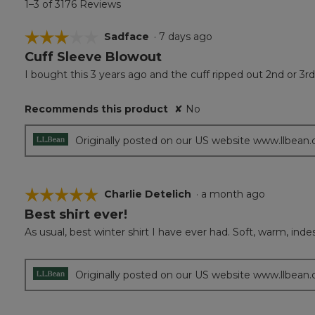
1–3 of 3176 Reviews
☆☆☆☆☆
☆☆☆☆☆
Sadface
·
7 days ago
Cuff Sleeve Blowout
3
out
I bought this 3 years ago and the cuff ripped out 2nd or 3r
of
5
Recommends this product
✘
No
stars.
Originally posted on our US website www.llbean
☆☆☆☆☆
☆☆☆☆☆
Charlie Detelich
·
a month ago
Best shirt ever!
5
out
As usual, best winter shirt I have ever had. Soft, warm, ind
of
5
stars.
Originally posted on our US website www.llbean