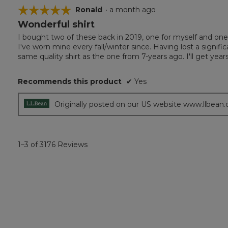
☆☆☆☆☆
☆☆☆☆☆
Ronald
·
a month ago
Wonderful shirt
5
out
I bought two of these back in 2019, one for myself and one 
of
I've worn mine every fall/winter since. Having lost a signifi
5
same quality shirt as the one from 7-years ago. I'll get years
stars.
Recommends this product
✔
Yes
Originally posted on our US website www.llbean
1–3 of 3176 Reviews