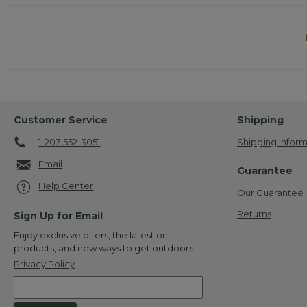
Customer Service
Shipping
1-207-552-3051
Shipping Inform
Email
Guarantee
Help Center
Our Guarantee
Returns
Sign Up for Email
Enjoy exclusive offers, the latest on
products, and new ways to get outdoors.
Privacy Policy