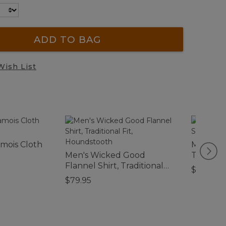
ADD TO BAG
Wish List
mois Cloth
Men's S
Men's Wicked Good
Textured
Flannel Shirt, Traditional
Fitted, P
$69.95
Fit, Houndstooth
$79.95