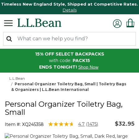
Timeless New England Style, Shipped at Competitive Rates.
Details
15% OFF SELECT BACKPACKS
with code:
PACK15
ENDS TONIGHT!
Shop Now
L.L.Bean
Personal Organizer Toiletry Bag, Small | Toiletry Bags
& Organizers | L.L.Bean International
Personal Organizer Toiletry Bag,
Small
$32.95
4.9 out of 5 Customer Rating
4.7
(1475)
Item #:
XQ245358
Read
1475
Reviews.