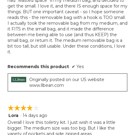
had “wasted space” in my medium bag, and decided to
get the small. I love it, and there IS enough space for my
things. BUT one important caveat - so I hope someone
reads this - the removable bag with a hook is TOO small.
I actually took the removable bag from my medium, and
it FITS in the small bag, and it made the difference
between me being able to use (and thus KEEP) the
small bag, or return it. The medium removable bag is a
bit too tall, but still usable. Under these conditions, I love
it.
Recommends this product
✔
Yes
Originally posted on our US website
www.llbean.com
☆☆☆☆☆
☆☆☆☆☆
Lora
·
14 days ago
4
out
Overall I love this toiletry kit. I just wish it was a little
of
bigger. The medium size was too big. But I like the
5
variety of pockets and side zipped areas.