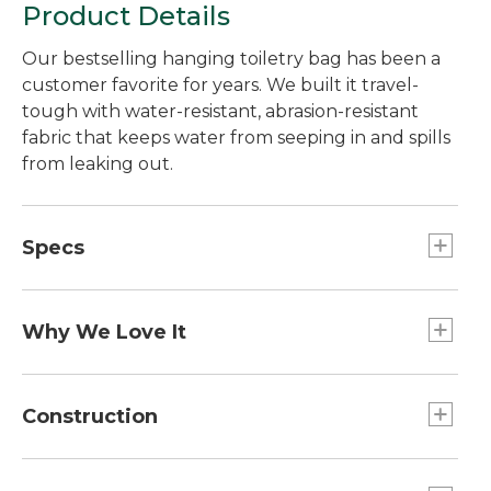
Product Details
Our bestselling hanging toiletry bag has been a
customer favorite for years. We built it travel-
tough with water-resistant, abrasion-resistant
fabric that keeps water from seeping in and spills
from leaking out.
Specs
Capacity:: Approx. 210 cu. in., 3 L.
Weight:: 11 oz.
Why We Love It
Dimensions:: 8½"H x 8¼"W x 3"D.
All organizers are not equal. Ours are made with
extra-tough fabric and technical details, then
Construction
extensively tested in our lab to prove it can hold
up for the long haul. With over 9,000 5-star
Main compartment has multiple soft mesh