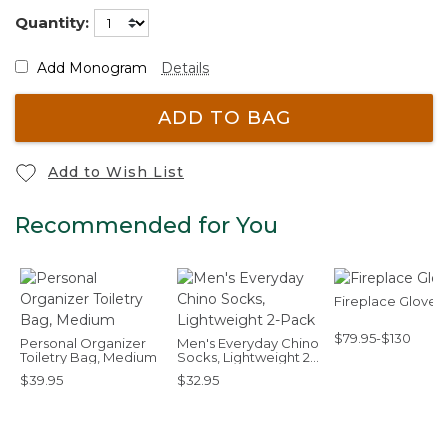
Quantity:
Add Monogram
Details
ADD TO BAG
Add to Wish List
Recommended for You
Fireplace Gloves
$79.95-$130
Personal Organizer
Men's Everyday Chino
Toiletry Bag, Medium
Socks, Lightweight 2-
Pack
$39.95
$32.95