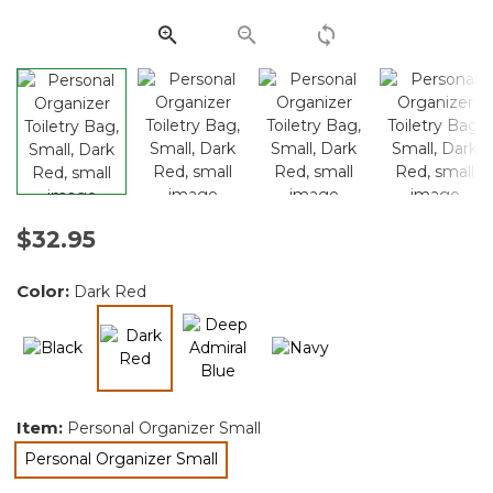
Same
page
link.
$32.95
Color:
Dark Red
selected
Item:
Personal Organizer Small
Personal Organizer Small
selected