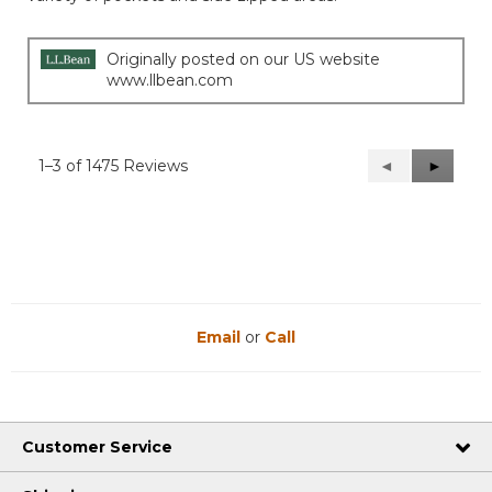
stars.
Originally posted on our US website
www.llbean.com
1–3 of 1475 Reviews
Previous
◄
Next
►
Reviews
Reviews
Email
or
Call
Customer Service