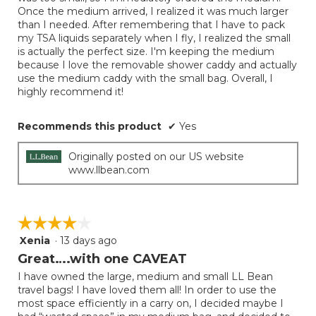
Once the medium arrived, I realized it was much larger
than I needed. After remembering that I have to pack
my TSA liquids separately when I fly, I realized the small
is actually the perfect size. I'm keeping the medium
because I love the removable shower caddy and actually
use the medium caddy with the small bag. Overall, I
highly recommend it!
Recommends this product
✔
Yes
Originally posted on our US website
www.llbean.com
☆☆☆☆☆
☆☆☆☆☆
Xenia
·
13 days ago
4
out
Great….with one CAVEAT
of
I have owned the large, medium and small LL Bean
5
travel bags! I have loved them all! In order to use the
stars.
most space efficiently in a carry on, I decided maybe I