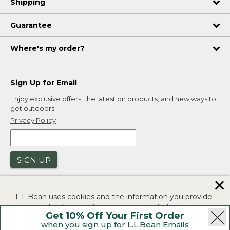
Shipping
Guarantee
Where's my order?
Sign Up for Email
Enjoy exclusive offers, the latest on products, and new ways to
get outdoors.
Privacy Policy
SIGN UP
✕
L.L.Bean uses cookies and the information you provide
to us at check-out to improve our website's
Get 10% Off Your First Order
functionality, analyze how customers use our website,
when you sign up for L.L.Bean Emails
and to provide more relevant advertising. You can read