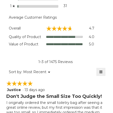
stars
31
31 reviews with 1 star.
Select to filter reviews wit
1
☆
Average Customer Ratings
Overall,
☆☆☆☆☆
☆☆☆☆☆
Overall
4.7
average
rating
Quality
Quality of Product
4.0
value
of
Value
Value of Product
5.0
is
Product,
of
4.7
average
Product,
of
rating
average
5.
value
rating
1–3 of 1475 Reviews
is
value
4
≡
is
Menu
Sort by:
Most Recent
of
▼
5
Clicki
5.
on
of
☆☆☆☆☆
☆☆☆☆☆
the
5.
follow
Justice
·
13 days ago
5
button
will
out
Don't Judge the Small Size Too Quickly!
update
of
the
I originally ordered the small toiletry bag after seeing a
5
conten
great online review, but my first impression was that it
below
stars.
was too small, so I immediately ordered the medium.