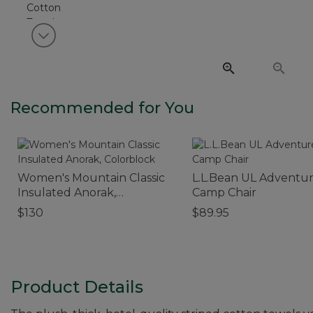
View next item
Recommended for You
Women's Mountain Classic
L.L.Bean UL Adventu
Insulated Anorak,
Camp Chair
Colorblock
$130
$89.95
Product Details