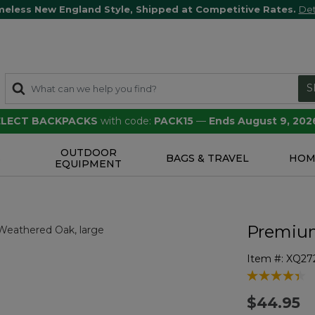
meless New England Style, Shipped at Competitive Rates.
Det
S
SELECT BACKPACKS
with code:
PACK15
—
Ends August 9, 202
OUTDOOR
S
BAGS & TRAVEL
HOM
EQUIPMENT
Premium
Item #:
XQ27
5 out of 5 Cu
$44.95