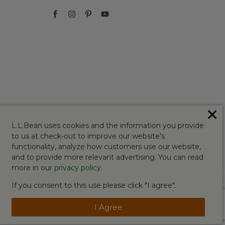
✕
L.L.Bean uses cookies and the information you provide
to us at check-out to improve our website's
functionality, analyze how customers use our website,
and to provide more relevant advertising. You can read
more in our
privacy policy
.
If you consent to this use please click "I agree".
I Agree