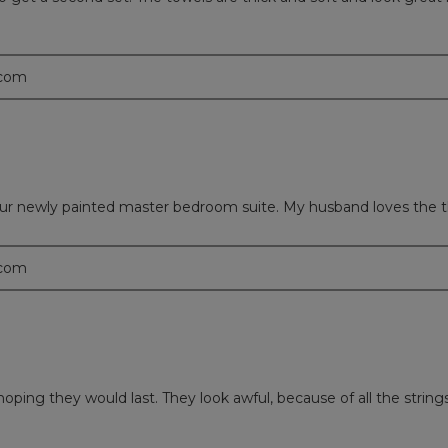
.com
h our newly painted master bedroom suite. My husband loves the t
.com
hoping they would last. They look awful, because of all the string