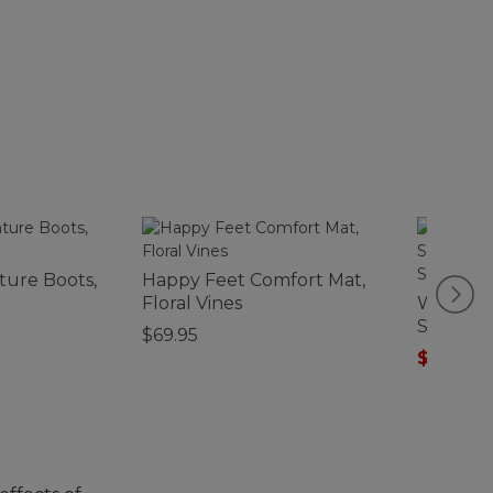
ture Boots,
Happy Feet Comfort Mat,
Floral Vines
Women's
Supima-
$69.95
Scoopne
$32.99
-
Stripe