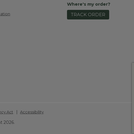
Where's my order?
ation
TRACK ORDER
|
ncy Act
Accessibility
t 2026.