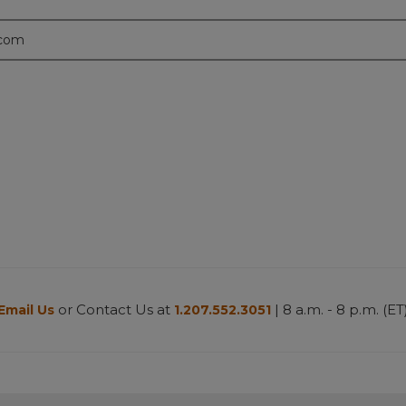
.com
or Contact Us at
| 8 a.m. - 8 p.m. (ET
Email Us
1.207.552.3051