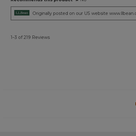
Originally posted on our US website www.llbean
1–3 of 219 Reviews