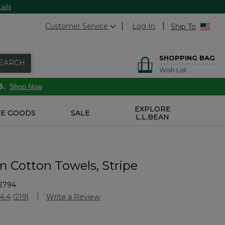
ails
Customer Service
Log In
Ship To
SHOPPING BAG
EARCH
Wish List
6.
Shop Now
EXPLORE
E GOODS
SALE
L.L.BEAN
 Cotton Towels, Stripe
2794
stomer Rating
4.4
(219)
Write a Review
Read
219
Reviews.
Same