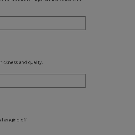
update
the
content
below
hickness and quality.
s hanging off.