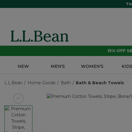
Ti
15% OFF 
NEW
MEN'S
WOMEN'S
KID
L.L.Bean
Home Goods
Bath
Bath & Beach Towels
View previous item