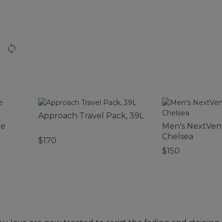
Approach Travel Pack, 39L
re
Men's NextVen
Chelsea
$170
$150