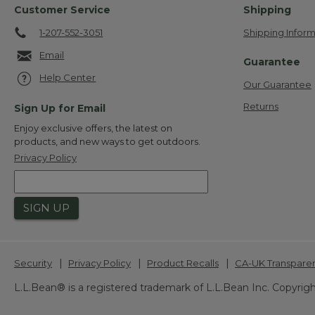
Customer Service
Shipping
1-207-552-3051
Shipping Inform
Email
Guarantee
Help Center
Our Guarantee
Returns
Sign Up for Email
Enjoy exclusive offers, the latest on
products, and new ways to get outdoors.
Privacy Policy
SIGN UP
|
|
|
Security
Privacy Policy
Product Recalls
CA-UK Transpare
L.L.Bean® is a registered trademark of L.L.Bean Inc. Copyrigh