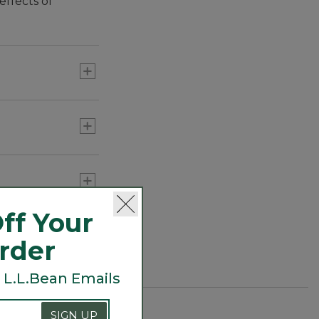
effects of
ff Your
Order
 L.L.Bean Emails
SIGN UP