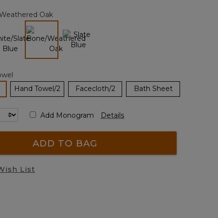
page
Weathered Oak
link.
selected
owel
selected
Hand Towel/2
Facecloth/2
Bath Sheet
Add Monogram
Details
ADD TO BAG
Wish List