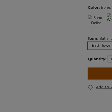
Color:
Bone/
Item:
Bath T
Bath Towel
Quantity:
Add to 