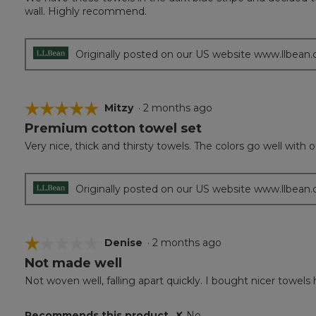
of
wall. Highly recommend.
5
stars.
Originally posted on our US website www.llbean
☆☆☆☆☆
☆☆☆☆☆
Mitzy
·
2 months ago
Premium cotton towel set
5
out
Very nice, thick and thirsty towels. The colors go well wit
of
5
stars.
Originally posted on our US website www.llbean
☆☆☆☆☆
☆☆☆☆☆
Denise
·
2 months ago
Not made well
1
out
Not woven well, falling apart quickly. I bought nicer towels 
of
5
Recommends this product
✘
No
stars.