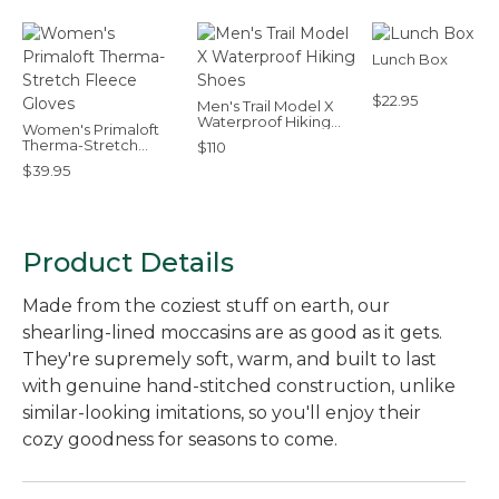
Lunch Box
$22.95
Men's Trail Model X
Waterproof Hiking
Women's Primaloft
Shoes
Therma-Stretch
$110
Fleece Gloves
$39.95
Product Details
Made from the coziest stuff on earth, our
shearling-lined moccasins are as good as it gets.
They're supremely soft, warm, and built to last
with genuine hand-stitched construction, unlike
similar-looking imitations, so you'll enjoy their
cozy goodness for seasons to come.