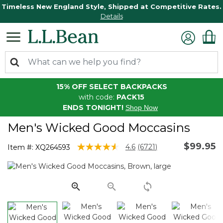
Timeless New England Style, Shipped at Competitive Rates.
Details
15% OFF SELECT BACKPACKS
with code:
PACK15
ENDS TONIGHT!
Shop Now
Men's Wicked Good Moccasins
$99.95
3.8 out of 5 Customer Rating
4.6
(6721)
Item #:
XQ264593
Read
6721
Reviews.
Same
page
link.