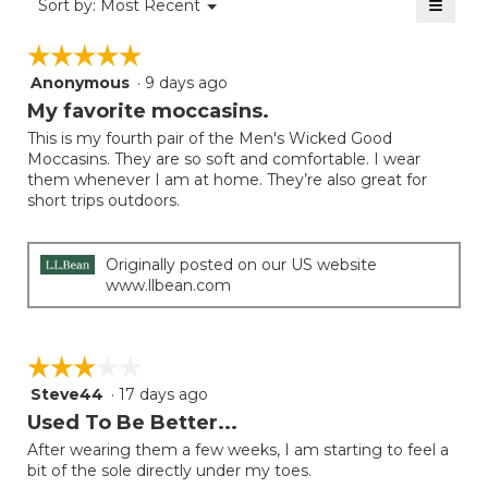
≡
Menu
Sort by:
Most Recent
of
▼
4
Clicki
5.
on
of
☆☆☆☆☆
☆☆☆☆☆
the
5.
follow
Anonymous
·
9 days ago
5
button
will
out
My favorite moccasins.
update
of
the
This is my fourth pair of the Men's Wicked Good
5
conten
Moccasins. They are so soft and comfortable. I wear
below
stars.
them whenever I am at home. They’re also great for
short trips outdoors.
Originally posted on our US website
www.llbean.com
☆☆☆☆☆
☆☆☆☆☆
Steve44
·
17 days ago
3
out
Used To Be Better...
of
After wearing them a few weeks, I am starting to feel a
5
bit of the sole directly under my toes.
stars.