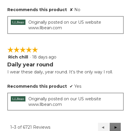
Recommends this product
✘
No
Originally posted on our US website
www.llbean.com
☆☆☆☆☆
☆☆☆☆☆
Rich chill
·
18 days ago
5
out
Daily year round
of
I wear these daily, year round. It’s the only way I roll.
5
stars.
Recommends this product
✔
Yes
Originally posted on our US website
www.llbean.com
1–3 of 6721 Reviews
Previous
◄
Next
►