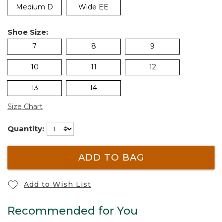
Medium D
Wide EE
Shoe Size:
7
8
9
10
11
12
13
14
Size Chart
Quantity:
ADD TO BAG
Add to Wish List
Recommended for You