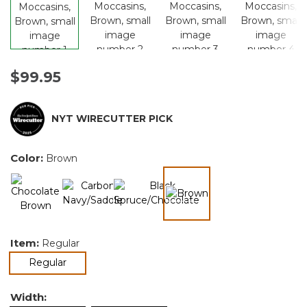
$99.95
NYT WIRECUTTER PICK
Color:
Brown
selected
Item:
Regular
selected
Regular
Width: