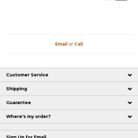
Reviews
Reviews
Email
or
Call
Customer Service
Shipping
Guarantee
Where's my order?
Sign Up for Email