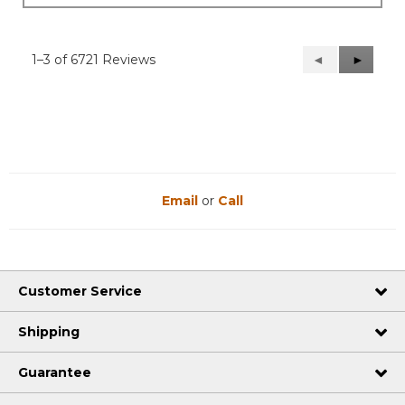
1–3 of 6721 Reviews
Previous
◄
Next
►
Reviews
Reviews
Email
or
Call
Customer Service
Shipping
Guarantee