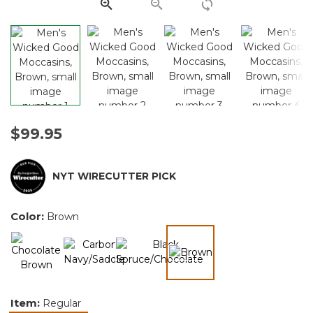
link.
$99.95
NYT WIRECUTTER PICK
Color:
Brown
selected
Item:
Regular