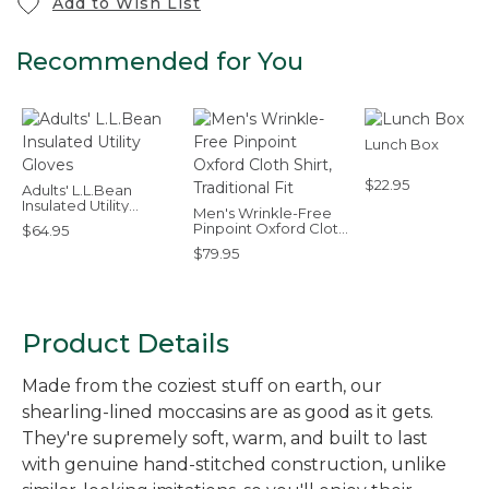
Add to Wish List
Recommended for You
Lunch Box
$22.95
Adults' L.L.Bean
Insulated Utility
Men's Wrinkle-Free
Gloves
Pinpoint Oxford Cloth
$64.95
Shirt, Traditional Fit
$79.95
Product Details
Made from the coziest stuff on earth, our
shearling-lined moccasins are as good as it gets.
They're supremely soft, warm, and built to last
with genuine hand-stitched construction, unlike