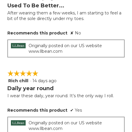
out
Used To Be Better...
of
After wearing them a few weeks, I am starting to feel a
5
bit of the sole directly under my toes.
stars.
Recommends this product
✘
No
Originally posted on our US website
www.llbean.com
☆☆☆☆☆
☆☆☆☆☆
Rich chill
·
14 days ago
5
out
Daily year round
of
I wear these daily, year round. It’s the only way I roll.
5
stars.
Recommends this product
✔
Yes
Originally posted on our US website
www.llbean.com