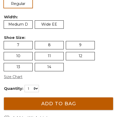
selected
Regular
Width:
Medium D
Wide EE
Shoe Size:
7
8
9
10
11
12
13
14
Size Chart
Quantity:
ADD TO BAG