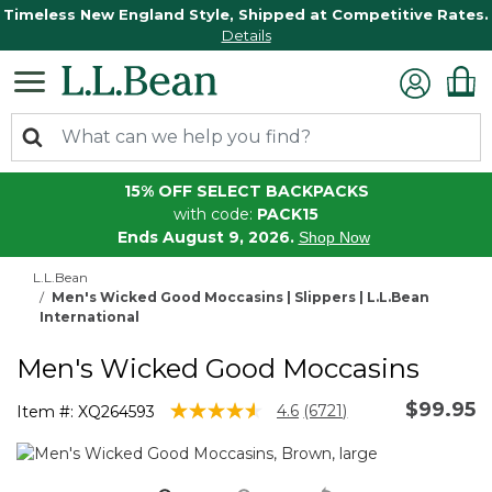
Timeless New England Style, Shipped at Competitive Rates.
Details
15% OFF SELECT BACKPACKS
with code:
PACK15
Ends August 9, 2026.
Shop Now
L.L.Bean
Men's Wicked Good Moccasins | Slippers | L.L.Bean
International
Men's Wicked Good Moccasins
$99.95
3.8 out of 5 Customer Rating
4.6
(6721)
Item #:
XQ264593
Read
6721
Reviews.
Same
page