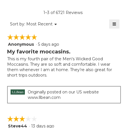
Product,
of
rating
average
5.
value
rating
1–3 of 6721 Reviews
is
value
4.3
≡
is
Menu
Sort by:
Most Recent
of
▼
4
Clicki
5.
on
of
☆☆☆☆☆
☆☆☆☆☆
the
5.
follow
Anonymous
·
5 days ago
5
button
will
out
My favorite moccasins.
update
of
the
This is my fourth pair of the Men's Wicked Good
5
conten
Moccasins. They are so soft and comfortable. I wear
below
stars.
them whenever I am at home. They’re also great for
short trips outdoors.
Originally posted on our US website
www.llbean.com
☆☆☆☆☆
☆☆☆☆☆
Steve44
·
13 days ago
3