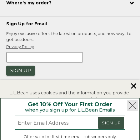
Where's my order?
Sign Up for Email
Enjoy exclusive offers, the latest on products, and new ways to
get outdoors.
Privacy Policy
SIGN UP
✕
L.L.Bean uses cookies and the information you provide
to us at check-out to improve our website's
Get 10% Off Your First Order
functionality, analyze how customers use our website,
when you sign up for L.L.Bean Emails
and to provide more relevant advertising. You can read
|
|
Security
Privacy Policy
Product Recalls
more in our
privacy policy
.
SIGN UP
|
|
CA-UK Transparency Act
Accessibility
If you consent to this use please click "I agree".
L.L.Bean® is a registered trademark of L.L.Bean Inc.
Offer valid for first-time email subscribers only.