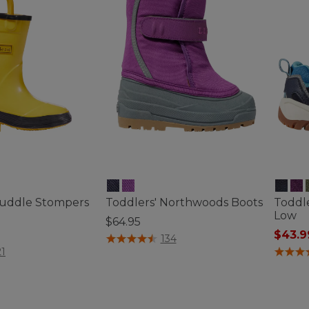
Puddle Stompers
Toddlers' Northwoods Boots
Toddle
Low
$64.95
$43.9
3.6 out of 5 Customer Rating
134
tomer Rating
3.4 out 
21