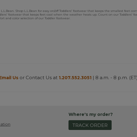
.L.Bean. Shop L.L.Bean for easy on/off Toddlers' footwear that keeps the smallest feet comfor
oddlers' footwear that keeps feet cool when the weather heats up. Count on our Toddlers' 
rt and color selection of our Toddler footwear.
or Contact Us at
| 8 a.m. - 8 p.m. (ET
Email Us
1.207.552.3051
Where's my order?
ation
TRACK ORDER