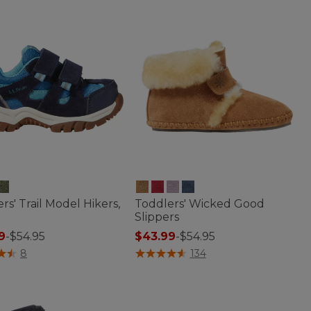
rs' Trail Model Hikers,
Toddlers' Wicked Good
Slippers
9
-
$54.95
$43.99
-
$54.95
of 5 Customer Rating
3.6 out of 5 Customer Rating
8
134