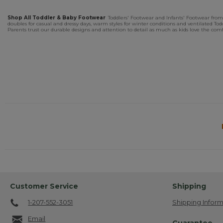
Shop All Toddler & Baby Footwear
Toddlers' Footwear and Infants' Footwear from L
doubles for casual and dressy days, warm styles for winter conditions and ventilated T
Parents trust our durable designs and attention to detail as much as kids love the comfo
Customer Service
Shipping
1-207-552-3051
Shipping Inform
Email