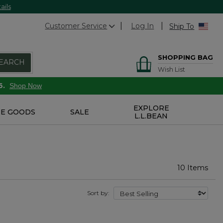
ails
Customer Service
Log In
Ship To
SHOPPING BAG
EARCH
Wish List
6.
Shop Now
EXPLORE
E GOODS
SALE
L.L.BEAN
10 Items
Sort by: