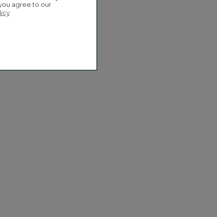
 you agree to our
licy