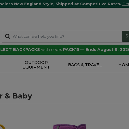
meless New England Style, Shipped at Competitive Rates.
Det
S
SELECT BACKPACKS
with code:
PACK15
—
Ends August 9, 202
OUTDOOR
S
BAGS & TRAVEL
HOM
EQUIPMENT
r & Baby