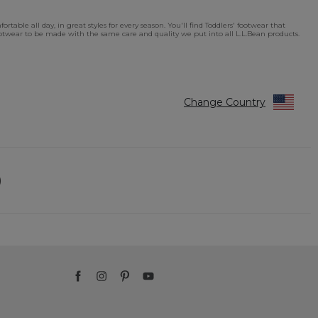
table all day, in great styles for every season. You'll find Toddlers' footwear that
footwear to be made with the same care and quality we put into all L.L.Bean products.
Change Country
)