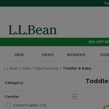
Ti
15% OFF 
NEW
MEN'S
WOMEN'S
KID
L.L.Bean
Kids
Kids Footwear
Toddler & Baby
Toddle
Category
Gender
Refine by Gender: Infant/Toddler
Infant/Toddler
(10)