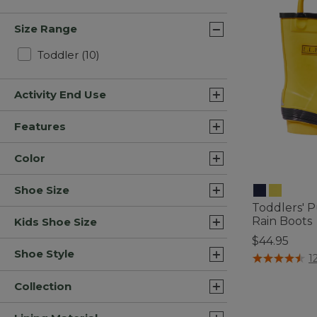
Size Range
Refine by Size Range: Toddler
Toddler
(10)
Activity End Use
Features
Color
Shoe Size
Toddlers' 
Rain Boots
Kids Shoe Size
$44.95
Shoe Style
5 out of 5 Cus
1
Collection