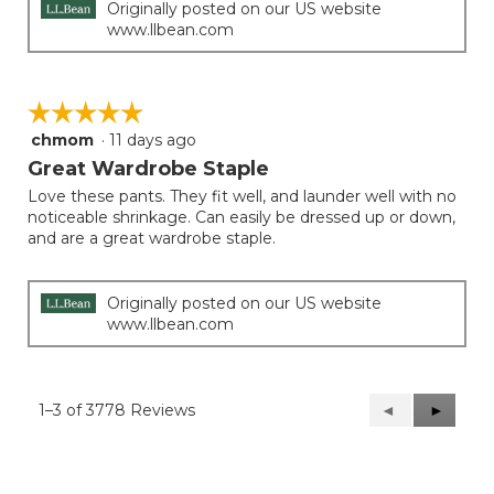
Originally posted on our US website
www.llbean.com
☆☆☆☆☆
☆☆☆☆☆
chmom
·
11 days ago
5
out
Great Wardrobe Staple
of
Love these pants. They fit well, and launder well with no
5
noticeable shrinkage. Can easily be dressed up or down,
stars.
and are a great wardrobe staple.
Originally posted on our US website
www.llbean.com
1–3 of 3778 Reviews
Previous
◄
Next
►
Reviews
Reviews