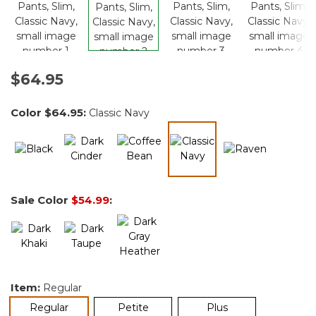
$64.95
Color
$64.95
:
Classic Navy
selected
Sale Color
$54.99
:
Item:
Regular
selected
Regular
Petite
Plus