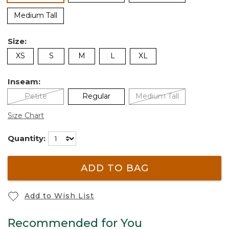
Medium Tall
Size:
XS
S
M
L
XL
Inseam:
Petite
Regular
Medium Tall
Size Chart
Quantity:
ADD TO BAG
Add to Wish List
Recommended for You