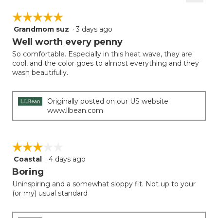
2
Clicki
5.
on
of
☆☆☆☆☆
☆☆☆☆☆
the
5.
follow
Grandmom suz
·
3 days ago
5
button
will
out
Well worth every penny
update
of
the
So comfortable. Especially in this heat wave, they are
5
conten
cool, and the color goes to almost everything and they
below
stars.
wash beautifully.
Originally posted on our US website
www.llbean.com
☆☆☆☆☆
☆☆☆☆☆
Coastal
·
4 days ago
3
out
Boring
of
Uninspiring and a somewhat sloppy fit. Not up to your
5
(or my) usual standard
stars.