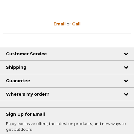
Email
or
Call
Customer Service
Shipping
Guarantee
Where's my order?
Sign Up for Email
Enjoy exclusive offers, the latest on products, and new ways to
get outdoors.