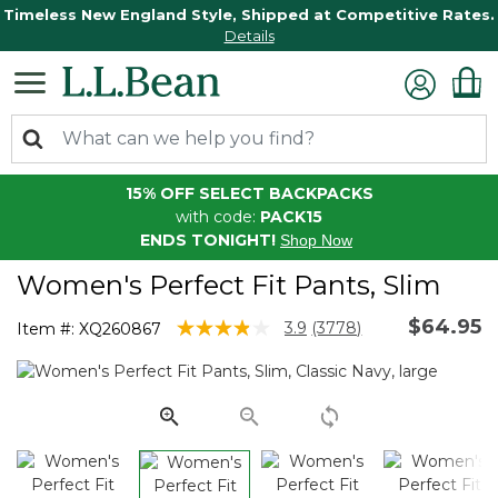
Timeless New England Style, Shipped at Competitive Rates.
Details
15% OFF SELECT BACKPACKS
with code:
PACK15
ENDS TONIGHT!
Shop Now
Women's Perfect Fit Pants, Slim
$64.95
5 out of 5 Customer Rating
3.9
(3778)
Item #:
XQ260867
Read
3778
Reviews.
Same
page
link.