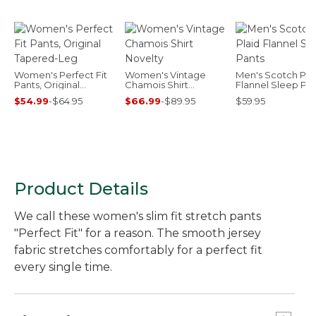
Women's Perfect Fit
Women's Vintage
Men's Scotch Pla
Pants, Original
Chamois Shirt
Flannel Sleep Pa
Tapered-Leg
Novelty
$54.99
-
$64.95
$66.99
-
$89.95
$59.95
Product Details
We call these women's slim fit stretch pants
"Perfect Fit" for a reason. The smooth jersey
fabric stretches comfortably for a perfect fit
every single time.