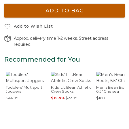
ADD TO BAG
Add to Wish List
Approx. delivery time 1-2 weeks. Street address
required.
Recommended for You
Toddlers' Multisport
Kids' L.L.Bean Athletic
Men's Bean Boots
Joggers
Crew Socks
6.5" Chelsea
$44.95
$15.99
-
$22.95
$160