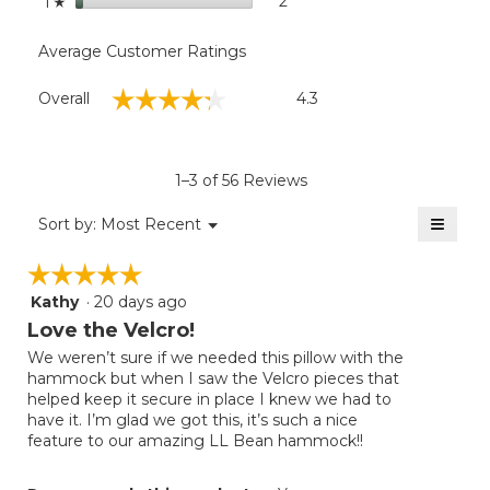
stars
2
2 reviews with 1 star.
Select to filter reviews with
1
☆
Average Customer Ratings
Overall,
☆☆☆☆☆
☆☆☆☆☆
Overall
4.3
average
rating
value
is
1–3 of 56 Reviews
4.3
of
≡
Menu
Sort by:
Most Recent
▼
5.
Clicki
on
☆☆☆☆☆
☆☆☆☆☆
the
follow
Kathy
·
20 days ago
5
button
will
out
Love the Velcro!
update
of
the
We weren’t sure if we needed this pillow with the
5
conten
hammock but when I saw the Velcro pieces that
below
stars.
helped keep it secure in place I knew we had to
have it. I’m glad we got this, it’s such a nice
feature to our amazing LL Bean hammock!!