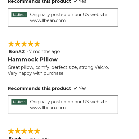
Recommends this product
✔
Yes
Originally posted on our US website
www.llbean.com
☆☆☆☆☆
☆☆☆☆☆
BonAZ
·
7 months ago
5
out
Hammock Pillow
of
Great pillow, comfy, perfect size, strong Velcro.
5
Very happy with purchase.
stars.
Recommends this product
✔
Yes
Originally posted on our US website
www.llbean.com
☆☆☆☆☆
☆☆☆☆☆
Frank
·
a year ago
5