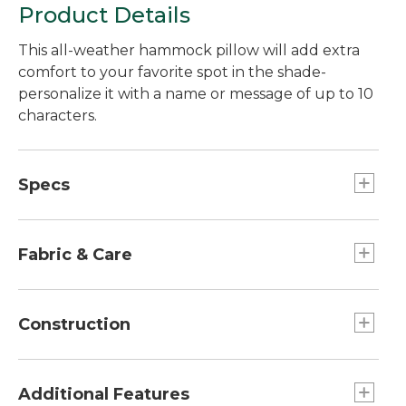
Product Details
This all-weather hammock pillow will add extra
comfort to your favorite spot in the shade-
personalize it with a name or message of up to 10
characters.
Specs
Dimensions:: 14"H x 30"W x 6"D.
Fabric & Care
Spot clean.
Construction
Weather-resistant Sunbrella® acrylic fabric.
Adjustable Velcro®-closure fasteners prevent
Additional Features