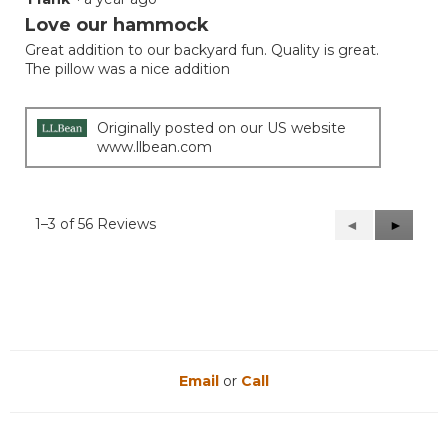
out
Love our hammock
of
Great addition to our backyard fun. Quality is great.
5
The pillow was a nice addition
stars.
Originally posted on our US website
www.llbean.com
1–3 of 56 Reviews
Previous
◄
Next
►
Reviews
Reviews
Email
or
Call