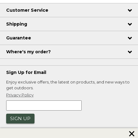
Customer Service
Shipping
Guarantee
Where's my order?
Sign Up for Email
Enjoy exclusive offers, the latest on products, and new ways to
get outdoors.
Privacy Policy
SIGN UP
✕