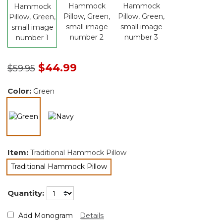
Price reduced from
to
$44.99
$59.95
Color:
Green
selected
Item:
Traditional Hammock Pillow
Traditional Hammock Pillow
selected
Quantity:
Add Monogram
Details