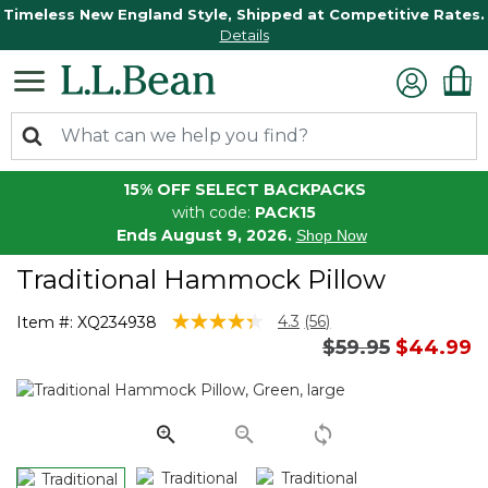
Timeless New England Style, Shipped at Competitive Rates.
Details
15% OFF SELECT BACKPACKS
with code:
PACK15
Ends August 9, 2026.
Shop Now
Traditional Hammock Pillow
5 out of 5 Customer Rating
4.3
(56)
Item #:
XQ234938
Read
Price reduced 
to
$59.95
$44.99
56
Reviews.
Same
page
link.