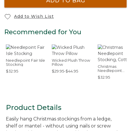
ADD TO BAG
Add to Wish List
Recommended for You
Needlepoint Fair Isle
Wicked Plush Throw
Stocking
Pillow
Christmas
Needlepoint
$32.95
$29.95-$44.95
Stocking, Cotton
$32.95
Product Details
Easily hang Christmas stockings from a ledge,
shelf or mantel - without using nails or screw