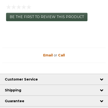
☆☆☆☆☆
No
BE THE FIRST TO REVIEW THIS PRODUCT
rating
.
value
This
action
will
open
a
modal
dialog.
Email
or
Call
Customer Service
Shipping
Guarantee