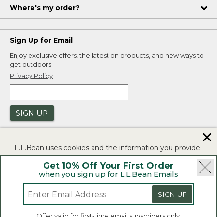
Where's my order?
Sign Up for Email
Enjoy exclusive offers, the latest on products, and new ways to
get outdoors.
Privacy Policy
SIGN UP
✕
L.L.Bean uses cookies and the information you provide
to us at check-out to improve our website's
Get 10% Off Your First Order
functionality, analyze how customers use our website,
when you sign up for L.L.Bean Emails
and to provide more relevant advertising. You can read
|
|
Security
Privacy Policy
Product Recalls
more in our
privacy policy
.
|
|
SIGN UP
CA-UK Transparency Act
Accessibility
If you consent to this use please click "I agree".
L.L.Bean® is a registered trademark of L.L.Bean Inc.
Offer valid for first-time email subscribers only.