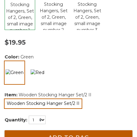
$19.95
Color:
Green
selected
Item:
Wooden Stocking Hanger Set/2 II
Wooden Stocking Hanger Set/2 II
selected
Quantity: