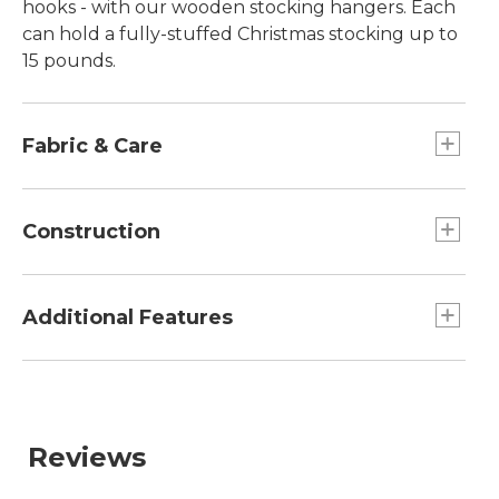
hooks - with our wooden stocking hangers. Each
can hold a fully-stuffed Christmas stocking up to
15 pounds.
Fabric & Care
Wipe with a clean, soft cloth.
Construction
66% plywood, 19% beech and 15% birch.
Additional Features
Includes a set of two stocking hangers.
Reviews