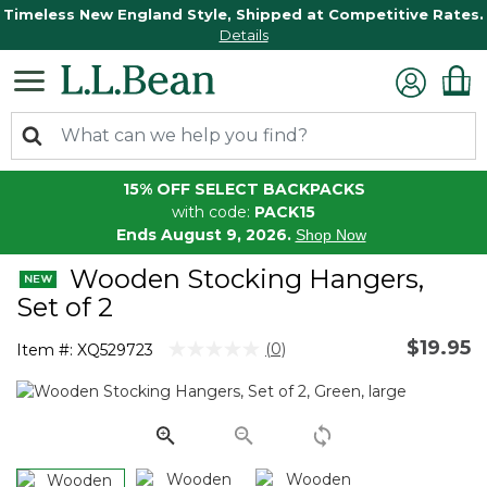
Timeless New England Style, Shipped at Competitive Rates.
Details
15% OFF SELECT BACKPACKS
with code:
PACK15
Ends August 9, 2026.
Shop Now
Wooden Stocking Hangers,
Set of 2
$19.95
4.3 out of 5 Customer Rating
(0)
Item #:
XQ529723
No
rating
value.
Same
page
link.