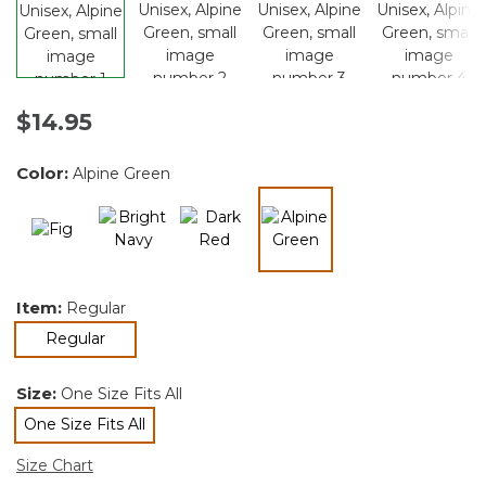
$14.95
Color:
Alpine Green
selected
Item:
Regular
selected
Regular
Size:
One Size Fits All
One Size Fits All
selected
Size Chart