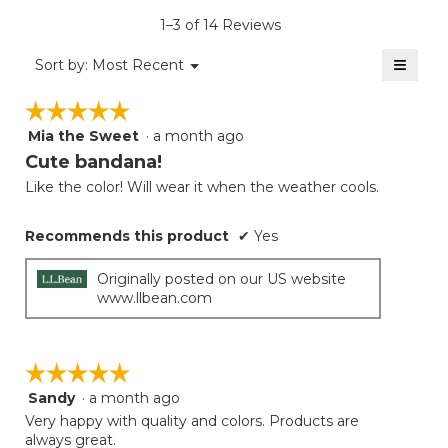
is
1–3 of 14 Reviews
2.8
of
≡
Menu
Sort by:
Most Recent
▼
5.
Clicki
on
☆☆☆☆☆
☆☆☆☆☆
the
follow
Mia the Sweet
·
a month ago
5
button
will
out
Cute bandana!
update
of
the
Like the color! Will wear it when the weather cools.
5
conten
below
stars.
Recommends this product
✔
Yes
Originally posted on our US website
www.llbean.com
☆☆☆☆☆
☆☆☆☆☆
Sandy
·
a month ago
5
out
Very happy with quality and colors. Products are
of
always great.