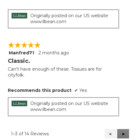
5
stars.
Originally posted on our US website
www.llbean.com
☆☆☆☆☆
☆☆☆☆☆
Manfred71
·
2 months ago
5
out
Classic.
of
Can't have enough of these. Tissues are for
5
cityfolk.
stars.
Recommends this product
✔
Yes
Originally posted on our US website
www.llbean.com
1–3 of 14 Reviews
Previous
◄
Next
►