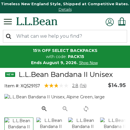
Timeless New England Style, Shipped at Competitive Rates.
Details
15% OFF SELECT BACKPACKS
with code:
PACK15
Ends August 9, 2026.
Shop Now
L.L.Bean Bandana II Unisex
$14.95
4.6 out of 5 Customer Rating
2.8
(14)
Item #:
XQ529157
Read
14
Reviews.
Same
page
link.