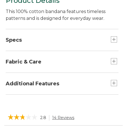
Product Details
This 100% cotton bandana features timeless
patterns and is designed for everyday wear.
Specs
Dimensions:: 21.5" x 21.5".
Fabric & Care
Made from 100% cotton.
Machine wash, line dry.
Additional Features
Easy to style in your hair, on a bag, around your
neck and more to elevate any look.
☆☆☆☆☆
☆☆☆☆☆
2.8
14 Reviews
This
action
2.8