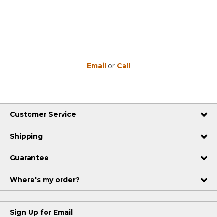
Reviews
Reviews
Email
or
Call
Customer Service
Shipping
Guarantee
Where's my order?
Sign Up for Email