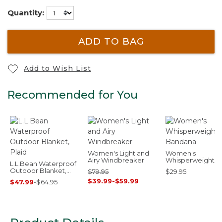
Quantity:
ADD TO BAG
Add to Wish List
Recommended for You
Women's Light and
Women's
Airy Windbreaker
Whisperweight
L.L.Bean Waterproof
Bandana
Outdoor Blanket,
$79.95
$29.95
Plaid
$39.99
-
$59.99
$47.99
-
$64.95