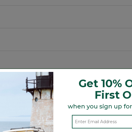
ck and more to elevate any look.
Get 10% O
First 
when you sign up for
Search
ϙ
topics
Search
and
reviews