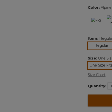
Color:
Alpine
Item:
Regula
se
Regular
Size:
One Size
One Size Fits
sele
Size Chart
Quantity: