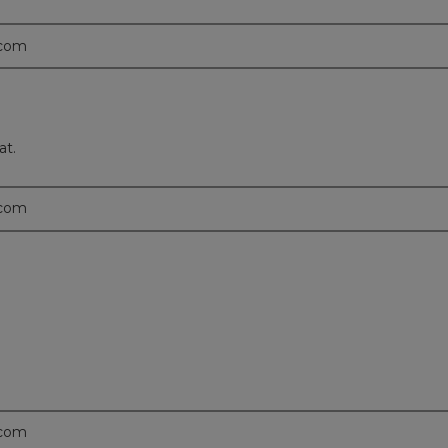
.com
at.
.com
.com