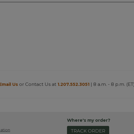
or Contact Us at
| 8 a.m. - 8 p.m. (ET
Email Us
1.207.552.3051
Where's my order?
ation
TRACK ORDER