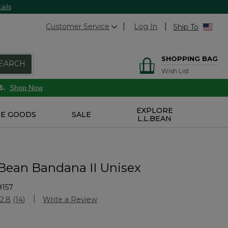
ails
Customer Service
Log In
Ship To
SHOPPING BAG
EARCH
Wish List
6.
Shop Now
EXPLORE
E GOODS
SALE
L.L.BEAN
Bean Bandana II Unisex
9157
Customer Rating
2.8
(14)
Write a Review
Read
14
Reviews.
Same