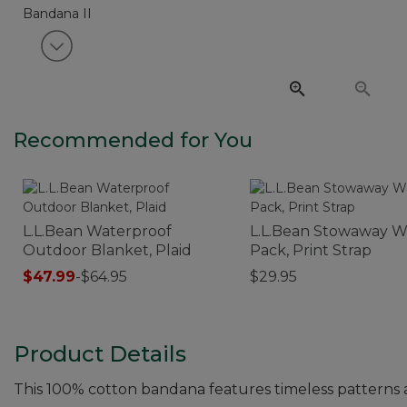
View next item
Recommended for You
L.L.Bean Waterproof
L.L.Bean Stowaway W
Outdoor Blanket, Plaid
Pack, Print Strap
$47.99
-
$64.95
$29.95
Product Details
This 100% cotton bandana features timeless patterns 