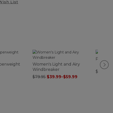
Wish List
Puffer 
perweight
Women's Light and Airy
Windbreaker
$44.95
$79.95
$39.99
-
$59.99