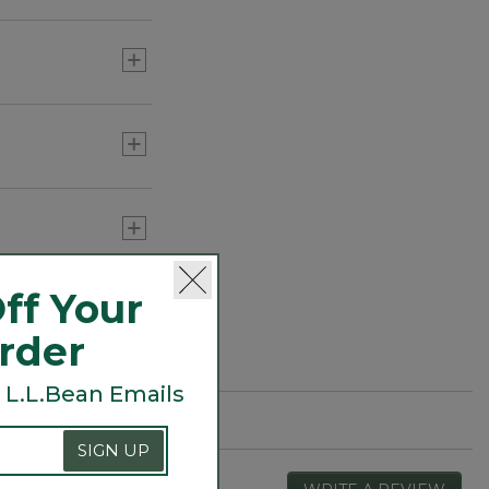
ff Your
Order
 L.L.Bean Emails
SIGN UP