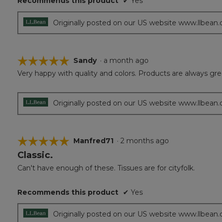
Recommends this product
✔
Yes
Originally posted on our US website www.llbean
☆☆☆☆☆
☆☆☆☆☆
Sandy
·
a month ago
Very happy with quality and colors. Products are always gre
5
out
of
5
Originally posted on our US website www.llbean
stars.
☆☆☆☆☆
☆☆☆☆☆
Manfred71
·
2 months ago
Classic.
5
out
Can't have enough of these. Tissues are for cityfolk.
of
5
Recommends this product
✔
Yes
stars.
Originally posted on our US website www.llbean