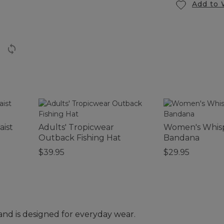
Add to 
aist
Adults' Tropicwear
Women's Whis
Outback Fishing Hat
Bandana
$39.95
$29.95
and is designed for everyday wear.