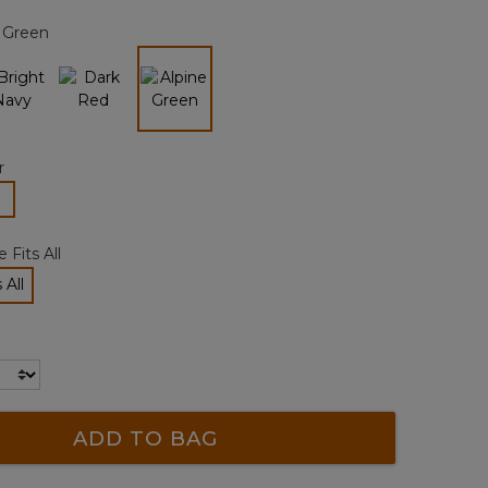
page
 Green
link.
selected
r
lected
 Fits All
 All
cted
ADD TO BAG