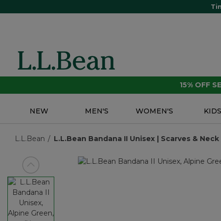
Ti
15% OFF 
NEW
MEN'S
WOMEN'S
KID
L.L.Bean
L.L.Bean Bandana II Unisex | Scarves & Neck 
View previous item