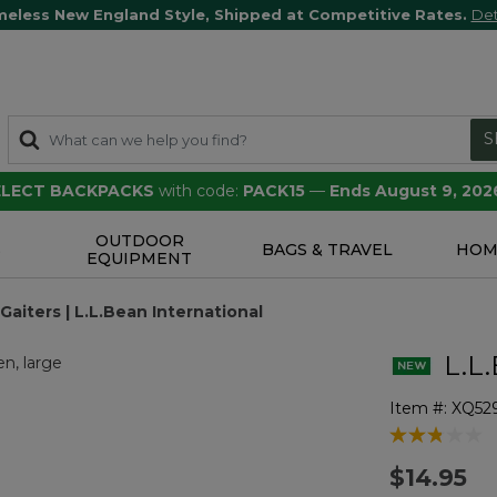
meless New England Style, Shipped at Competitive Rates.
Det
S
SELECT BACKPACKS
with code:
PACK15
—
Ends August 9, 202
OUTDOOR
S
BAGS & TRAVEL
HOM
EQUIPMENT
Gaiters | L.L.Bean International
L.L.
Item #:
XQ52
4.6 out of 5 
$14.95