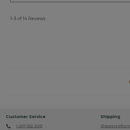
1–3 of 14 Reviews
Customer Service
Shipping
1-207-552-3051
Shipping Inform