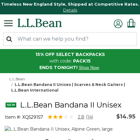
Timeless New England Style, Shipped at Competitive Rates.
Details
15% OFF SELECT BACKPACKS
with code:
PACK15
ENDS TONIGHT!
Shop Now
L.L.Bean
L.L.Bean Bandana II Unisex | Scarves & Neck Gaiters |
L.L.Bean International
L.L.Bean Bandana II Unisex
$14.95
4.6 out of 5 Customer Rating
2.8
(14)
Item #:
XQ529157
Read
14
Reviews.
Same
page