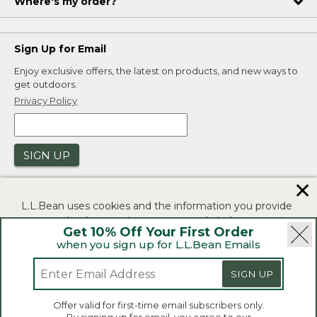
Where's my order?
Sign Up for Email
Enjoy exclusive offers, the latest on products, and new ways to
get outdoors.
Privacy Policy
SIGN UP
✕
L.L.Bean uses cookies and the information you provide
to us at check-out to improve our website's
Get 10% Off Your First Order
functionality, analyze how customers use our website,
when you sign up for L.L.Bean Emails
and to provide more relevant advertising. You can read
|
|
Security
Privacy Policy
Product Recalls
more in our
privacy policy
.
SIGN UP
|
|
CA-UK Transparency Act
Accessibility
If you consent to this use please click "I agree".
L.L.Bean® is a registered trademark of L.L.Bean Inc.
Offer valid for first-time email subscribers only.
Copyright 2026.