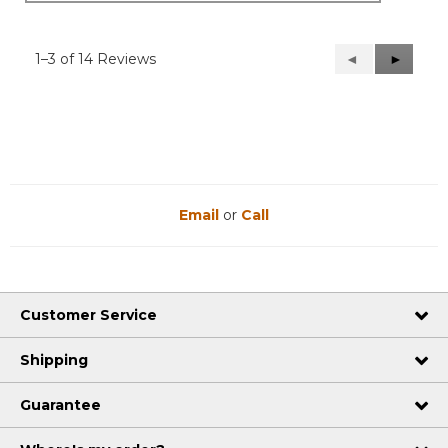
1–3 of 14 Reviews
Previous
◄
Next
►
Reviews
Reviews
Email
or
Call
Customer Service
Shipping
Guarantee