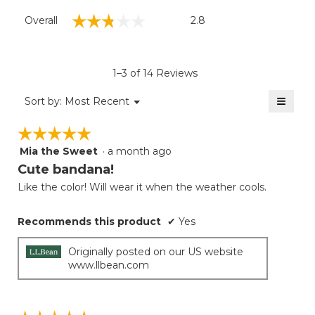
Overall,
☆☆☆☆☆
☆☆☆☆☆
Overall
2.8
average
rating
value
is
1–3 of 14 Reviews
2.8
of
≡
Menu
Sort by:
Most Recent
▼
5.
Clicki
on
☆☆☆☆☆
☆☆☆☆☆
the
follow
Mia the Sweet
·
a month ago
5
button
will
out
Cute bandana!
update
of
the
Like the color! Will wear it when the weather cools.
5
conten
below
stars.
Recommends this product
✔
Yes
Originally posted on our US website
www.llbean.com