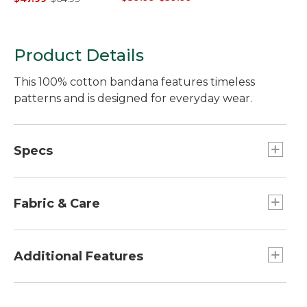
Product Details
This 100% cotton bandana features timeless
patterns and is designed for everyday wear.
Specs
Dimensions:: 21.5" x 21.5".
Fabric & Care
Made from 100% cotton.
Machine wash, line dry.
Additional Features
Easy to style in your hair, on a bag, around your
neck and more to elevate any look.