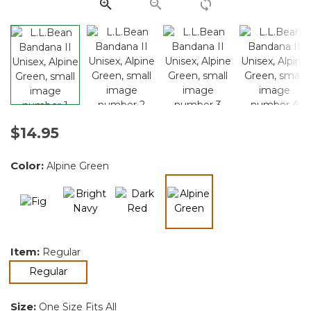
link.
$14.95
Color:
Alpine Green
selected
Item:
Regular
selected
Regular
Size:
One Size Fits All