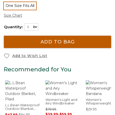
One Size Fits All
selected
Size Chart
Quantity:
ADD TO BAG
Add to Wish List
Recommended for You
Women's Light and
Women's
Airy Windbreaker
Whisperweight
L.L.Bean Waterproof
Bandana
Outdoor Blanket,
$79.95
$29.95
Plaid
$39.99
-
$59.99
$47.99
-
$64.95