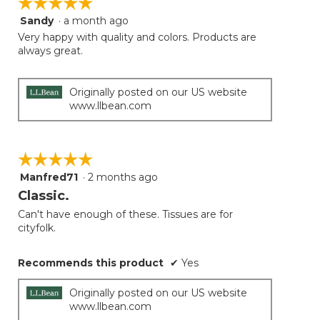
☆☆☆☆☆
☆☆☆☆☆
Sandy
·
a month ago
5
out
Very happy with quality and colors. Products are
of
always great.
5
stars.
Originally posted on our US website
www.llbean.com
☆☆☆☆☆
☆☆☆☆☆
Manfred71
·
2 months ago
5
out
Classic.
of
Can't have enough of these. Tissues are for
5
cityfolk.
stars.
Recommends this product
✔
Yes
Originally posted on our US website
www.llbean.com