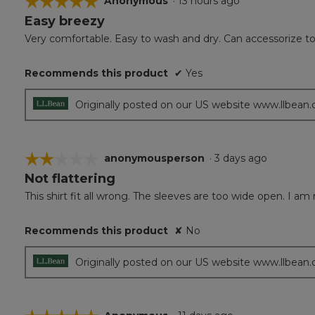
☆☆☆☆☆
☆☆☆☆☆
Anonymous
·
13 hours ago
Easy breezy
5
out
Very comfortable. Easy to wash and dry. Can accessorize to 
of
5
Recommends this product
✔
Yes
stars.
Originally posted on our US website www.llbean
☆☆☆☆☆
☆☆☆☆☆
anonymousperson
·
3 days ago
Not flattering
2
out
This shirt fit all wrong. The sleeves are too wide open. I am 
of
5
Recommends this product
✘
No
stars.
Originally posted on our US website www.llbean