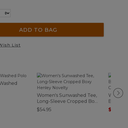
ADD TO BAG
Wish List
-Washed
Women's Sunwashed Tee,
Women's
Long-Sleeve Cropped Boxy
Breeze S
Henley Novelty
Collarles
$54.95
$44.99
-