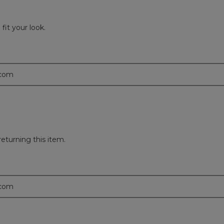
fit your look.
.com
returning this item.
.com