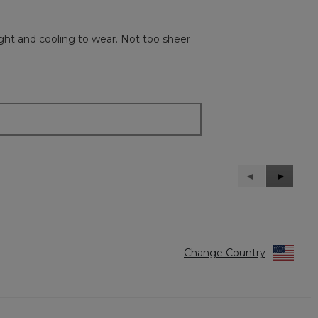
ight and cooling to wear. Not too sheer
Previous
◄
Next
►
Reviews
Reviews
Change Country