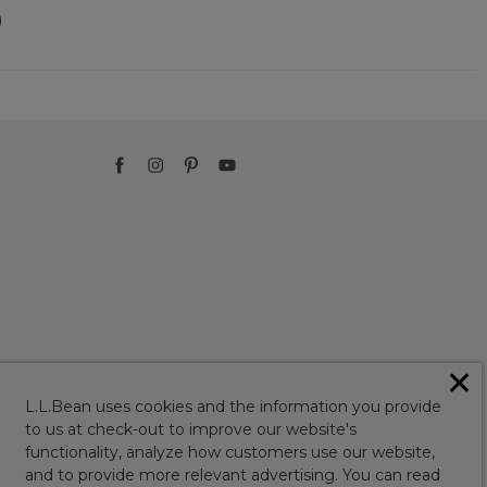
)
✕
L.L.Bean uses cookies and the information you provide
to us at check-out to improve our website's
functionality, analyze how customers use our website,
and to provide more relevant advertising. You can read