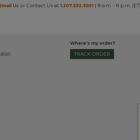
or Contact Us at
| 8 a.m. - 8 p.m. (ET
Email Us
1.207.552.3051
Where's my order?
ation
TRACK ORDER