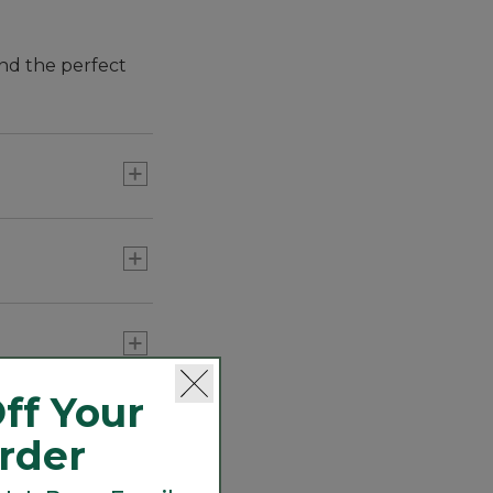
and the perfect
ff Your
Order