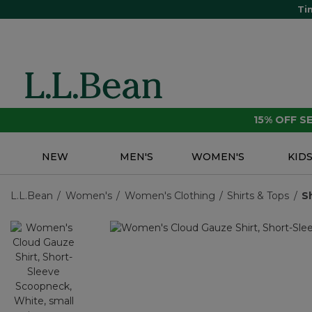
Ti
15% OFF 
NEW
MEN'S
WOMEN'S
KID
L.L.Bean
Women's
Women's Clothing
Shirts & Tops
S