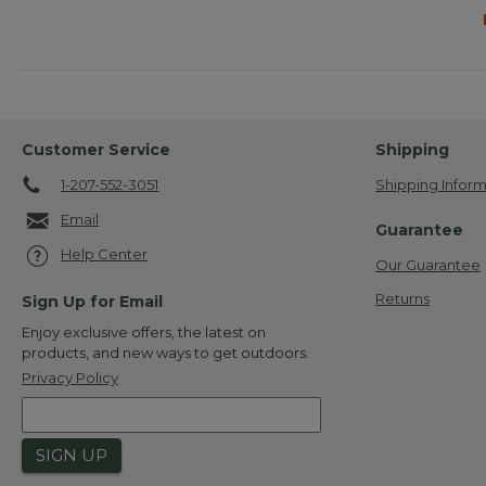
Customer Service
Shipping
1-207-552-3051
Shipping Inform
Email
Guarantee
Help Center
Our Guarantee
Returns
Sign Up for Email
Enjoy exclusive offers, the latest on
products, and new ways to get outdoors.
Privacy Policy
SIGN UP