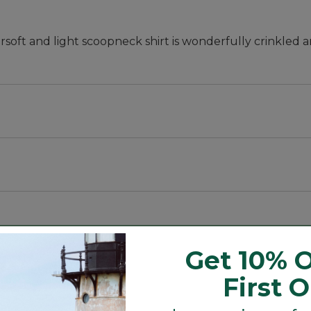
ersoft and light scoopneck shirt is wonderfully crinkled 
e shade.
Get 10% O
l.
First 