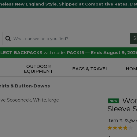
meless New England Style, Shipped at Competitive Rates.
Det
S
SELECT BACKPACKS
with code:
PACK15
—
Ends August 9, 202
OUTDOOR
S
BAGS & TRAVEL
HOM
EQUIPMENT
hirts & Button-Downs
Wome
Sleeve 
Item #:
XQ52
4.4 out of 5 