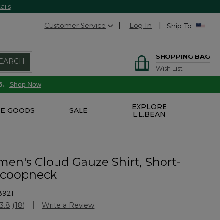
ails
Customer Service
Log In
Ship To
SHOPPING BAG
EARCH
Wish List
6.
Shop Now
EXPLORE
E GOODS
SALE
L.L.BEAN
n's Cloud Gauze Shirt, Short-
Scoopneck
8921
Customer Rating
3.8
(18)
Write a Review
Read
18