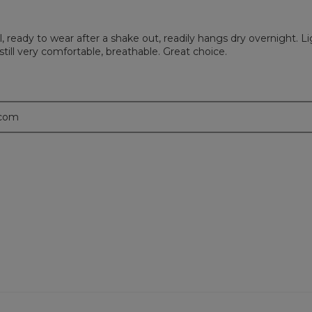
l, ready to wear after a shake out, readily hangs dry overnight. L
till very comfortable, breathable. Great choice.
.com