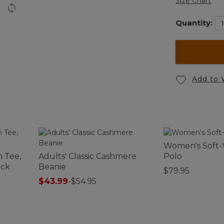
Size Chart
Quantity:
Add to 
Women's Soft
 Tee,
Adults' Classic Cashmere
Polo
eck
Beanie
$79.95
$43.99
-
$54.95