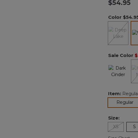
$54.95
Color
$54.9
Sale Color
$
Item:
Regula
se
Regular
Size:
XS
S