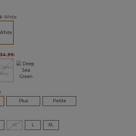
Reviews.
Same
page
5
:
White
link.
selected
34.99
:
r
lected
Plus
Petite
M
L
XL