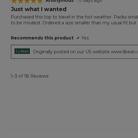
☆☆☆☆☆
☆☆☆☆☆
Anonymous
·
11 days ago
Just what I wanted
5
out
Purchased this top to travel in the hot weather. Packs smal
of
to be modest. Ordered a size smaller than my usual fit but s
5
stars.
Recommends this product
✔
Yes
Originally posted on our US website www.llbean
1–3 of 18 Reviews