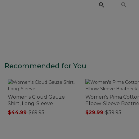
Recommended for You
Women's Cloud Gauze
Women's Pima Cotton
Shirt, Long-Sleeve
Elbow-Sleeve Boatn
$44.99
-
$69.95
$29.99
-
$39.95