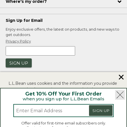
Where's my order?
Sign Up for Email
Enjoy exclusive offers, the latest on products, and new ways to
get outdoors.
Privacy Policy
SIGN UP
✕
L.L.Bean uses cookies and the information you provide
to us at check-out to improve our website's
Get 10% Off Your First Order
functionality, analyze how customers use our website,
when you sign up for L.L.Bean Emails
and to provide more relevant advertising. You can read
|
|
Security
Privacy Policy
Product Recalls
more in our
privacy policy
.
|
|
SIGN UP
CA-UK Transparency Act
Accessibility
If you consent to this use please click "I agree".
L.L.Bean® is a registered trademark of L.L.Bean Inc.
Offer valid for first-time email subscribers only.
Copyright 2026.