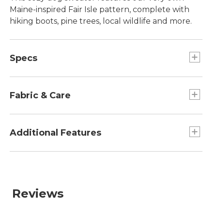
Maine-inspired Fair Isle pattern, complete with
hiking boots, pine trees, local wildlife and more.
Specs
Extra-Small
Girth:: 19" - 24".
Fabric & Care
Large
Length:: 22.25".
98% acrylic, 1% spandex, 1% other.
Girth:: 30" - 40".
Handwash, dry flat.
Additional Features
Extra-Large
L.L.Bean exclusive design featuring iconic
Girth:: 35" - 44".
Maine motifs.
Small
Length:: 14.25".
Reviews
Girth:: 23" - 30".
Medium