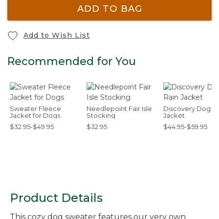
ADD TO BAG
Add to Wish List
Recommended for You
Sweater Fleece
Needlepoint Fair Isle
Discovery Dog Ra
Jacket for Dogs
Stocking
Jacket
$32.95-$49.95
$32.95
$44.95-$59.95
Product Details
This cozy dog sweater features our very own