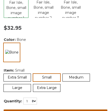
$32.95
Color:
Bone
selected
Item:
Small
selected
Extra Small
Small
Medium
Large
Extra Large
Quantity: