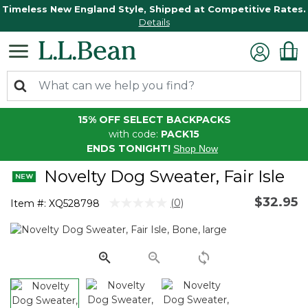
Timeless New England Style, Shipped at Competitive Rates.
Details
15% OFF SELECT BACKPACKS
with code:
PACK15
ENDS TONIGHT!
Shop Now
Novelty Dog Sweater, Fair Isle
$32.95
3.2 out of 5 Customer Rating
(0)
Item #:
XQ528798
No
rating
value.
Same
page
link.