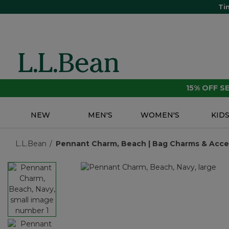
Ti
15% OFF 
NEW
MEN'S
WOMEN'S
KID
L.L.Bean
Pennant Charm, Beach | Bag Charms & Access