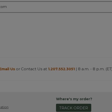
.com
or Contact Us at
| 8 a.m. - 8 p.m. (ET
Email Us
1.207.552.3051
Where's my order?
ation
TRACK ORDER