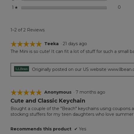
stars
0
0 revi
Select
1
☆
1–2 of 2 Reviews
☆☆☆☆☆
☆☆☆☆☆
Teeka
·
21 days ago
The Mini is so cute! It can fit a lot of stuff for such a smal
5
out
of
5
Originally posted on our US website www.llbean
stars.
☆☆☆☆☆
☆☆☆☆☆
Anonymous
·
7 months ago
Cute and Classic Keychain
5
out
Bought a couple of the "Beach" keychains using coupons a
of
stocking stuffers for my teen daughters who love summer 
5
stars.
Recommends this product
✔
Yes