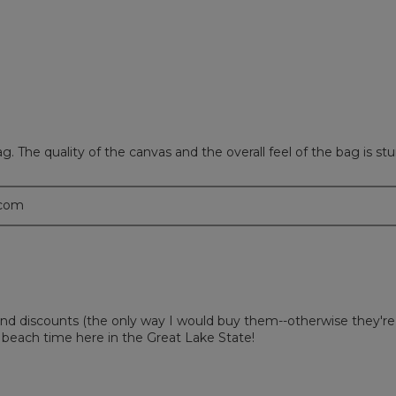
ews with 1 star.
 to filter reviews with 1 star.
l bag. The quality of the canvas and the overall feel of the bag is s
.com
nd discounts (the only way I would buy them--otherwise they're
beach time here in the Great Lake State!