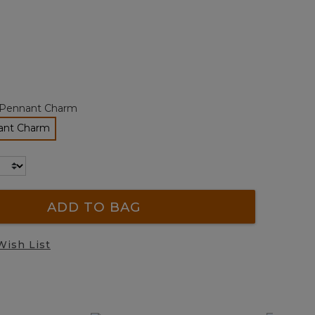
page
link.
ted
Pennant Charm
ant Charm
elected
ADD TO BAG
Wish List