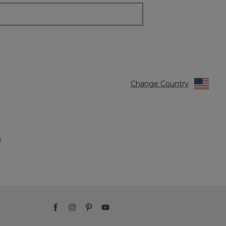
Change Country
)