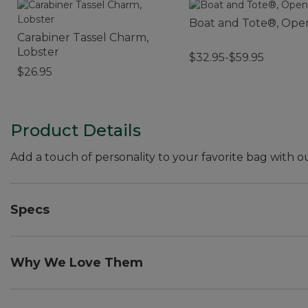
Boat and Tote®, Ope
Carabiner Tassel Charm,
Lobster
$32.95-$59.95
$26.95
Product Details
Add a touch of personality to your favorite bag with
Specs
Dimensions:: 4"L x 1.5"W.
Weight:: 0.4 oz.
Why We Love Them
The newest way to accessorize and customize your Boa