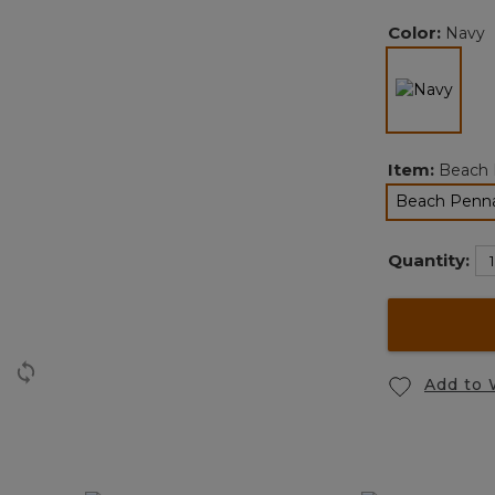
Color:
Navy
selec
Item:
Beach 
Beach Penn
s
Quantity:
Add to 