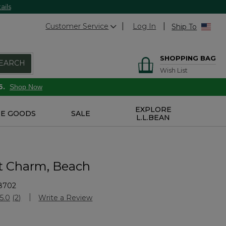
ails
Customer Service
Log In
Ship To
SHOPPING BAG
EARCH
Wish List
6.
Shop Now
EXPLORE
E GOODS
SALE
L.L.BEAN
 Charm, Beach
8702
stomer Rating
5.0
(2)
Write a Review
Read
2
Reviews.
Same