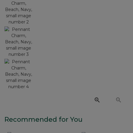
Recommended for You