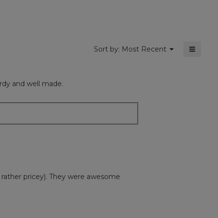
5.
≡
Menu
Sort by:
Most Recent
▼
Clickin
on
the
followi
turdy and well made.
button
will
update
the
content
below
 rather pricey). They were awesome