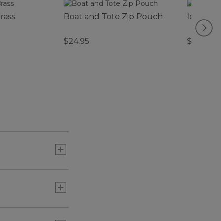
rass
Boat and Tote Zip Pouch
Icon Cha
$24.95
$22.95
or three) to add