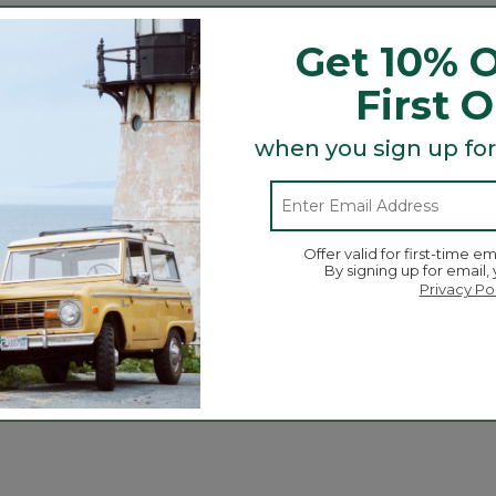
r day!
Get 10% O
First 
when you sign up for
Search
ϙ
topics
Search
and
reviews
Offer valid for first-time em
By signing up for email,
Privacy Po
Average Customer Ratings
☆☆☆☆☆
☆☆☆☆☆
Overall
ews with 5 stars.
to filter reviews with 5 stars.
ews with 4 stars.
 to filter reviews with 4 stars.
ews with 3 stars.
 to filter reviews with 3 stars.
ews with 2 stars.
 to filter reviews with 2 stars.