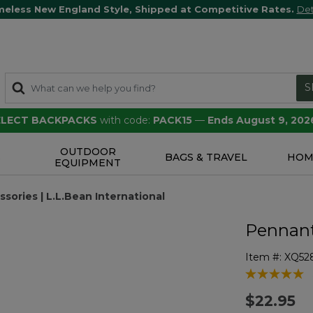
meless New England Style, Shipped at Competitive Rates.
Det
S
SELECT BACKPACKS
with code:
PACK15
—
Ends August 9, 202
OUTDOOR
S
BAGS & TRAVEL
HOM
EQUIPMENT
ories | L.L.Bean International
Pennant
Item #:
XQ52
5 out of 5 Cu
$22.95