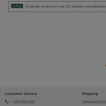
Originally posted on our US website www.llbean
Customer Service
Shipping
1-207-552-3051
Shipping Inform