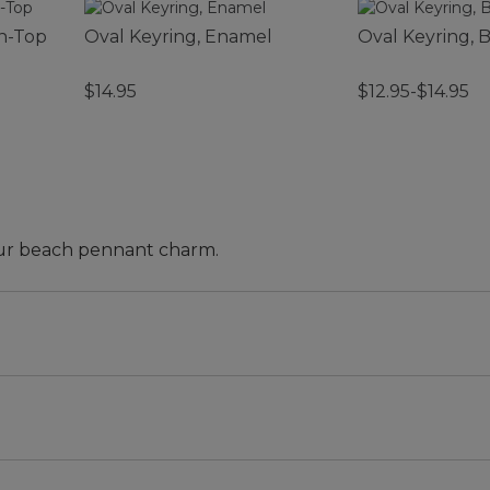
n-Top
Oval Keyring, Enamel
Oval Keyring, B
$14.95
$12.95-$14.95
 our beach pennant charm.
t and Tote, bag and more is here! Grab a charm (or two 