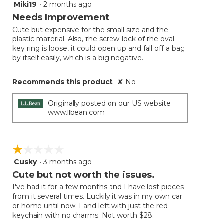
Miki19
·
2 months ago
3
out
Needs Improvement
of
Cute but expensive for the small size and the
5
plastic material. Also, the screw-lock of the oval
stars.
key ring is loose, it could open up and fall off a bag
by itself easily, which is a big negative.
Recommends this product
✘
No
Originally posted on our US website
www.llbean.com
☆☆☆☆☆
☆☆☆☆☆
Cusky
·
3 months ago
1
out
Cute but not worth the issues.
of
I've had it for a few months and I have lost pieces
5
from it several times. Luckily it was in my own car
stars.
or home until now. I and left with just the red
keychain with no charms. Not worth $28.