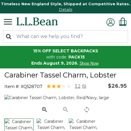
Timeless New England Style, Shipped at Competitive Rates.
Details
15% OFF SELECT BACKPACKS
with code:
PACK15
Ends August 9, 2026.
Shop Now
Carabiner Tassel Charm, Lobster
$26.95
3.5 out of 5 Customer Rating
3.2
(5)
Item #:
XQ528707
Read
5
Reviews.
Same
page
link.