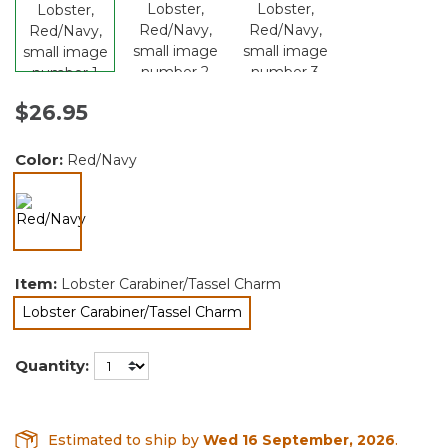
$26.95
Color:
Red/Navy
selected
Item:
Lobster Carabiner/Tassel Charm
Lobster Carabiner/Tassel Charm
selected
Quantity:
Estimated to ship by
Wed 16 September, 2026
.