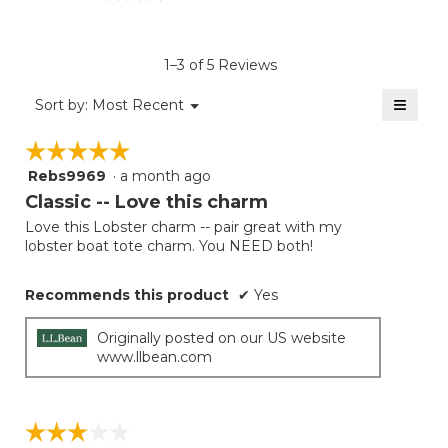
rating
value
is
1–3 of 5 Reviews
3.2
of
≡
Menu
Sort by:
Most Recent
▼
5.
Clicki
on
☆☆☆☆☆
☆☆☆☆☆
the
follow
Rebs9969
·
a month ago
5
button
will
out
Classic -- Love this charm
update
of
the
Love this Lobster charm -- pair great with my
5
conten
lobster boat tote charm. You NEED both!
below
stars.
Recommends this product
✔
Yes
Originally posted on our US website
www.llbean.com
☆☆☆☆☆
☆☆☆☆☆