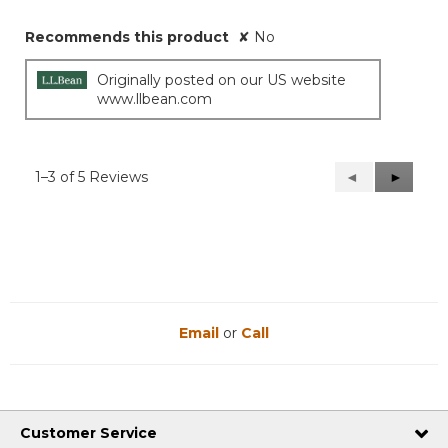
Recommends this product
✘
No
Originally posted on our US website
www.llbean.com
1–3 of 5 Reviews
Previous
◄
Next
►
Reviews
Reviews
Email
or
Call
Customer Service