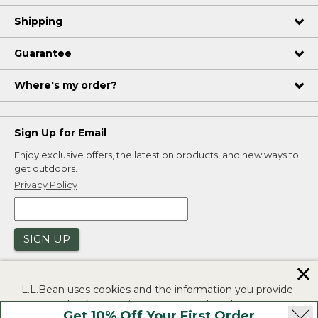
Shipping
Guarantee
Where's my order?
Sign Up for Email
Enjoy exclusive offers, the latest on products, and new ways to
get outdoors.
Privacy Policy
SIGN UP
✕
L.L.Bean uses cookies and the information you provide
to us at check-out to improve our website's
Get 10% Off Your First Order