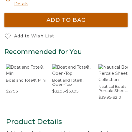
Details
ADD TO BAG
Add to Wish List
Recommended for You
Boat and Tote®, Mini
Boat and Tote®,
Open-Top
Nautical Boats
Percale Sheet
$27.95
$32.95-$59.95
Collection
$39.95-$210
Product Details