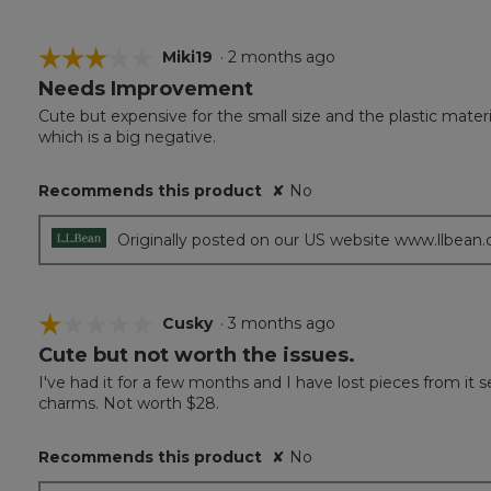
☆☆☆☆☆
☆☆☆☆☆
Miki19
·
2 months ago
Needs Improvement
3
out
Cute but expensive for the small size and the plastic material.
of
which is a big negative.
5
stars.
Recommends this product
✘
No
Originally posted on our US website www.llbean
☆☆☆☆☆
☆☆☆☆☆
Cusky
·
3 months ago
Cute but not worth the issues.
1
out
I've had it for a few months and I have lost pieces from it s
of
charms. Not worth $28.
5
stars.
Recommends this product
✘
No