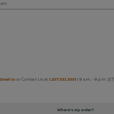
.com
or Contact Us at
| 8 a.m. - 8 p.m. (ET
Email Us
1.207.552.3051
Where's my order?