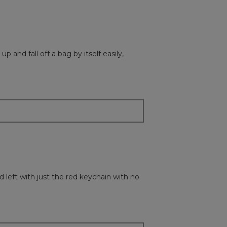
p and fall off a bag by itself easily,
d left with just the red keychain with no