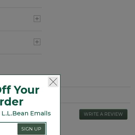
or three) to add
ff Your
Order
 L.L.Bean Emails
WRITE A REVIEW
.
This
actio
SIGN UP
will