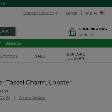
ails
Customer Service
Log In
Ship To
SHOPPING BAG
EARCH
Wish List
6.
Shop Now
EXPLORE
E GOODS
SALE
L.L.BEAN
er Tassel Charm, Lobster
8707
Customer Rating
3.2
(5)
Write a Review
Read
5
Reviews.
Same