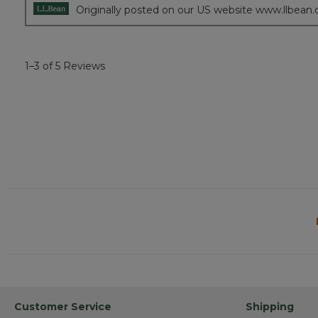
Originally posted on our US website www.llbean
1–3 of 5 Reviews
Customer Service
Shipping