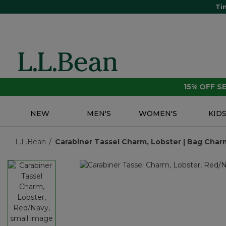
Ti
15% OFF 
NEW
MEN'S
WOMEN'S
KID
L.L.Bean
Carabiner Tassel Charm, Lobster | Bag Charm