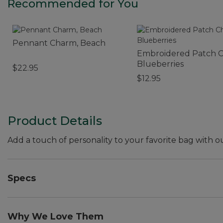
Recommended for You
Pennant Charm, Beach
Embroidered Patch 
Blueberries
$22.95
$12.95
Product Details
Add a touch of personality to your favorite bag with o
Specs
Weight:: 0.6 oz.
Dimensions:: 4"L x 1"W.
Why We Love Them