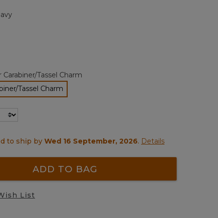
page
avy
link.
r Carabiner/Tassel Charm
biner/Tassel Charm
selected
d to ship by
Wed 16 September, 2026
.
Details
ADD TO BAG
Wish List