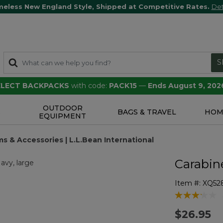
meless New England Style, Shipped at Competitive Rates.
Det
S
SELECT BACKPACKS
with code:
PACK15
—
Ends August 9, 202
OUTDOOR
S
BAGS & TRAVEL
HOM
EQUIPMENT
s & Accessories | L.L.Bean International
Carabin
Item #:
XQ52
3.5 out of 5 
$26.95