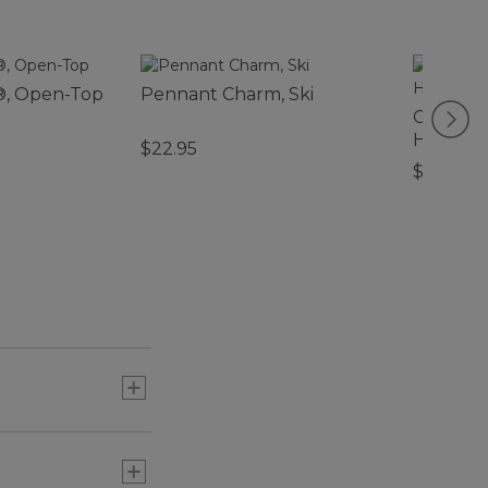
®, Open-Top
Pennant Charm, Ski
Carabine
Hydran
$22.95
$26.95