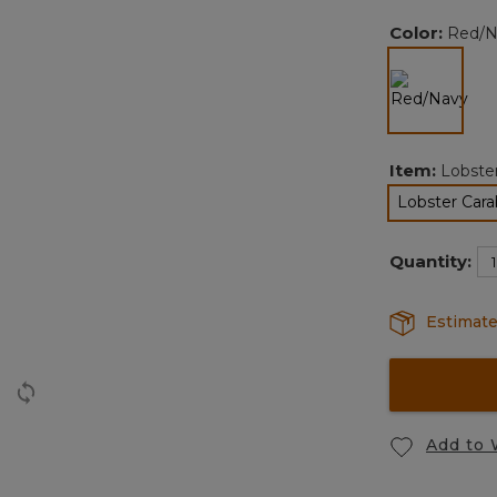
Color:
Red/N
selected
Item:
Lobste
Lobster Cara
Quantity:
Estimate
Add to 