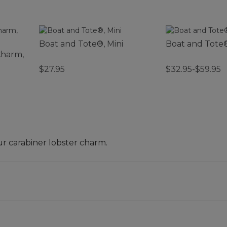
Boat and Tote®, Mini
Boat and Tote
Charm,
$27.95
$32.95-$59.95
ur carabiner lobster charm.