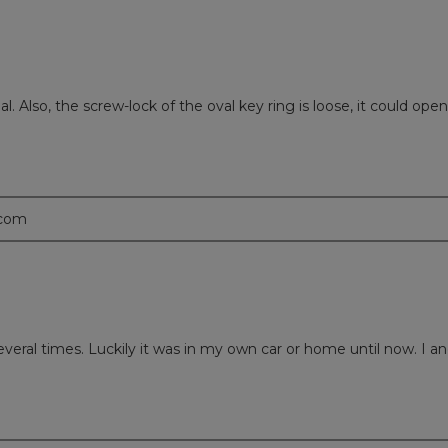
 Also, the screw-lock of the oval key ring is loose, it could open u
.com
everal times. Luckily it was in my own car or home until now. I an