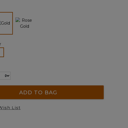
page
link.
selected
r
lected
ADD TO BAG
Wish List