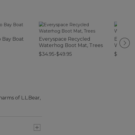
 Bay Boat
Everyspace Recycled
Everysp
Waterhog Boot Mat, Trees
Waterho
Foliage
$34.95-$49.95
$44.95
harms of L.L.Bear,