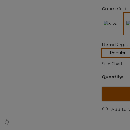
Color:
Gold
Item:
Regula
se
Regular
Size Chart
Quantity:
Add to 