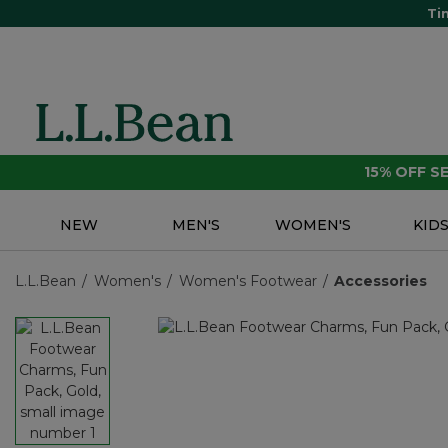
Ti
15% OFF 
NEW
MEN'S
WOMEN'S
KID
L.L.Bean
Women's
Women's Footwear
Accessories