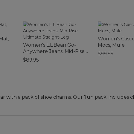
Mat,
Women's Casco
Women's L.L.Bean Go-
Mocs, Mule
Anywhere Jeans, Mid-Rise
$99.95
Ultimate Straight-Leg
$89.95
ar with a pack of shoe charms. Our 'fun pack' includes c