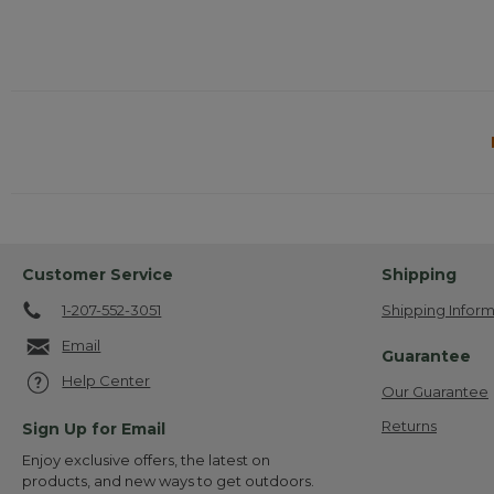
Customer Service
Shipping
1-207-552-3051
Shipping Inform
Email
Guarantee
Help Center
Our Guarantee
Returns
Sign Up for Email
Enjoy exclusive offers, the latest on
products, and new ways to get outdoors.