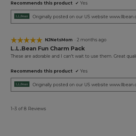
Recommends this product
✔
Yes
Originally posted on our US website www.llbean
☆☆☆☆☆
☆☆☆☆☆
NJNetsMom
·
2 months ago
L.L.Bean Fun Charm Pack
5
out
These are adorable and I can't wait to use them. Great qual
of
5
Recommends this product
✔
Yes
stars.
Originally posted on our US website www.llbean
1–3 of 8 Reviews