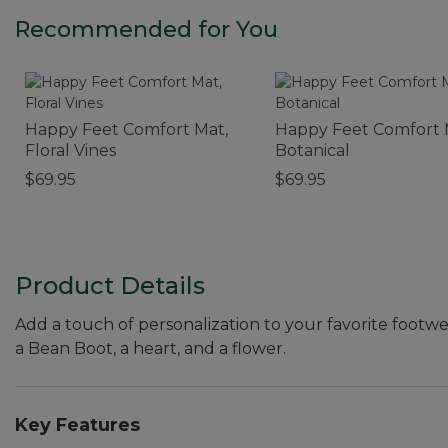
Recommended for You
Happy Feet Comfort Mat,
Happy Feet Comfort 
Floral Vines
Botanical
$69.95
$69.95
Product Details
Add a touch of personalization to your favorite footwe
a Bean Boot, a heart, and a flower.
Key Features