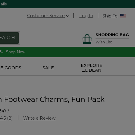
ails
Customer Service
Log In
Ship To
SHOPPING BAG
EARCH
Wish List
6.
Shop Now
EXPLORE
E GOODS
SALE
L.L.BEAN
n Footwear Charms, Fun Pack
8477
stomer Rating
4.5
(8)
Write a Review
Read
8
Reviews.
Same