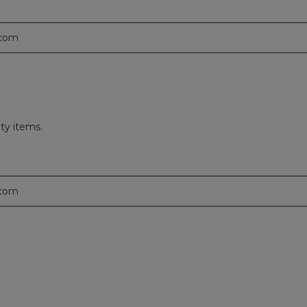
.com
ity items.
.com