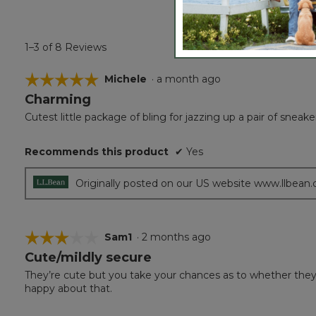
1–3 of 8 Reviews
☆☆☆☆☆
☆☆☆☆☆
Michele
·
a month ago
Charming
5
out
Cutest little package of bling for jazzing up a pair of sneake
of
5
Recommends this product
✔
Yes
stars.
Originally posted on our US website www.llbean
☆☆☆☆☆
☆☆☆☆☆
Sam1
·
2 months ago
Cute/mildly secure
3
out
They’re cute but you take your chances as to whether they’l
of
happy about that.
5
stars.