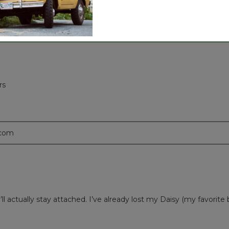
rs
.com
l actually stay attached. I’ve already lost my Daisy (my favorit