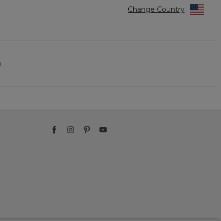
Change Country
)