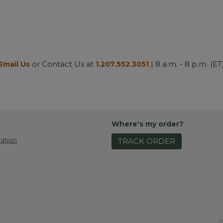
or Contact Us at
| 8 a.m. - 8 p.m. (ET
Email Us
1.207.552.3051
Where's my order?
ation
TRACK ORDER