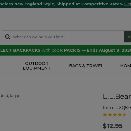
meless New England Style, Shipped at Competitive Rates.
Det
S
SELECT BACKPACKS
with code:
PACK15
—
Ends August 9, 202
OUTDOOR
S
BAGS & TRAVEL
HOM
EQUIPMENT
L.L.Bea
Item #:
XQ52
5 out of 5 Cu
$12.95