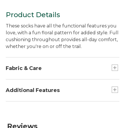
Product Details
These socks have all the functional features you
love, with a fun floral pattern for added style. Full
cushioning throughout provides all-day comfort,
whether you're on or off the trail.
Fabric & Care
In a smooth, moisture-wicking blend of 66%
nylon, 32% wool, 2% LYCRA® spandex.
Additional Features
Machine wash and dry.
Seamless toe prevents chaffing.
Reinforcement at heels and toes for durability.
Reviews