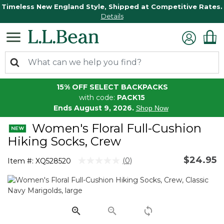
Timeless New England Style, Shipped at Competitive Rates.
Details
15% OFF SELECT BACKPACKS
with code:
PACK15
Ends August 9, 2026.
Shop Now
Women's Floral Full-Cushion
Hiking Socks, Crew
$24.95
3.6 out of 5 Customer Rating
(0)
Item #:
XQ528520
No
rating
value.
Same
page
link.