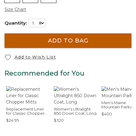
Size Chart
Quantity:
ADD TO BAG
Add to Wish List
Recommended for You
Men's Maine
Mountain Parka
Replacement Liner
Women's Ultralight
for Classic Chopper
850 Down Coat, Long
$400
Mitts
$24.95
$320