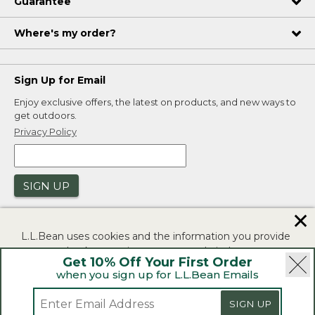
Guarantee
Where's my order?
Sign Up for Email
Enjoy exclusive offers, the latest on products, and new ways to
get outdoors.
Privacy Policy
SIGN UP
✕
L.L.Bean uses cookies and the information you provide
to us at check-out to improve our website's
Get 10% Off Your First Order
functionality, analyze how customers use our website,
when you sign up for L.L.Bean Emails
and to provide more relevant advertising. You can read
|
|
Security
Privacy Policy
Product Recalls
more in our
privacy policy
.
|
|
SIGN UP
CA-UK Transparency Act
Accessibility