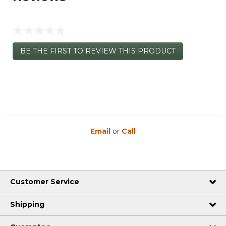
☆☆☆☆☆
No
BE THE FIRST TO REVIEW THIS PRODUCT
rating
.
value
This
action
will
open
a
modal
dialog.
Email
or
Call
Customer Service
Shipping