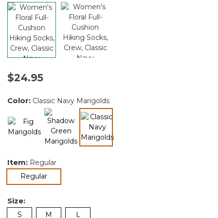
$24.95
Color:
Classic Navy Marigolds
selected
Item:
Regular
selected
Regular
Size:
S
M
L