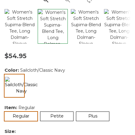
$54.95
Color:
Sailcloth/Classic Navy
selected
Item:
Regular
selected
Regular
Petite
Plus
Size: