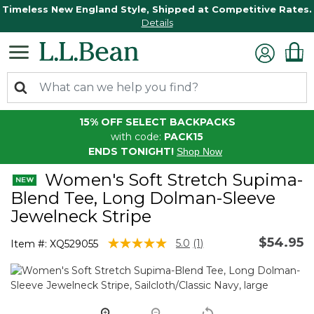
Timeless New England Style, Shipped at Competitive Rates.
Details
15% OFF SELECT BACKPACKS
with code:
PACK15
ENDS TONIGHT!
Shop Now
Women's Soft Stretch Supima-
Blend Tee, Long Dolman-Sleeve
Jewelneck Stripe
$54.95
4.1 out of 5 Customer Rating
5.0
(1)
Item #:
XQ529055
Read
a
Review.
Same
page
link.