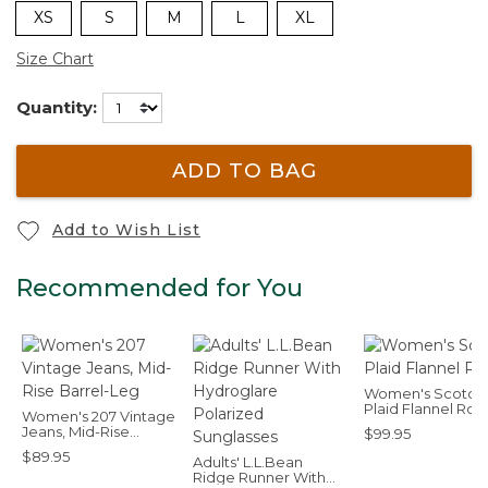
XS
S
M
L
XL
Size Chart
Quantity:
ADD TO BAG
Add to Wish List
Recommended for You
Women's Scotch
Plaid Flannel Ro
Women's 207 Vintage
Jeans, Mid-Rise
$99.95
Barrel-Leg
$89.95
Adults' L.L.Bean
Ridge Runner With