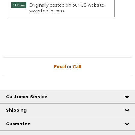
Originally posted on our US website
www.llbean.com
Email
or
Call
Customer Service
Shipping
Guarantee