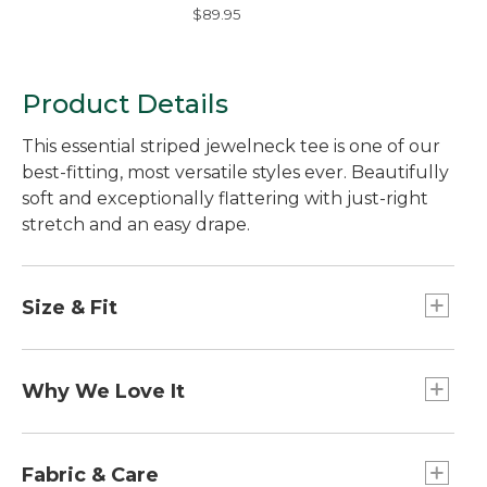
Hydroglare Polarized
$89.95
Sunglasses
Product Details
This essential striped jewelneck tee is one of our
best-fitting, most versatile styles ever. Beautifully
soft and exceptionally flattering with just-right
stretch and an easy drape.
Size & Fit
26" long (Size Medium Regular).
Falls at hip.
Why We Love It
Relaxed: Our looser fit.
This just might be the softest tee yet. We
combined the world's finest cotton - Supima® -
Fabric & Care