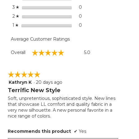
Sleeve
stars
0
0 reviews with 3 stars.
Select to filter reviews wit
3
☆
Jewelneck
stars
Stripe
0
0 reviews with 2 stars.
Select to filter reviews wit
2
☆
stars
0
0 reviews with 1 star.
Select to filter reviews with
1
☆
Average Customer Ratings
Overall,
☆☆☆☆☆
☆☆☆☆☆
Overall
5.0
average
rating
value
is
☆☆☆☆☆
☆☆☆☆☆
5
Kathryn K
·
20 days ago
5
of
out
Terrific New Style
5.
of
Soft, unpretentious, sophisticated style. New lines
5
that showcase LL comfort and quality fabric in a
stars.
very new silhouette. A new personal favorite in a
nice range of colors.
Recommends this product
✔
Yes