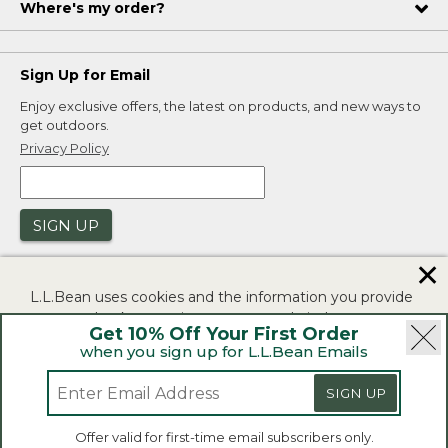
Where's my order?
Sign Up for Email
Enjoy exclusive offers, the latest on products, and new ways to
get outdoors.
Privacy Policy
SIGN UP
✕
L.L.Bean uses cookies and the information you provide
to us at check-out to improve our website's
Get 10% Off Your First Order
functionality, analyze how customers use our website,
when you sign up for L.L.Bean Emails
and to provide more relevant advertising. You can read
|
|
Security
Privacy Policy
Product Recalls
more in our
privacy policy
.
|
|
SIGN UP
CA-UK Transparency Act
Accessibility
If you consent to this use please click "I agree".
L.L.Bean® is a registered trademark of L.L.Bean Inc.
Offer valid for first-time email subscribers only.