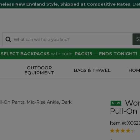
meless New England Style, Shipped at Competitive Rates.
Det
S
F SELECT BACKPACKS
with code:
PACK15
—
ENDS TONIGHT!
OUTDOOR
S
BAGS & TRAVEL
HOM
EQUIPMENT
Wom
Pull-On
Item #:
XQ52
4.4 out of 5 