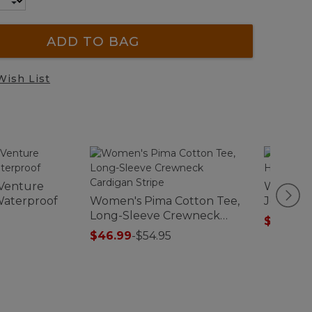
ADD TO BAG
Wish List
Venture
Women's
Waterproof
Women's Pima Cotton Tee,
Jeans, H
Long-Sleeve Crewneck
Colors
$74.99
-
Cardigan Stripe
$46.99
-
$54.95