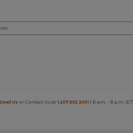
.com
or Contact Us at
| 8 a.m. - 8 p.m. (ET
Email Us
1.207.552.3051