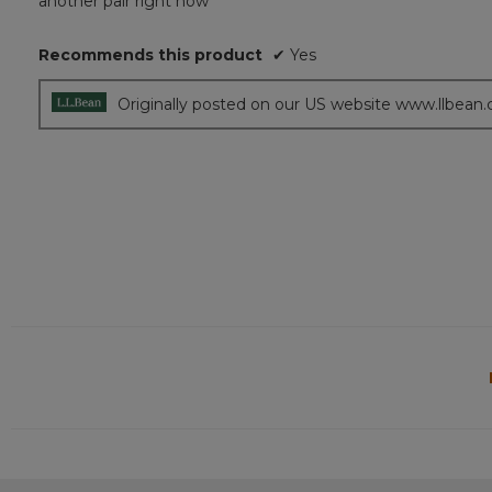
another pair right now
stars.
Recommends this product
✔
Yes
Originally posted on our US website www.llbean