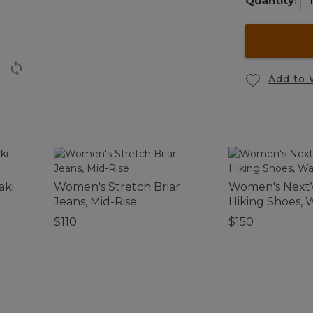
Quantity:
Add to 
aki
Women's Stretch Briar
Women's Next
Jeans, Mid-Rise
Hiking Shoes, 
$110
$150