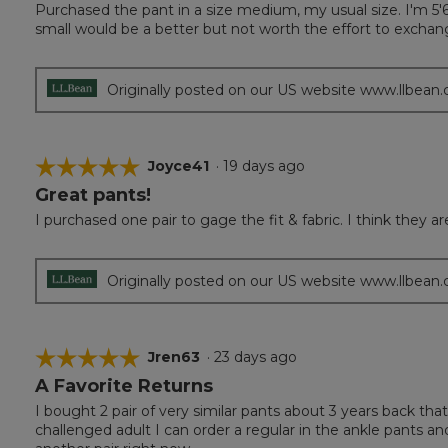
Purchased the pant in a size medium, my usual size. I'm 5'
of
small would be a better but not worth the effort to exchan
5
stars.
Originally posted on our US website www.llbean
☆☆☆☆☆
☆☆☆☆☆
Joyce41
·
19 days ago
Great pants!
5
out
I purchased one pair to gage the fit & fabric. I think they 
of
5
stars.
Originally posted on our US website www.llbean
☆☆☆☆☆
☆☆☆☆☆
Jren63
·
23 days ago
A Favorite Returns
5
out
I bought 2 pair of very similar pants about 3 years back t
of
challenged adult I can order a regular in the ankle pants an
5