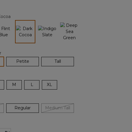
Reviews.
Same
page
Cocoa
link.
selected
r
lected
Petite
Tall
M
L
XL
Regular
Medium Tall