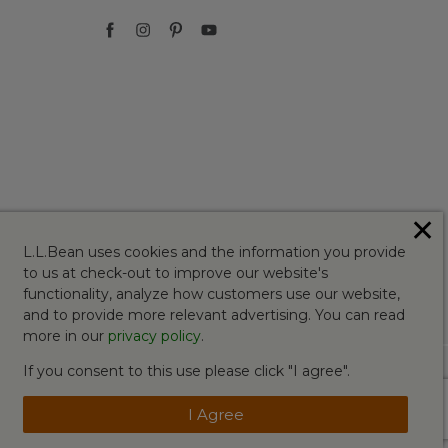
✕
L.L.Bean uses cookies and the information you provide
to us at check-out to improve our website's
functionality, analyze how customers use our website,
and to provide more relevant advertising. You can read
more in our
privacy policy
.
If you consent to this use please click "I agree".
I Agree