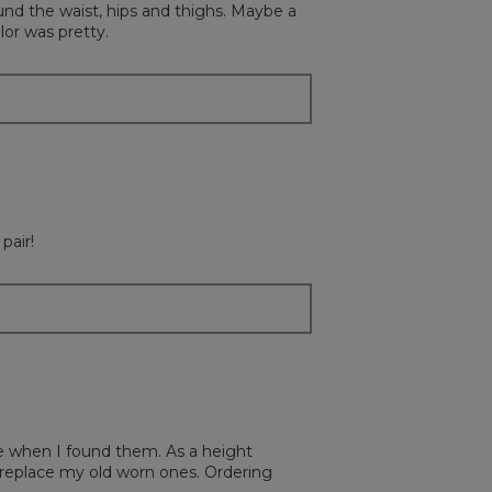
und the waist, hips and thighs. Maybe a
update
the
lor was pretty.
content
below
pair!
ce when I found them. As a height
to replace my old worn ones. Ordering