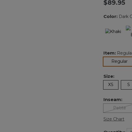
$89.95
Color:
Dark 
Item:
Regula
se
Regular
Size:
XS
S
Inseam:
Petite
Size Chart