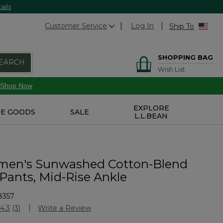
ails
Customer Service
Log In
Ship To
SHOPPING BAG
EARCH
Wish List
Shop Now
EXPLORE
E GOODS
SALE
L.L.BEAN
en's Sunwashed Cotton-Blend
 Pants, Mid-Rise Ankle
8357
Customer Rating
4.3
(3)
Write a Review
Read
3