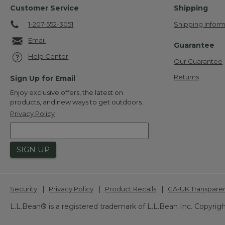
Customer Service
Shipping
1-207-552-3051
Shipping Inform
Email
Guarantee
Help Center
Our Guarantee
Returns
Sign Up for Email
Enjoy exclusive offers, the latest on
products, and new ways to get outdoors.
Privacy Policy
SIGN UP
|
|
|
Security
Privacy Policy
Product Recalls
CA-UK Transpare
L.L.Bean® is a registered trademark of L.L.Bean Inc. Copyrigh