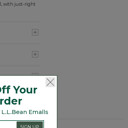
 with just-right
ff Your
Order
 L.L.Bean Emails
SIGN UP