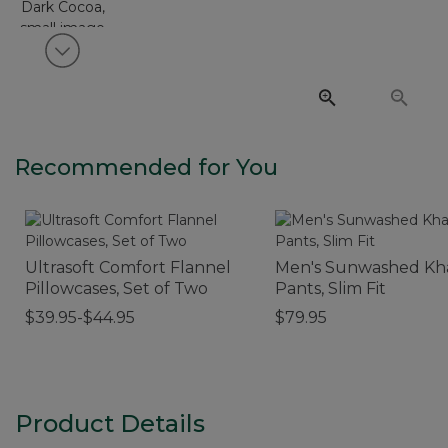
View next item
Recommended for You
Ultrasoft Comfort Flannel
Men's Sunwashed Kh
Pillowcases, Set of Two
Pants, Slim Fit
$39.95-$44.95
$79.95
Product Details