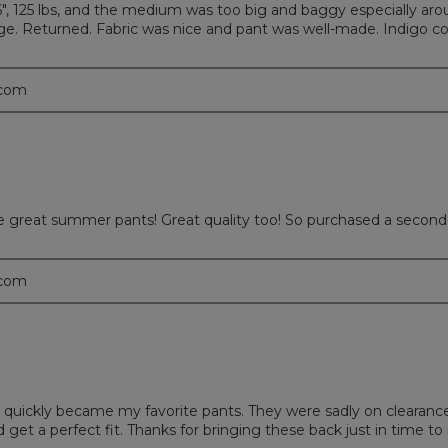
6", 125 lbs, and the medium was too big and baggy especially aro
ge. Returned. Fabric was nice and pant was well-made. Indigo co
.com
are great summer pants! Great quality too! So purchased a second 
.com
hat quickly became my favorite pants. They were sadly on clearan
d get a perfect fit. Thanks for bringing these back just in time 