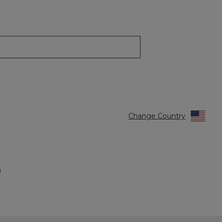
Change Country
)