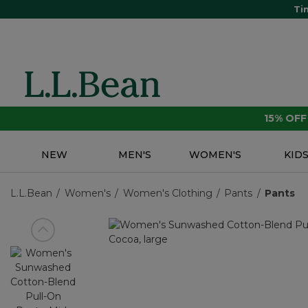
Ti
15% OF
NEW
MEN'S
WOMEN'S
KID
L.L.Bean
Women's
Women's Clothing
Pants
Pants
View previous item