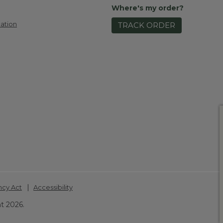
Where's my order?
ation
TRACK ORDER
|
ncy Act
Accessibility
t 2026.