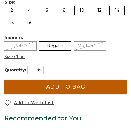
Size:
2
4
6
8
10
12
14
16
18
Inseam:
Petite
Regular
Medium Tall
Size Chart
Quantity:
ADD TO BAG
Add to Wish List
Recommended for You