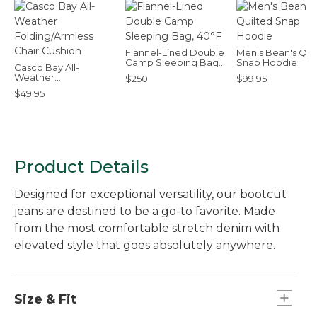
Flannel-Lined Double
Men's Bean's Qui
Camp Sleeping Bag,
Snap Hoodie
Casco Bay All-
40°F
Weather
$250
$99.95
Folding/Armless Chair
$49.95
Cushion
Product Details
Designed for exceptional versatility, our bootcut
jeans are destined to be a go-to favorite. Made
from the most comfortable stretch denim with
elevated style that goes absolutely anywhere.
Size & Fit