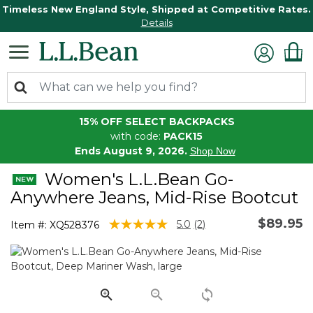
Timeless New England Style, Shipped at Competitive Rates.
Details
15% OFF SELECT BACKPACKS
with code:
PACK15
Ends August 9, 2026.
Shop Now
Women's L.L.Bean Go-
Anywhere Jeans, Mid-Rise Bootcut
$89.95
5 out of 5 Customer Rating
5.0
(2)
Item #:
XQ528376
Read
2
Reviews.
Same
page
link.