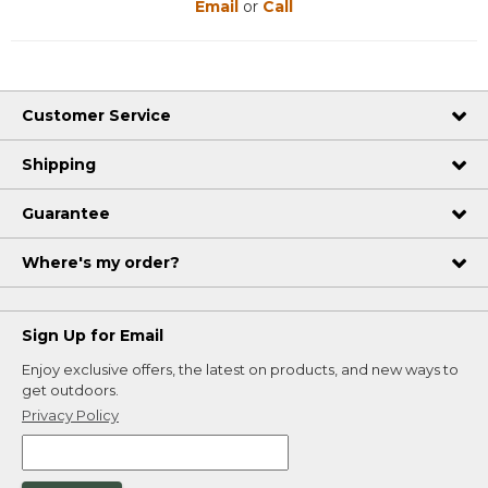
Email
or
Call
Customer Service
Shipping
Guarantee
Where's my order?
Sign Up for Email
Enjoy exclusive offers, the latest on products, and new ways to
get outdoors.
Privacy Policy