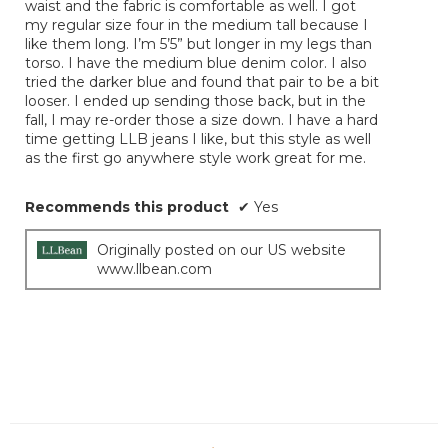
waist and the fabric is comfortable as well. I got
my regular size four in the medium tall because I
like them long. I’m 5’5” but longer in my legs than
torso. I have the medium blue denim color. I also
tried the darker blue and found that pair to be a bit
looser. I ended up sending those back, but in the
fall, I may re-order those a size down. I have a hard
time getting LLB jeans I like, but this style as well
as the first go anywhere style work great for me.
Recommends this product
✔
Yes
Originally posted on our US website
www.llbean.com