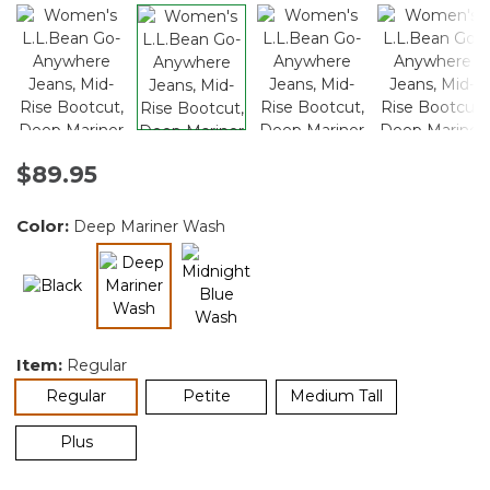
$89.95
Color:
Deep Mariner Wash
selected
Item:
Regular
selected
Regular
Petite
Medium Tall
Plus