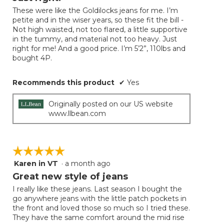
update
of
the
These were like the Goldilocks jeans for me. I’m
5
conten
petite and in the wiser years, so these fit the bill -
below
stars.
Not high waisted, not too flared, a little supportive
in the tummy, and material not too heavy. Just
right for me! And a good price. I’m 5’2”, 110lbs and
bought 4P.
Recommends this product
✔
Yes
Originally posted on our US website
www.llbean.com
☆☆☆☆☆
☆☆☆☆☆
Karen in VT
·
a month ago
5
out
Great new style of jeans
of
I really like these jeans. Last season I bought the
5
go anywhere jeans with the little patch pockets in
stars.
the front and loved those so much so I tried these.
They have the same comfort around the mid rise