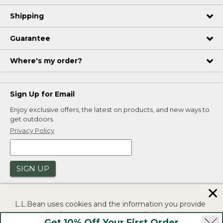
Shipping
Guarantee
Where's my order?
Sign Up for Email
Enjoy exclusive offers, the latest on products, and new ways to
get outdoors.
Privacy Policy
SIGN UP
✕
L.L.Bean uses cookies and the information you provide
to us at check-out to improve our website's
Get 10% Off Your First Order