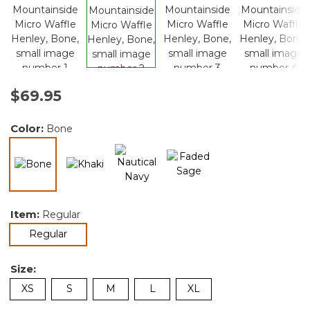
$69.95
Color:
Bone
selected
Item:
Regular
selected
Regular
Size:
XS
S
M
L
XL