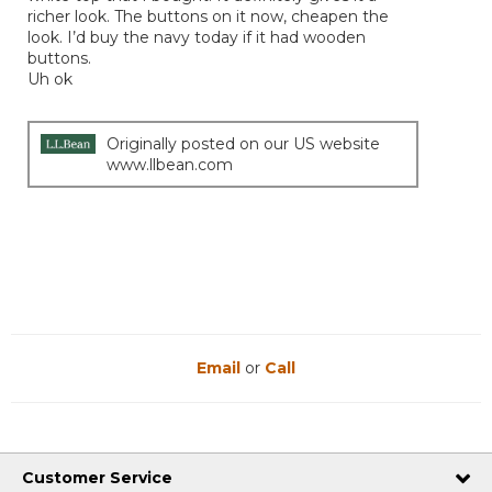
richer look. The buttons on it now, cheapen the
look. I’d buy the navy today if it had wooden
buttons.
Uh ok
Originally posted on our US website
www.llbean.com
Email
or
Call
Customer Service