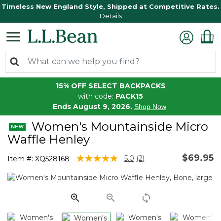
Timeless New England Style, Shipped at Competitive Rates.
Details
15% OFF SELECT BACKPACKS
with code:
PACK15
Ends August 9, 2026.
Shop Now
Women's Mountainside Micro
Waffle Henley
$69.95
4.1 out of 5 Customer Rating
5.0
(2)
Item #:
XQ528168
Read
2
Reviews.
Same
page
link.