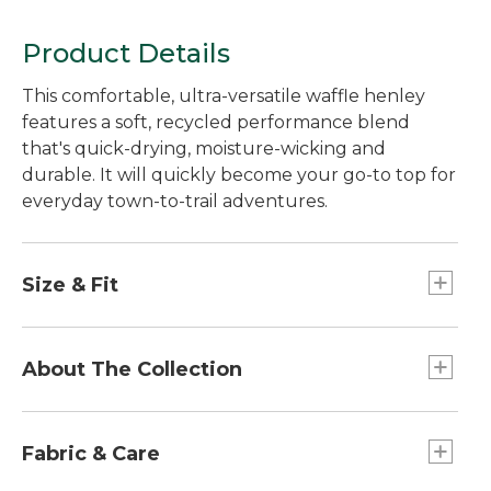
Product Details
This comfortable, ultra-versatile waffle henley
features a soft, recycled performance blend
that's quick-drying, moisture-wicking and
durable. It will quickly become your go-to top for
everyday town-to-trail adventures.
Size & Fit
Front length from shoulder: Regular 24.5".
Falls at hip.
About The Collection
Relaxed: Our looser fit.
Our Mountainside Collection takes town-to-trail
versatility to a whole new level. We combined
Fabric & Care
performance-rich fabrics with classic, everyday