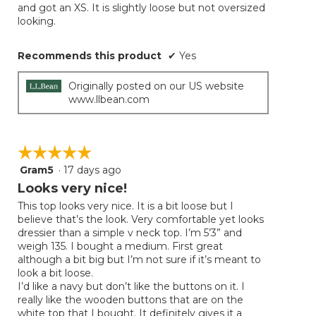
and got an XS. It is slightly loose but not oversized
looking.
Recommends this product
✔
Yes
Originally posted on our US website
www.llbean.com
☆☆☆☆☆
☆☆☆☆☆
Gram5
·
17 days ago
5
out
Looks very nice!
of
This top looks very nice. It is a bit loose but I
5
believe that’s the look. Very comfortable yet looks
stars.
dressier than a simple v neck top. I’m 5’3” and
weigh 135. I bought a medium. First great
although a bit big but I’m not sure if it’s meant to
look a bit loose.
I’d like a navy but don’t like the buttons on it. I
really like the wooden buttons that are on the
white top that I bought. It definitely gives it a