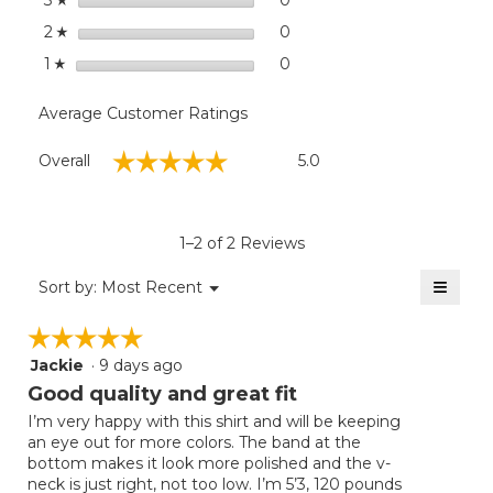
3
stars
0
0 reviews with 2 stars.
Select to filter reviews wit
2
☆
stars
0
0 reviews with 1 star.
Select to filter reviews with
1
☆
Average Customer Ratings
Overall,
☆☆☆☆☆
☆☆☆☆☆
Overall
5.0
average
rating
value
is
1–2 of 2 Reviews
5
of
≡
Menu
Sort by:
Most Recent
▼
5.
Clicki
on
☆☆☆☆☆
☆☆☆☆☆
the
follow
Jackie
·
9 days ago
5
button
will
out
Good quality and great fit
update
of
the
I’m very happy with this shirt and will be keeping
5
conten
an eye out for more colors. The band at the
below
stars.
bottom makes it look more polished and the v-
neck is just right, not too low. I’m 5’3, 120 pounds