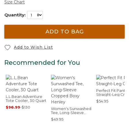
Size Chart
Quantity:
ADD TO BAG
Add to Wish List
Recommended for You
Perfect Fit Pants,
Straight-Leg Cro
L.L.Bean Adventure
Tote Cooler, 30 Quart
$54.95
$96.99
-
$130
Women's Sunwashed
Tee, Long-Sleeve
Cropped Boxy
$49.95
Henley