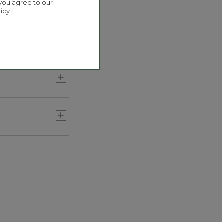
 you agree to our
licy