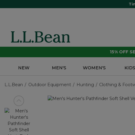
Ti
15% OFF 
NEW
MEN'S
WOMEN'S
KID
L.L.Bean
Outdoor Equipment
Hunting
Clothing & Foot
View previous item