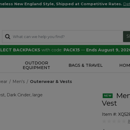
meless New England Style, Shipped at Competitive Rates.
Det
S
SELECT BACKPACKS
with code:
PACK15
—
Ends August 9, 202
OUTDOOR
S
BAGS & TRAVEL
HOM
EQUIPMENT
wear
Men's
Outerwear & Vests
Men'
Vest
Item #:
XQ52
5 out of 5 Cu
(
r