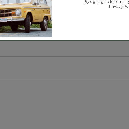
to help you keep stealthy in the woods.
By signing up for email,
Privacy Po
u warm and dry.