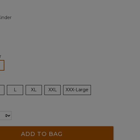
alue.
Same
page
inder
ink.
r
lected
L
XL
XXL
XXX-Large
ADD TO BAG