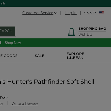
ails
Customer Service
Log In
Ship To
SHOPPING BAG
EARCH
Wish List
6.
Shop Now
EXPLORE
E GOODS
SALE
L.L.BEAN
s Hunter's Pathfinder Soft Shell
8739
stomer Rating
0)
Write a Review
No
ating