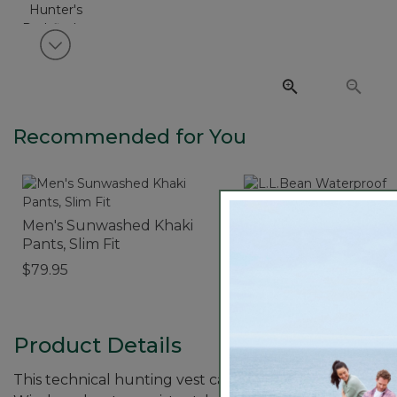
View next item
Recommended for You
Men's Sunwashed Khaki
L.L.Bean Waterproof
Pants, Slim Fit
Outdoor Blanket
$79.95
$64.95
Product Details
This technical hunting vest can be worn over a shirt i