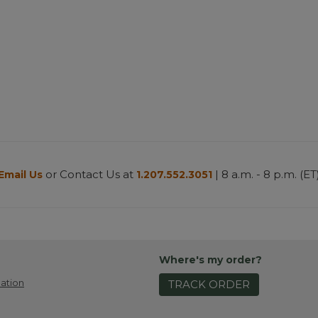
or Contact Us at
| 8 a.m. - 8 p.m. (ET
Email Us
1.207.552.3051
Where's my order?
ation
TRACK ORDER