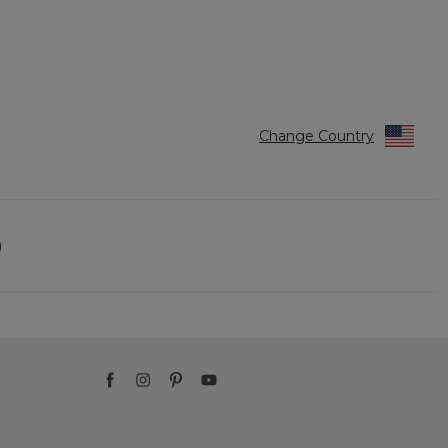
Change Country
)