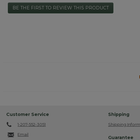
No
BE THE FIRST TO REVIEW THIS PRODUCT
rating
.
value
This
action
will
open
a
modal
dialog.
Customer Service
Shipping
1-207-552-3051
Shipping Inform
Email
Guarantee