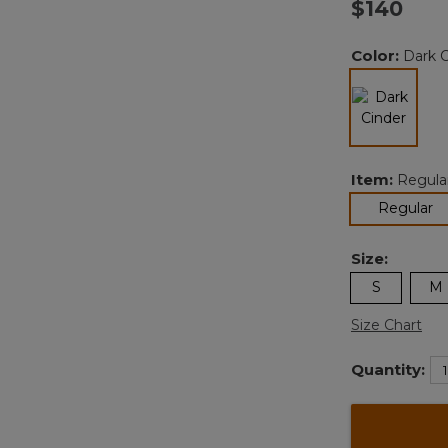
$140
v
Color:
Dark C
l
selected
Item:
Regula
se
Regular
Size:
S
M
Size Chart
Quantity: