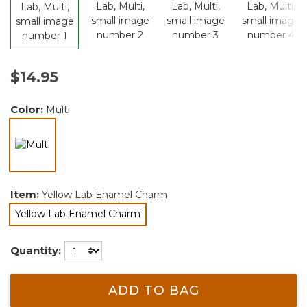
$14.95
Color:
Multi
selected
Item:
Yellow Lab Enamel Charm
Yellow Lab Enamel Charm
selected
Quantity:
ADD TO BAG