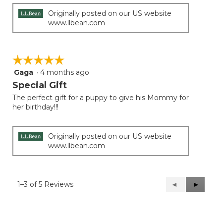
Originally posted on our US website
www.llbean.com
☆☆☆☆☆
☆☆☆☆☆
Gaga
·
4 months ago
5
out
Special Gift
of
The perfect gift for a puppy to give his Mommy for
5
her birthday!!!
stars.
Originally posted on our US website
www.llbean.com
1–3 of 5 Reviews
Previous
◄
Next
►
Reviews
Reviews