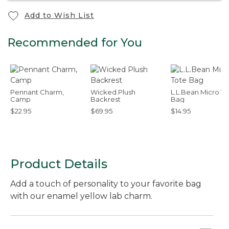
Add to Wish List
Recommended for You
Pennant Charm,
Wicked Plush
L.L.Bean Micro To
Camp
Backrest
Bag
$22.95
$69.95
$14.95
Product Details
Add a touch of personality to your favorite bag
with our enamel yellow lab charm.