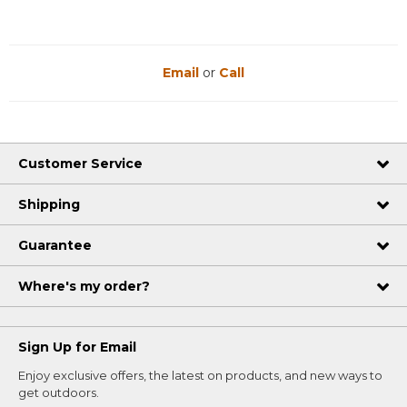
Email
or
Call
Customer Service
Shipping
Guarantee
Where's my order?
Sign Up for Email
Enjoy exclusive offers, the latest on products, and new ways to
get outdoors.