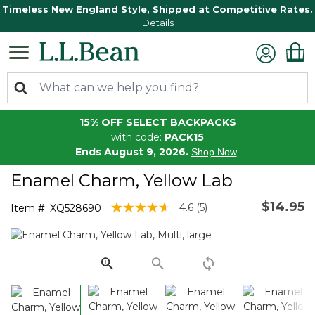
Timeless New England Style, Shipped at Competitive Rates.
Details
15% OFF SELECT BACKPACKS
with code:
PACK15
Ends August 9, 2026.
Shop Now
Enamel Charm, Yellow Lab
$14.95
4.3 out of 5 Customer Rating
4.6
(5)
Item #:
XQ528690
Read
5
Reviews.
Same
page
link.