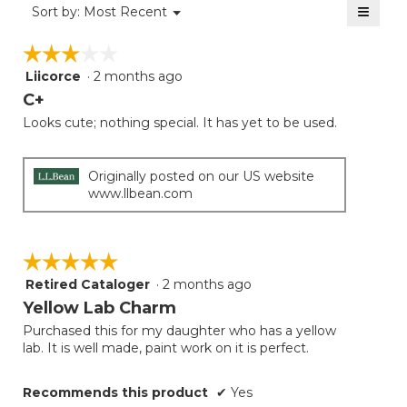
≡
Menu
Sort by:
Most Recent
▼
5.
Clicki
on
☆☆☆☆☆
☆☆☆☆☆
the
follow
Liicorce
·
2 months ago
3
button
will
out
C+
update
of
the
Looks cute; nothing special. It has yet to be used.
5
conten
below
stars.
Originally posted on our US website
www.llbean.com
☆☆☆☆☆
☆☆☆☆☆
Retired Cataloger
·
2 months ago
5
out
Yellow Lab Charm
of
Purchased this for my daughter who has a yellow
5
lab. It is well made, paint work on it is perfect.
stars.
Recommends this product
✔
Yes