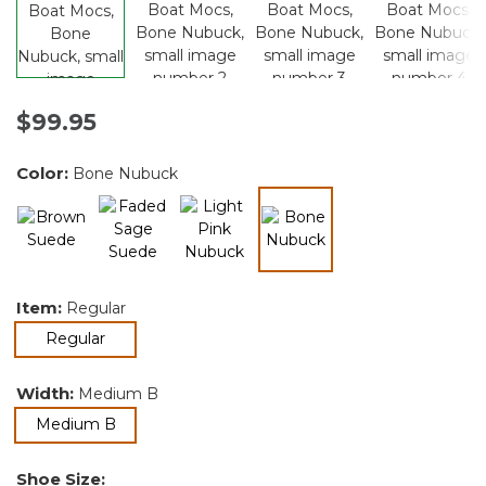
$99.95
Color:
Bone Nubuck
selected
Item:
Regular
selected
Regular
Width:
Medium B
selected
Medium B
Shoe Size: