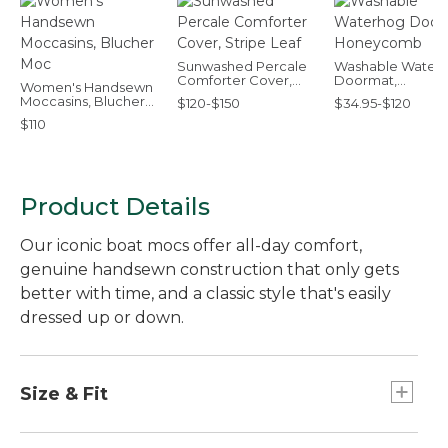
Sunwashed Percale
Washable Water
Comforter Cover,
Doormat,
Women's Handsewn
Stripe Leaf
Honeycomb
Moccasins, Blucher
$120-$150
$34.95-$120
Moc
$110
Product Details
Our iconic boat mocs offer all-day comfort,
genuine handsewn construction that only gets
better with time, and a classic style that's easily
dressed up or down.
Size & Fit
Order your regular shoe size.