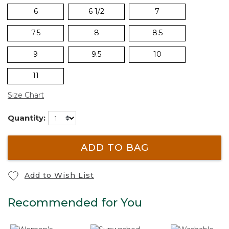
6
6 1/2
7
7.5
8
8.5
9
9.5
10
11
Size Chart
Quantity:
ADD TO BAG
Add to Wish List
Recommended for You