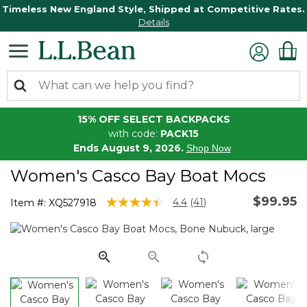
Timeless New England Style, Shipped at Competitive Rates.
Details
15% OFF SELECT BACKPACKS
with code:
PACK15
Ends August 9, 2026.
Shop Now
Women's Casco Bay Boat Mocs
$99.95
5 out of 5 Customer Rating
4.4
(41)
Item #:
XQ527918
Read
41
Reviews.
Same
page
link.