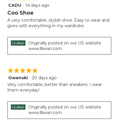
follow
CADU
·
14 days ago
5
button
will
out
Coo Shoe
update
of
the
A very comfortable, stylish shoe. Easy to wear and
5
conten
goes with everything in my wardrobe.
below
stars.
Originally posted on our US website
www.llbean.com
☆☆☆☆☆
☆☆☆☆☆
Owenski
·
20 days ago
5
out
Very comfortable, better than sneakers. I wear
of
them everyday!
5
stars.
Originally posted on our US website
www.llbean.com