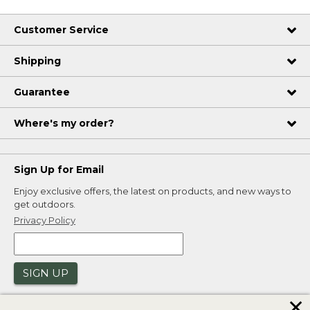
Customer Service
Shipping
Guarantee
Where's my order?
Sign Up for Email
Enjoy exclusive offers, the latest on products, and new ways to
get outdoors.
Privacy Policy
SIGN UP
✕