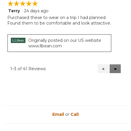
☆☆☆☆☆
☆☆☆☆☆
Terry
·
24 days ago
5
out
Purchased these to wear on a trip I had planned.
of
Found them to be comfortable and look attractive.
5
stars.
Originally posted on our US website
www.llbean.com
1–3 of 41 Reviews
Previous
◄
Next
►
Reviews
Reviews
Email
or
Call