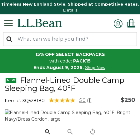
Timeless New England Style, Shipped at Competitive Rates.
Details
15% OFF SELECT BACKPACKS
with code:
PACK15
Ends August 9, 2026.
Shop Now
Flannel-Lined Double Camp
Sleeping Bag, 40°F
$250
3.2 out of 5 Customer Rating
5.0
(1)
Item #:
XQ528180
Read
a
Review.
Same
page
link.