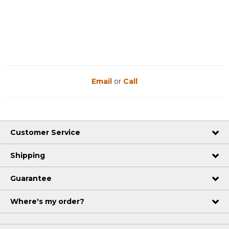
Email
or
Call
Customer Service
Shipping
Guarantee
Where's my order?