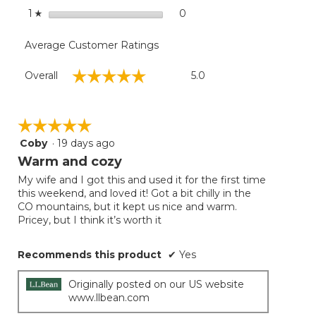
stars
0
0 reviews with 1 star.
Select to filter reviews with
1
☆
Average Customer Ratings
Overall,
☆☆☆☆☆
☆☆☆☆☆
Overall
5.0
average
rating
value
is
☆☆☆☆☆
☆☆☆☆☆
5
Coby
·
19 days ago
5
of
out
Warm and cozy
5.
of
My wife and I got this and used it for the first time
5
this weekend, and loved it! Got a bit chilly in the
stars.
CO mountains, but it kept us nice and warm.
Pricey, but I think it’s worth it
Recommends this product
✔
Yes
Originally posted on our US website
www.llbean.com