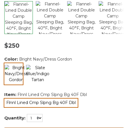
$250
Color:
Bright Navy/Dress Gordon
selected
Item:
Flnnl Lined Cmp Slpng Bg 40F Dbl
Flnnl Lined Cmp Slpng Bg 40F Dbl
selected
Quantity: