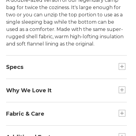
A double-sized version of our legendary camp
bag for twice the coziness. It's large enough for
two or you can unzip the top portion to use as a
single sleeping bag while the bottom can be
used as a comforter. Made with the same super-
rugged shell fabric, warm high-lofting insulation
and soft flannel lining as the original.
Specs
Dimensions:: 82"L (including hood) x 67.25"W.
Weight:: 12 lb.
Why We Love It
Durable and ultra-cozy, our camp sleeping bags
have been customer favorites for years for their
Fabric & Care
comfort and value. A great choice for family
camping and sleepovers, it packs easily into a
Retains loft even after multiple washings.
monogrammable stuff sack. The premium cotton