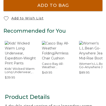
ADD TO BAG
Add to Wish List
Recommended for You
Casco Bay All-
Women's L.L.Bea
Weather
Go-Anywhere Jea
Kids' Wicked Warm
Folding/Armless Chair
Mid-Rise Bootcut
Long Underwear,
$49.95
$89.95
Cushion
Expedition-Weight
$39.95
Print Pants
Product Details