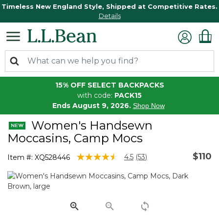
Timeless New England Style, Shipped at Competitive Rates.
Details
15% OFF SELECT BACKPACKS
with code:
PACK15
Ends August 9, 2026.
Shop Now
Women's Handsewn
Moccasins, Camp Mocs
$110
4.7 out of 5 Customer Rating
4.5
(53)
Item #:
XQ528446
Read
53
Reviews.
Same
page
link.