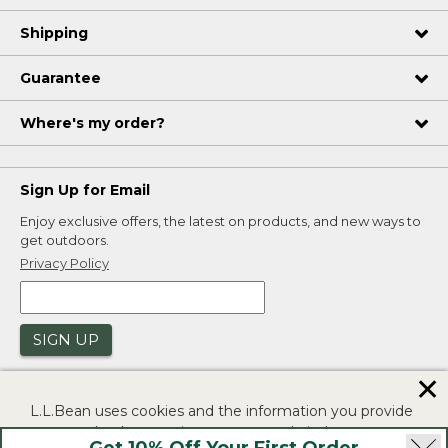
Shipping
Guarantee
Where's my order?
Sign Up for Email
Enjoy exclusive offers, the latest on products, and new ways to
get outdoors.
Privacy Policy
SIGN UP
✕
L.L.Bean uses cookies and the information you provide
to us at check-out to improve our website's