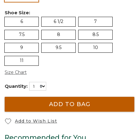
Shoe Size:
6
6 1/2
7
7.5
8
8.5
9
9.5
10
11
Size Chart
Quantity:
ADD TO BAG
Add to Wish List
Recommended for You