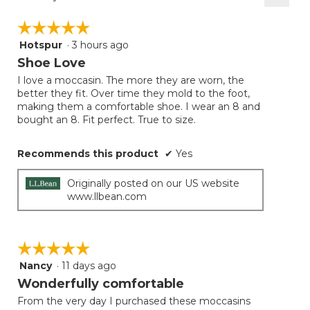
Clicki
on
☆☆☆☆☆
☆☆☆☆☆
the
follow
Hotspur
·
3 hours ago
5
button
will
out
Shoe Love
update
of
the
I love a moccasin. The more they are worn, the
5
conten
better they fit. Over time they mold to the foot,
below
stars.
making them a comfortable shoe. I wear an 8 and
bought an 8. Fit perfect. True to size.
Recommends this product
✔
Yes
Originally posted on our US website
www.llbean.com
☆☆☆☆☆
☆☆☆☆☆
Nancy
·
11 days ago
5
out
Wonderfully comfortable
of
From the very day I purchased these moccasins
5