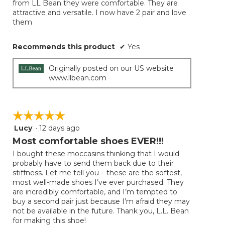
from LL Bean they were comfortable. They are
stars.
attractive and versatile. I now have 2 pair and love
them
Recommends this product
✔
Yes
Originally posted on our US website
www.llbean.com
☆☆☆☆☆
☆☆☆☆☆
Lucy
·
12 days ago
5
out
Most comfortable shoes EVER!!!
of
I bought these moccasins thinking that I would
5
probably have to send them back due to their
stars.
stiffness. Let me tell you – these are the softest,
most well-made shoes I’ve ever purchased. They
are incredibly comfortable, and I’m tempted to
buy a second pair just because I’m afraid they may
not be available in the future. Thank you, L.L. Bean
for making this shoe!