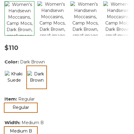
$110
Color:
Dark Brown
selected
Item:
Regular
selected
Regular
Width:
Medium B
selected
Medium B