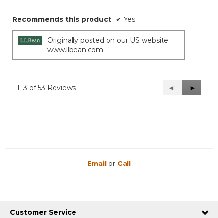
Recommends this product
✔
Yes
Originally posted on our US website
www.llbean.com
1–3 of 53 Reviews
Previous
◄
Next
►
Reviews
Reviews
Email
or
Call
Customer Service