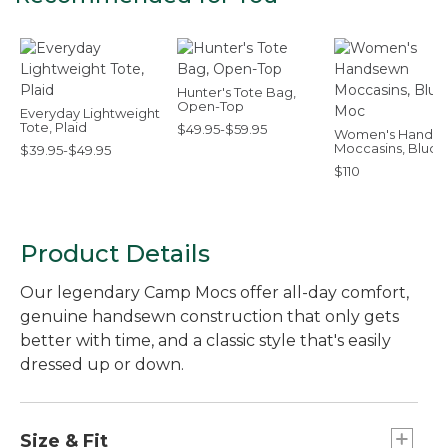
Hunter's Tote Bag,
Open-Top
Everyday Lightweight
Tote, Plaid
$49.95-$59.95
Women's Hands
Moccasins, Bluch
$39.95-$49.95
Moc
$110
Product Details
Our legendary Camp Mocs offer all-day comfort,
genuine handsewn construction that only gets
better with time, and a classic style that's easily
dressed up or down.
Size & Fit