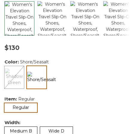
$130
Color:
Shore/Seasalt
selected
Item:
Regular
selected
Regular
Width:
Medium B
Wide D