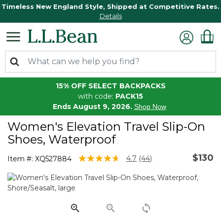
Timeless New England Style, Shipped at Competitive Rates.
Details
15% OFF SELECT BACKPACKS
with code:
PACK15
Ends August 9, 2026.
Shop Now
Women's Elevation Travel Slip-On
Shoes, Waterproof
$130
4.8 out of 5 Customer Rating
4.7
(44)
Item #:
XQ527884
Read
44
Reviews.
Same
page
link.