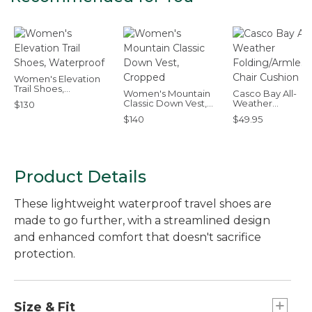
Women's Elevation
Trail Shoes,
Women's Mountain
Casco Bay All-
Waterproof
Classic Down Vest,
Weather
$130
Cropped
Folding/Armless C
$140
$49.95
Cushion
Product Details
These lightweight waterproof travel shoes are
made to go further, with a streamlined design
and enhanced comfort that doesn't sacrifice
protection.
Size & Fit