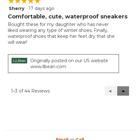
☆☆☆☆☆
☆☆☆☆☆
Sherry
·
17 days ago
5
out
Comfortable, cute, waterproof sneakers
of
Bought these for my daughter who has never
5
liked wearing any type of winter shoes. Finally,
stars.
waterproof shoes that keep her feet dry that she
will wear!
Originally posted on our US website
www.llbean.com
1–3 of 44 Reviews
Previous
◄
Next
►
Reviews
Reviews
Email
or
Call