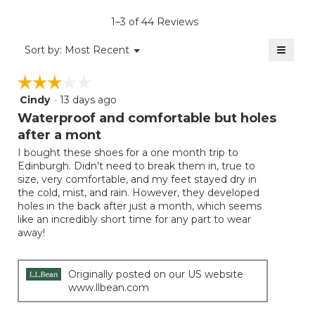
is
1–3 of 44 Reviews
4.7
of
≡
Menu
Sort by:
Most Recent
▼
5.
Clicki
on
☆☆☆☆☆
☆☆☆☆☆
the
follow
Cindy
·
13 days ago
3
button
will
out
Waterproof and comfortable but holes
update
of
the
after a mont
5
conten
below
I bought these shoes for a one month trip to
stars.
Edinburgh. Didn't need to break them in, true to
size, very comfortable, and my feet stayed dry in
the cold, mist, and rain. However, they developed
holes in the back after just a month, which seems
like an incredibly short time for any part to wear
away!
Originally posted on our US website
www.llbean.com