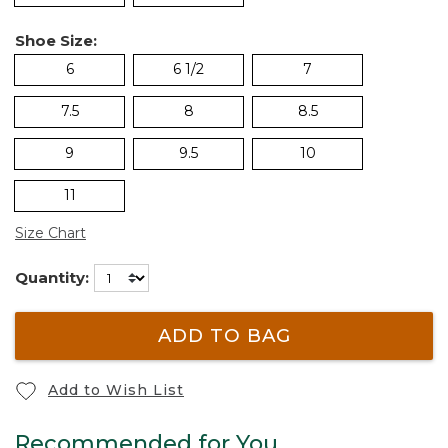
Shoe Size:
6
6 1/2
7
7.5
8
8.5
9
9.5
10
11
Size Chart
Quantity:
ADD TO BAG
Add to Wish List
Recommended for You