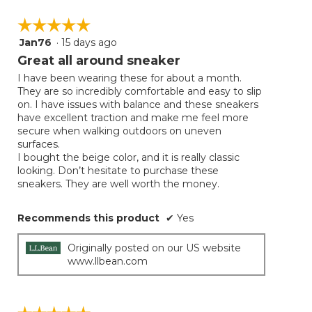
☆☆☆☆☆
☆☆☆☆☆
Jan76
·
15 days ago
5
out
Great all around sneaker
of
I have been wearing these for about a month.
5
They are so incredibly comfortable and easy to slip
stars.
on. I have issues with balance and these sneakers
have excellent traction and make me feel more
secure when walking outdoors on uneven
surfaces.
I bought the beige color, and it is really classic
looking. Don’t hesitate to purchase these
sneakers. They are well worth the money.
Recommends this product
✔
Yes
Originally posted on our US website
www.llbean.com