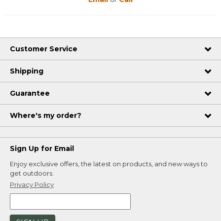
Customer Service
Shipping
Guarantee
Where's my order?
Sign Up for Email
Enjoy exclusive offers, the latest on products, and new ways to
get outdoors.
Privacy Policy