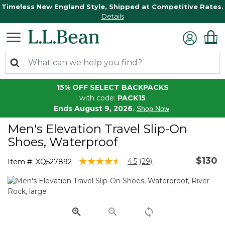
Timeless New England Style, Shipped at Competitive Rates.
Details
15% OFF SELECT BACKPACKS
with code:
PACK15
Ends August 9, 2026.
Shop Now
Men's Elevation Travel Slip-On
Shoes, Waterproof
$130
5 out of 5 Customer Rating
4.5
(29)
Item #:
XQ527892
Read
29
Reviews.
Same
page
link.