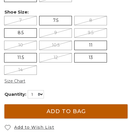
Shoe Size:
7
7.5
8
8.5
9
9.5
10
10.5
11
11.5
12
13
14
Size Chart
Quantity:
ADD TO BAG
Add to Wish List