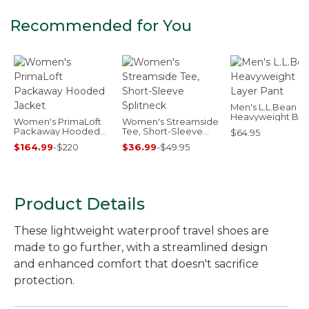
Recommended for You
Men's L.L.Bean
Heavyweight Ba
Women's PrimaLoft
Women's Streamside
Layer Pant
Packaway Hooded
Tee, Short-Sleeve
$64.95
Jacket
Splitneck
$164.99
-
$220
$36.99
-
$49.95
Product Details
These lightweight waterproof travel shoes are
made to go further, with a streamlined design
and enhanced comfort that doesn't sacrifice
protection.