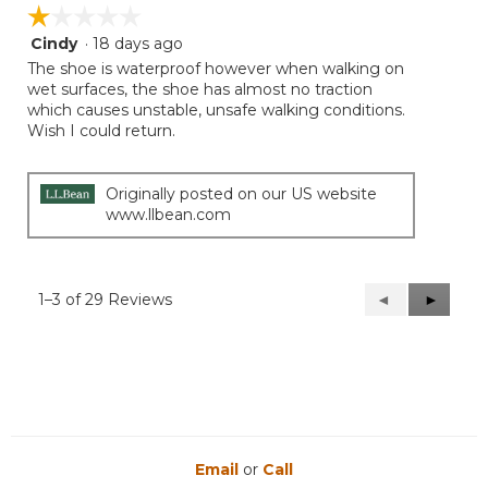
☆☆☆☆☆
☆☆☆☆☆
Cindy
·
18 days ago
1
out
The shoe is waterproof however when walking on
of
wet surfaces, the shoe has almost no traction
5
which causes unstable, unsafe walking conditions.
stars.
Wish I could return.
Originally posted on our US website
www.llbean.com
1–3 of 29 Reviews
Previous
◄
Next
►
Reviews
Reviews
Email
or
Call