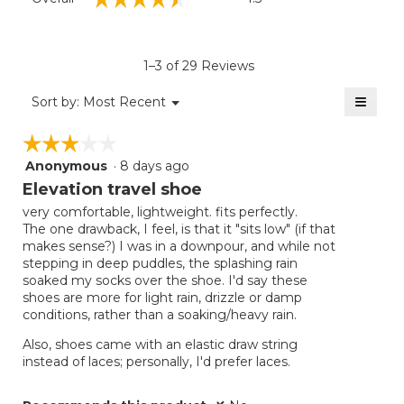
average
rating
value
is
1–3 of 29 Reviews
4.5
of
≡
Menu
Sort by:
Most Recent
▼
5.
Clicki
on
☆☆☆☆☆
☆☆☆☆☆
the
follow
Anonymous
·
8 days ago
3
button
will
out
Elevation travel shoe
update
of
the
very comfortable, lightweight. fits perfectly.
5
conten
The one drawback, I feel, is that it "sits low" (if that
below
stars.
makes sense?) I was in a downpour, and while not
stepping in deep puddles, the splashing rain
soaked my socks over the shoe. I'd say these
shoes are more for light rain, drizzle or damp
conditions, rather than a soaking/heavy rain.
Also, shoes came with an elastic draw string
instead of laces; personally, I'd prefer laces.