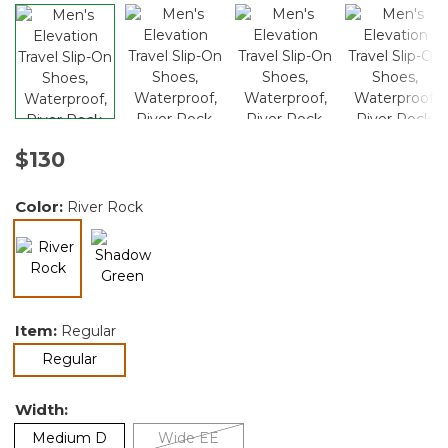
$130
Color:
River Rock
selected
Item:
Regular
selected
Regular
Width:
Medium D
Wide EE