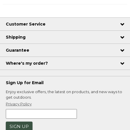
Customer Service
Shipping
Guarantee
Where's my order?
Sign Up for Email
Enjoy exclusive offers, the latest on products, and new ways to
get outdoors.
Privacy Policy
SIGN UP