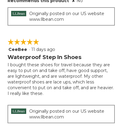
Recommends this product
✘
No
Originally posted on our US website
www.llbean.com
☆☆☆☆☆
☆☆☆☆☆
CeeBee
·
11 days ago
5
out
Waterproof Step In Shoes
of
I bought these shoes for travel because they are
5
easy to put on and take off, have good support,
stars.
are lightweight, and are waterproof. My other
waterproof shoes are lace ups, which less
convenient to put on and take off, and are heavier.
I really like these.
Originally posted on our US website
www.llbean.com