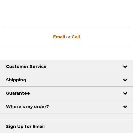
This
action
will
open
a
modal
dialog.
Email
or
Call
Customer Service
Shipping
Guarantee
Where's my order?
Sign Up for Email