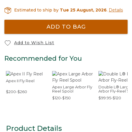
Estimated to ship by
Tue 25 August, 2026
.
Details
ADD TO BAG
Add to Wish List
Recommended for You
Apex II Fly Reel
Apex Large Arbor Fly
Double L® Large
Reel Spool
Arbor Fly-Reel S
$200-$260
$120-$150
$99.95-$120
Product Details