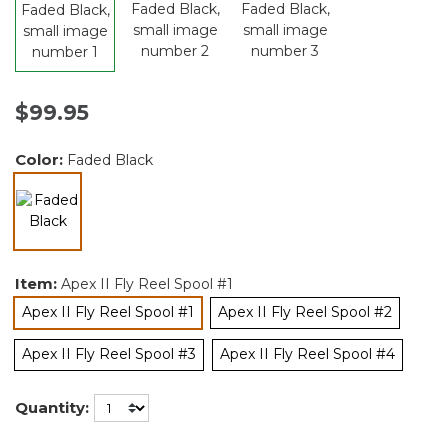
$99.95
Color:
Faded Black
selected
Item:
Apex II Fly Reel Spool #1
Apex II Fly Reel Spool #1
Apex II Fly Reel Spool #2
selected
Apex II Fly Reel Spool #3
Apex II Fly Reel Spool #4
Quantity: