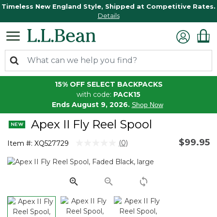
Timeless New England Style, Shipped at Competitive Rates.
Details
15% OFF SELECT BACKPACKS
with code:
PACK15
Ends August 9, 2026.
Shop Now
Apex II Fly Reel Spool
$99.95
3.8 out of 5 Customer Rating
(0)
Item #:
XQ527729
No
rating
value.
Same
page
link.