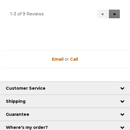
1–3 of 9 Reviews
Previous
◄
Next
►
Reviews
Reviews
Email
or
Call
Customer Service
Shipping
Guarantee
Where's my order?