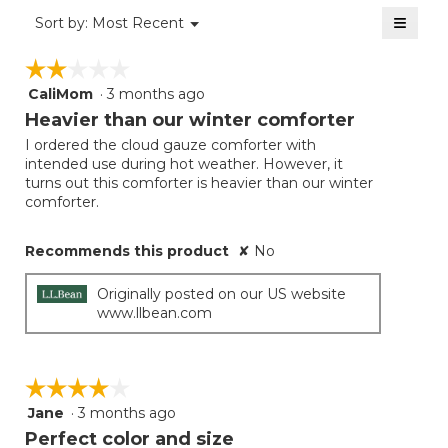
of
≡
Menu
Sort by:
Most Recent
▼
5.
Clicki
on
☆☆☆☆☆
☆☆☆☆☆
the
follow
CaliMom
·
3 months ago
2
button
will
out
Heavier than our winter comforter
update
of
the
I ordered the cloud gauze comforter with
5
conten
intended use during hot weather. However, it
below
stars.
turns out this comforter is heavier than our winter
comforter.
Recommends this product
✘
No
Originally posted on our US website
www.llbean.com
☆☆☆☆☆
☆☆☆☆☆
Jane
·
3 months ago
4
out
Perfect color and size