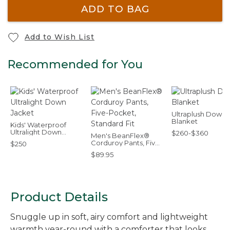
ADD TO BAG
Add to Wish List
Recommended for You
Ultraplush Down
Blanket
Kids' Waterproof
Ultralight Down
$260-$360
Men's BeanFlex®
Jacket
Corduroy Pants, Five-
$250
Pocket, Standard Fit
$89.95
Product Details
Snuggle up in soft, airy comfort and lightweight
warmth year-round with a comforter that looks