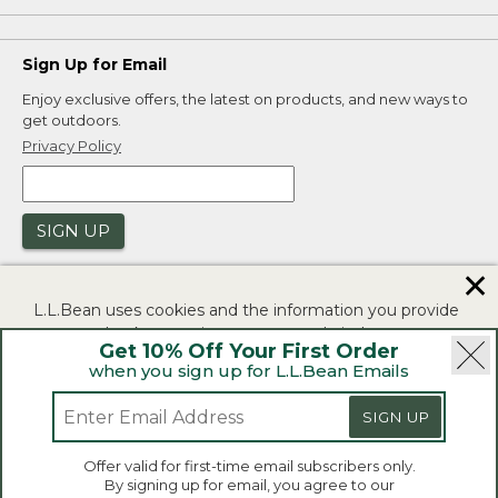
Sign Up for Email
Enjoy exclusive offers, the latest on products, and new ways to
get outdoors.
Privacy Policy
SIGN UP
✕
L.L.Bean uses cookies and the information you provide
to us at check-out to improve our website's
Get 10% Off Your First Order
functionality, analyze how customers use our website,
when you sign up for L.L.Bean Emails
and to provide more relevant advertising. You can read
|
|
Security
Privacy Policy
Product Recalls
more in our
privacy policy
.
SIGN UP
|
|
CA-UK Transparency Act
Accessibility
If you consent to this use please click "I agree".
L.L.Bean® is a registered trademark of L.L.Bean Inc.
Offer valid for first-time email subscribers only.
Copyright 2026.
By signing up for email, you agree to our
I Agree