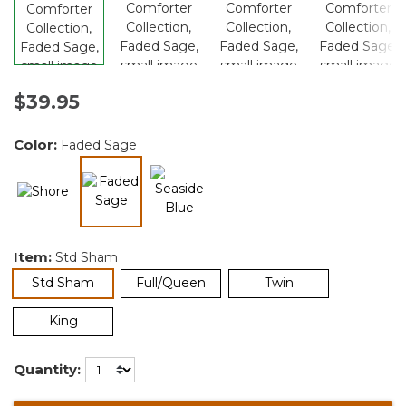
$39.95
Color:
Faded Sage
selected
Item:
Std Sham
selected
Std Sham
Full/Queen
Twin
King
Quantity: