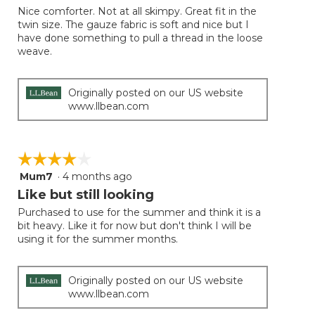
of
Nice comforter. Not at all skimpy. Great fit in the
5
twin size. The gauze fabric is soft and nice but I
stars.
have done something to pull a thread in the loose
weave.
Originally posted on our US website
www.llbean.com
☆☆☆☆☆
☆☆☆☆☆
Mum7
·
4 months ago
4
out
Like but still looking
of
Purchased to use for the summer and think it is a
5
bit heavy. Like it for now but don't think I will be
stars.
using it for the summer months.
Originally posted on our US website
www.llbean.com