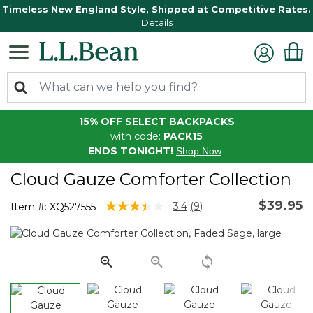
Timeless New England Style, Shipped at Competitive Rates.
Details
15% OFF SELECT BACKPACKS
with code:
PACK15
ENDS TONIGHT!
Shop Now
Cloud Gauze Comforter Collection
$39.95
5 out of 5 Customer Rating
3.4
(9)
Item #:
XQ527555
Read
9
Reviews.
Same
page
link.