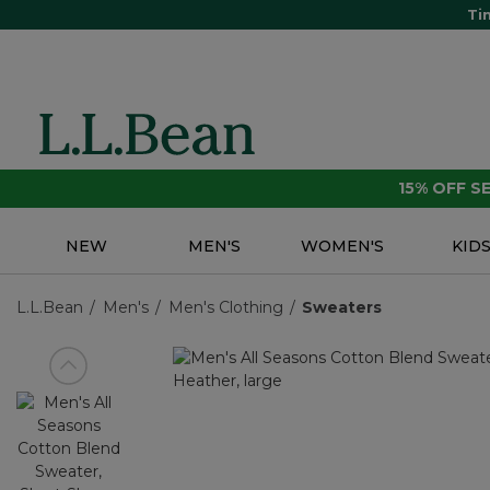
Ti
15% OFF 
NEW
MEN'S
WOMEN'S
KID
L.L.Bean
Men's
Men's Clothing
Sweaters
View previous item