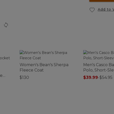
Add to 
Women's Bean's Sherpa
Men's Casco B
Fleece Coat
Polo, Short-Sle
ce
$130
$39.99
-
$54.95
se