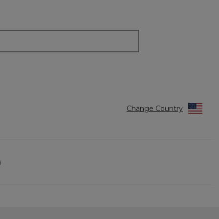
Change Country
)