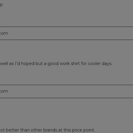
!!
.com
 well as I’d hoped but a good work shirt for cooler days.
.com
lot better than other brands at this price point.