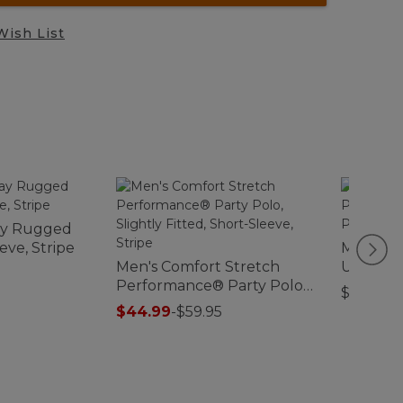
Wish List
ay Rugged
eve, Stripe
Men's Ca
Men's Comfort Stretch
Unshrink
Performance® Party Polo,
Sleeve,
$39.95
Slightly Fitted, Short-
$44.99
-
$59.95
Sleeve, Stripe