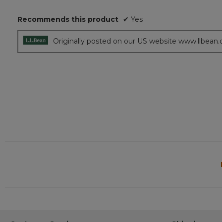
5
Recommends this product
✔
Yes
stars.
Originally posted on our US website www.llbean