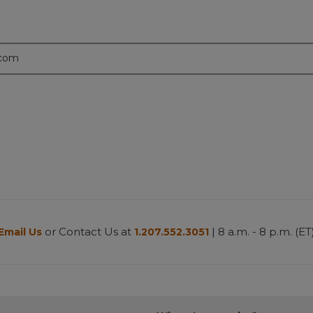
.com
or Contact Us at
| 8 a.m. - 8 p.m. (ET
Email Us
1.207.552.3051