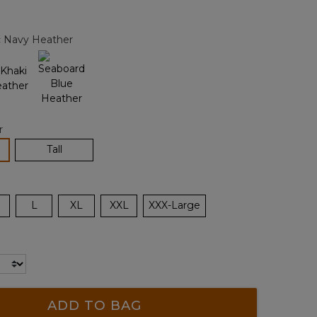
Reviews.
Same
page
c Navy Heather
link.
r
lected
Tall
L
XL
XXL
XXX-Large
ADD TO BAG