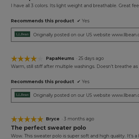
out
I have all 3 colors. Its light weight and breathable. Great feel
of
5
Recommends this product
✔
Yes
stars.
Originally posted on our US website www.llbean
☆☆☆☆☆
☆☆☆☆☆
PapaNeums
·
25 days ago
Warm, still stiff after multiple washings. Doesn’t breathe as
4
out
of
Recommends this product
✔
Yes
5
stars.
Originally posted on our US website www.llbean
☆☆☆☆☆
☆☆☆☆☆
Bryce
·
3 months ago
The perfect sweater polo
5
out
Wow. This sweater polo is super soft and high quality. It’s a 
of