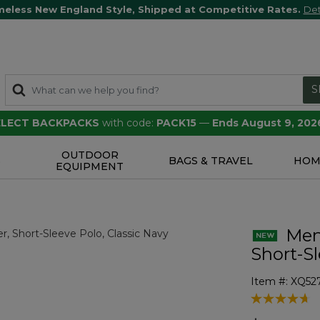
meless New England Style, Shipped at Competitive Rates.
Det
S
SELECT BACKPACKS
with code:
PACK15
—
Ends August 9, 202
OUTDOOR
S
BAGS & TRAVEL
HOM
EQUIPMENT
Men'
Short-S
Item #:
XQ52
5 out of 5 Cu