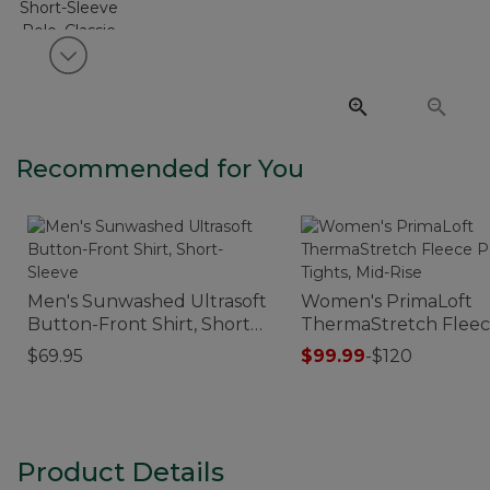
View next item
Recommended for You
Men's Sunwashed Ultrasoft
Women's PrimaLoft
Button-Front Shirt, Short-
ThermaStretch Flee
Sleeve
Pocket Tights, Mid-Ri
$69.95
$99.99
-
$120
Product Details