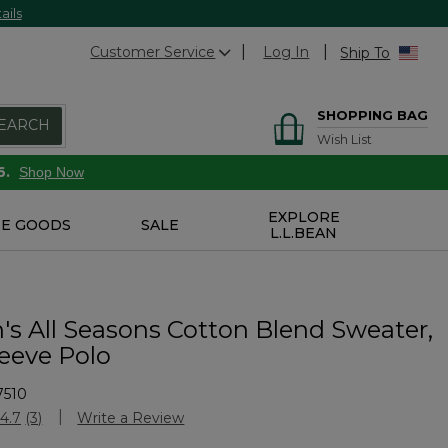
ails
Customer Service
Log In
Ship To
SHOPPING BAG
EARCH
Wish List
6.
Shop Now
EXPLORE
E GOODS
SALE
L.L.BEAN
s All Seasons Cotton Blend Sweater,
leeve Polo
7510
stomer Rating
4.7
(3)
Write a Review
Read
3