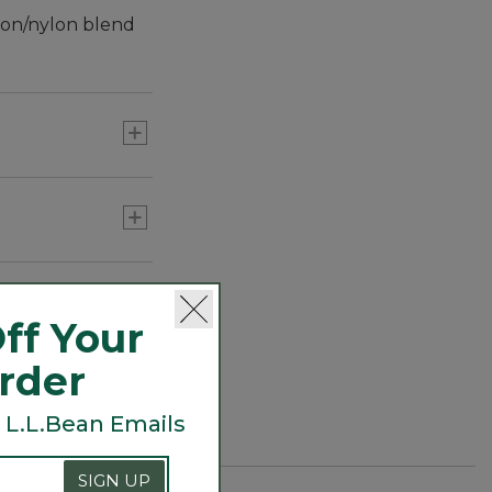
tton/nylon blend
ff Your
Order
 L.L.Bean Emails
SIGN UP