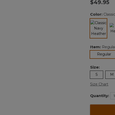
$49.95
Color:
Classi
selected
Item:
Regula
se
Regular
Size:
S
M
Size Chart
Quantity: