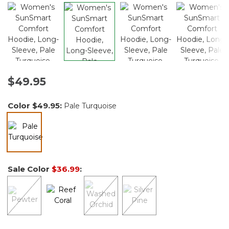
$49.95
Color
$49.95
:
Pale Turquoise
selected
Sale Color
$36.99
: