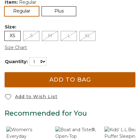
Item:
Regular
selected
Regular
Plus
Size:
XS
S
M
L
XL
Size Chart
Quantity:
ADD TO BAG
Add to Wish List
Recommended for You