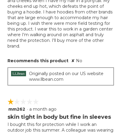
and cheeks when I have my hair in a ponytail. My
cheeks end up hot, which defeats the point of
buying a hoodie. I have hoodies from other brands
that are large enough to accommodate my hair
being up. I wish there were more field testing for
this product. I wear this to work in a garden center
where I'm walking around on asphalt and truly
need the protection. I'll buy more of the other
brand.
Recommends this product
✘
No
Originally posted on our US website
www.llbean.com
☆☆☆☆☆
☆☆☆☆☆
mm262
·
a month ago
1
out
skin tight in body but fine in sleeves
of
I bought this for protection while I work an
5
outdoor job this summer. A colleague was wearing
stars.