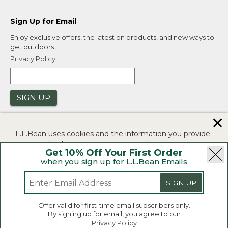
Sign Up for Email
Enjoy exclusive offers, the latest on products, and new ways to
get outdoors.
Privacy Policy
SIGN UP
✕
L.L.Bean uses cookies and the information you provide
to us at check-out to improve our website's
Get 10% Off Your First Order
functionality, analyze how customers use our website,
when you sign up for L.L.Bean Emails
and to provide more relevant advertising. You can read
|
|
Security
Privacy Policy
Product Recalls
more in our
privacy policy
.
SIGN UP
|
|
CA-UK Transparency Act
Accessibility
If you consent to this use please click "I agree".
L.L.Bean® is a registered trademark of L.L.Bean Inc.
Offer valid for first-time email subscribers only.
Copyright 2026.
By signing up for email, you agree to our
I Agree
Privacy Policy