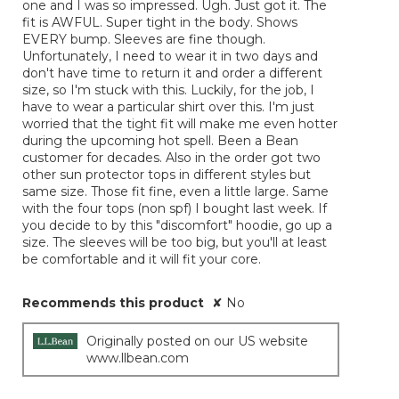
one and I was so impressed. Ugh. Just got it. The
fit is AWFUL. Super tight in the body. Shows
EVERY bump. Sleeves are fine though.
Unfortunately, I need to wear it in two days and
don't have time to return it and order a different
size, so I'm stuck with this. Luckily, for the job, I
have to wear a particular shirt over this. I'm just
worried that the tight fit will make me even hotter
during the upcoming hot spell. Been a Bean
customer for decades. Also in the order got two
other sun protector tops in different styles but
same size. Those fit fine, even a little large. Same
with the four tops (non spf) I bought last week. If
you decide to by this "discomfort" hoodie, go up a
size. The sleeves will be too big, but you'll at least
be comfortable and it will fit your core.
Recommends this product
✘
No
Originally posted on our US website
www.llbean.com