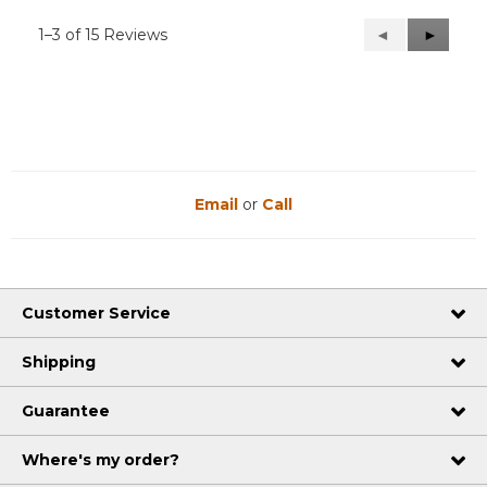
1–3 of 15 Reviews
Previous
◄
Next
►
Reviews
Reviews
Email
or
Call
Customer Service
Shipping
Guarantee
Where's my order?