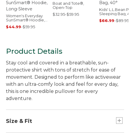
Boat and Tote®,
Open-Top
Kids' L.L.Bean Puf
Sleeping Bag, 40
$32.95-$59.95
Women's Everyday
SunSmart® Hoodie,
$66.99
-
$89.95
Long-Sleeve
$44.99
-
$59.95
Product Details
Stay cool and covered in a breathable, sun-
protective shirt with tons of stretch for ease of
movement. Designed to perform like activewear
with an ultra-comfy look and feel for every day,
this is one incredible pullover for every
adventure.
Size & Fit