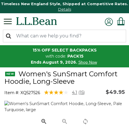
Timeless New England Style, Shipped at Competitive Rates.
Details
15% OFF SELECT BACKPACKS
with code:
PACK15
Ends August 9, 2026.
Shop Now
Women's SunSmart Comfort
Hoodie, Long-Sleeve
$49.95
5 out of 5 Customer Rating
4.1
(15)
Item #:
XQ527526
Read
15
Reviews.
Same
page
link.