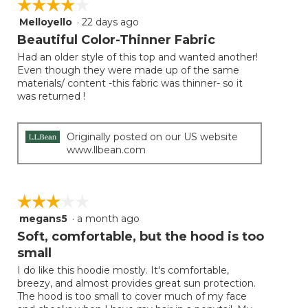
☆☆☆☆☆
☆☆☆☆☆
the
follow
Melloyello
·
22 days ago
4
button
will
out
Beautiful Color-Thinner Fabric
update
of
the
Had an older style of this top and wanted another!
5
conten
Even though they were made up of the same
below
stars.
materials/ content -this fabric was thinner- so it
was returned !
Originally posted on our US website
www.llbean.com
☆☆☆☆☆
☆☆☆☆☆
megans5
·
a month ago
3
out
Soft, comfortable, but the hood is too
of
small
5
I do like this hoodie mostly. It's comfortable,
stars.
breezy, and almost provides great sun protection.
The hood is too small to cover much of my face