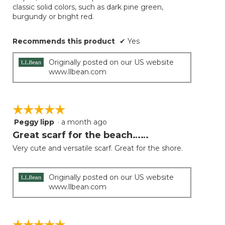
classic solid colors, such as dark pine green,
burgundy or bright red.
Recommends this product
✔
Yes
Originally posted on our US website
www.llbean.com
☆☆☆☆☆
☆☆☆☆☆
Peggy lipp
·
a month ago
5
out
Great scarf for the beach……
of
Very cute and versatile scarf. Great for the shore.
5
stars.
Originally posted on our US website
www.llbean.com
☆☆☆☆☆
☆☆☆☆☆