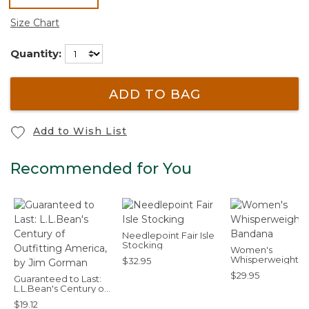
selected
Size Chart
Quantity:
ADD TO BAG
Add to Wish List
Recommended for You
Needlepoint Fair Isle
Stocking
Women's
Whisperweight
$32.95
Bandana
$29.95
Guaranteed to Last:
L.L.Bean's Century of
Outfitting America,
$19.12
by Jim Gorman