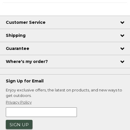
Customer Service
Shipping
Guarantee
Where's my order?
Sign Up for Email
Enjoy exclusive offers, the latest on products, and new ways to
get outdoors.
Privacy Policy
SIGN UP