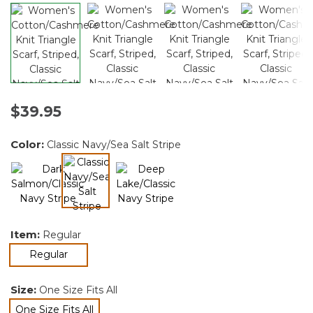
$39.95
Color:
Classic Navy/Sea Salt Stripe
selected
Item:
Regular
selected
Regular
Size:
One Size Fits All
One Size Fits All