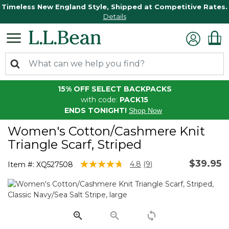
Timeless New England Style, Shipped at Competitive Rates.
Details
15% OFF SELECT BACKPACKS
with code:
PACK15
ENDS TONIGHT!
Shop Now
Women's Cotton/Cashmere Knit
Triangle Scarf, Striped
$39.95
3.2 out of 5 Customer Rating
4.8
(9)
Item #:
XQ527508
Read
9
Reviews.
Same
page
link.