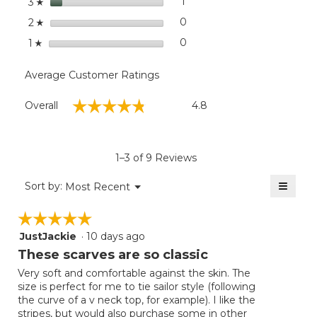
stars
1
1 review with 3 stars.
Select to filter reviews with
3
☆
stars
0
0 reviews with 2 stars.
Select to filter reviews wit
2
☆
stars
0
0 reviews with 1 star.
Select to filter reviews with
1
☆
Average Customer Ratings
Overall,
☆☆☆☆☆
☆☆☆☆☆
Overall
4.8
average
rating
value
is
1–3 of 9 Reviews
4.8
of
≡
Menu
Sort by:
Most Recent
▼
5.
Clicki
on
☆☆☆☆☆
☆☆☆☆☆
the
follow
JustJackie
·
10 days ago
5
button
will
out
These scarves are so classic
update
of
the
Very soft and comfortable against the skin. The
5
conten
size is perfect for me to tie sailor style (following
below
stars.
the curve of a v neck top, for example). I like the
stripes, but would also purchase some in other