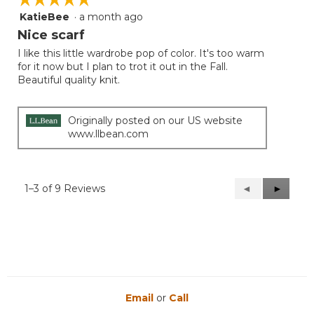
KatieBee
·
a month ago
5
out
Nice scarf
of
I like this little wardrobe pop of color. It's too warm
5
for it now but I plan to trot it out in the Fall.
stars.
Beautiful quality knit.
Originally posted on our US website
www.llbean.com
1–3 of 9 Reviews
Previous
◄
Next
►
Reviews
Reviews
Email
or
Call