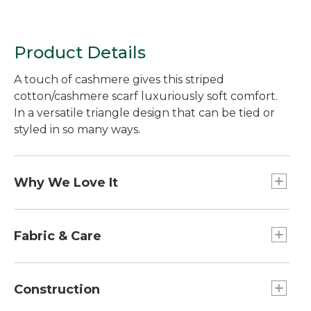
Product Details
A touch of cashmere gives this striped
cotton/cashmere scarf luxuriously soft comfort.
In a versatile triangle design that can be tied or
styled in so many ways.
Why We Love It
We designed this versatile scarf in a smooth,
machine-washable cotton blend with a bit of
Fabric & Care
cashmere for noticeable softness--the same great
fabric as our beloved sweaters. Midweight
Jersey-knit construction feels unbeatably soft.
construction in a melange knit makes it more
A premium blend of 95% cotton and 5%
Construction
substantial and perfect for changing seasons.
cashmere, known for its lightweight warmth