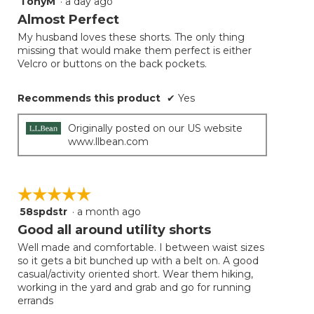
TonyM
·
a day ago
5
button
will
out
Almost Perfect
update
of
the
My husband loves these shorts. The only thing
5
conten
missing that would make them perfect is either
below
stars.
Velcro or buttons on the back pockets.
Recommends this product
✔
Yes
Originally posted on our US website
www.llbean.com
☆☆☆☆☆
☆☆☆☆☆
58spdstr
·
a month ago
5
out
Good all around utility shorts
of
Well made and comfortable. I between waist sizes
5
so it gets a bit bunched up with a belt on. A good
stars.
casual/activity oriented short. Wear them hiking,
working in the yard and grab and go for running
errands