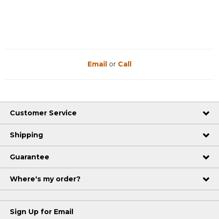
Email
or
Call
Customer Service
Shipping
Guarantee
Where's my order?
Sign Up for Email