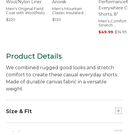
Men's Original Field
Men's Mountain
Coat with Wool/Nylon
Classic Insulated
Liner
Anorak
$220
$130
Men's Comfort
Stretch
Performance®
$49.99
-
$74.95
Everywhere Chin
Shorts, 8"
Product Details
We combined rugged good looks and stretch
comfort to create these casual everyday shorts.
Made of durable canvas fabric in a versatile
weight.
Size & Fit
Standard Fit: Sits lower on waist.