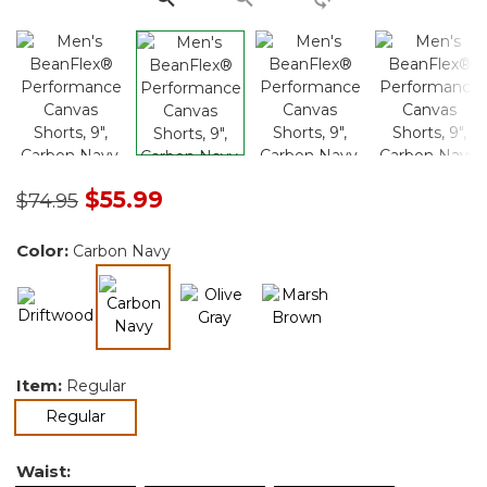
Price reduced from
to
$55.99
$74.95
Color:
Carbon Navy
selected
Item:
Regular
selected
Regular
Waist: