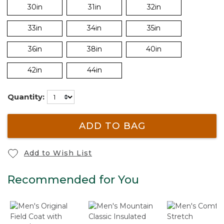
30in
31in
32in
33in
34in
35in
36in
38in
40in
42in
44in
Quantity:
ADD TO BAG
Add to Wish List
Recommended for You