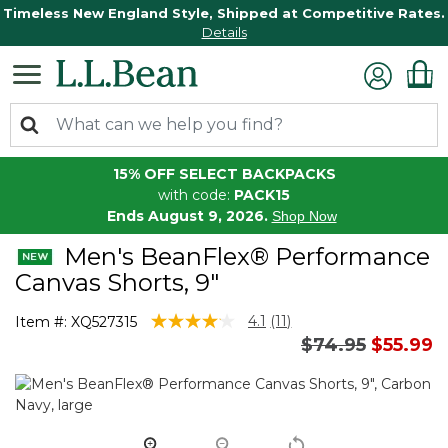
Timeless New England Style, Shipped at Competitive Rates.
Details
15% OFF SELECT BACKPACKS
with code:
PACK15
Ends August 9, 2026.
Shop Now
Men's BeanFlex® Performance
Canvas Shorts, 9"
4.4 out of 5 Customer Rating
4.1
(11)
Item #:
XQ527315
Read
Price reduced 
to
$74.95
$55.99
11
Reviews.
Same
page
link.