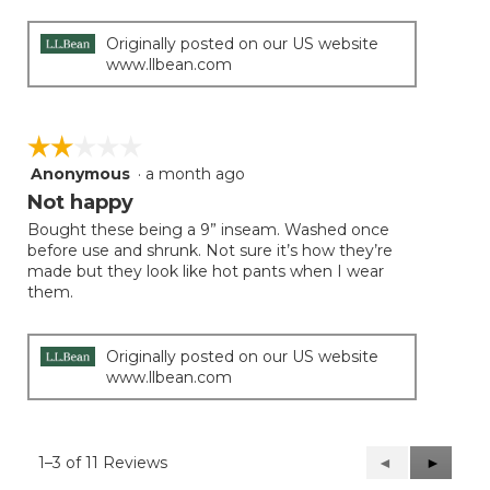
Originally posted on our US website
www.llbean.com
☆☆☆☆☆
☆☆☆☆☆
Anonymous
·
a month ago
2
out
Not happy
of
Bought these being a 9” inseam. Washed once
5
before use and shrunk. Not sure it’s how they’re
stars.
made but they look like hot pants when I wear
them.
Originally posted on our US website
www.llbean.com
1–3 of 11 Reviews
Previous
◄
Next
►
Reviews
Reviews