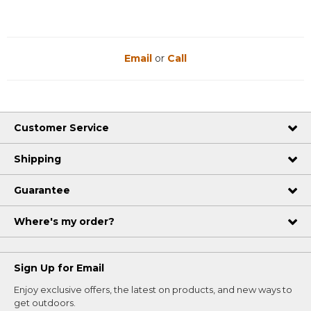
Email
or
Call
Customer Service
Shipping
Guarantee
Where's my order?
Sign Up for Email
Enjoy exclusive offers, the latest on products, and new ways to
get outdoors.