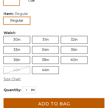
selected
Item:
Regular
selected
Regular
Waist:
30in
31in
32in
33in
34in
35in
36in
38in
40in
42in
44in
Size Chart
Quantity:
ADD TO BAG