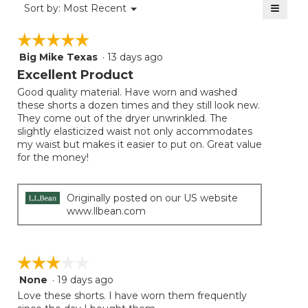
≡
Menu
Sort by:
Most Recent
▼
5.
Clicki
on
☆☆☆☆☆
☆☆☆☆☆
the
follow
Big Mike Texas
·
13 days ago
5
button
will
out
Excellent Product
update
of
the
Good quality material. Have worn and washed
5
conten
these shorts a dozen times and they still look new.
below
stars.
They come out of the dryer unwrinkled. The
slightly elasticized waist not only accommodates
my waist but makes it easier to put on. Great value
for the money!
Originally posted on our US website
www.llbean.com
☆☆☆☆☆
☆☆☆☆☆
None
·
19 days ago
3
out
Love these shorts. I have worn them frequently
of