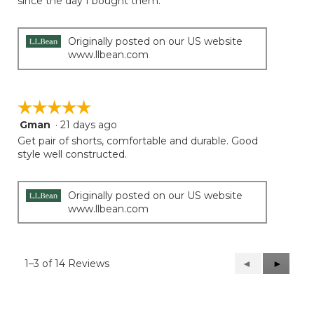
since the day I bought them.
5
stars.
Originally posted on our US website
www.llbean.com
☆☆☆☆☆
☆☆☆☆☆
Gman
·
21 days ago
5
out
Get pair of shorts, comfortable and durable. Good
of
style well constructed.
5
stars.
Originally posted on our US website
www.llbean.com
1–3 of 14 Reviews
Previous
◄
Next
►
Reviews
Reviews