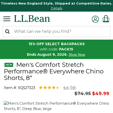
Timeless New England Style, Shipped at Competitive Rates.
Details
15% OFF SELECT BACKPACKS
with code:
PACK15
Ends August 9, 2026.
Shop Now
Men's Comfort Stretch
Performance® Everywhere Chino
Shorts, 8"
4.1 out of 5 Customer Rating
4.4
(14)
Item #:
XQ527323
Read
Price reduced 
to
$74.95
$49.99
14
Reviews.
Same
page
link.