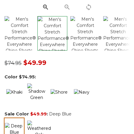
Price reduced from
to
$49.99
$74.95
Color
$74.95
:
Sale Color
$49.99
:
Deep Blue