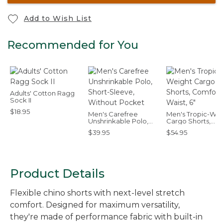
Add to Wish List
Recommended for You
Adults' Cotton Ragg
Sock II
$18.95
Men's Carefree
Men's Tropic-Wei
Unshrinkable Polo,
Cargo Shorts,
Short-Sleeve,
Comfort Waist, 6"
$39.95
$54.95
Without Pocket
Product Details
Flexible chino shorts with next-level stretch
comfort. Designed for maximum versatility,
they're made of performance fabric with built-in