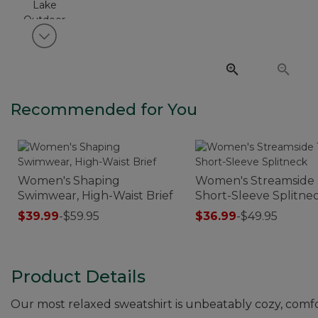
View next item
Recommended for You
Women's Shaping
Women's Streamside 
Swimwear, High-Waist Brief
Short-Sleeve Splitne
$39.99
-
$59.95
$36.99
-
$49.95
Product Details
Our most relaxed sweatshirt is unbeatably cozy, comfo