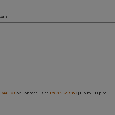
.com
or Contact Us at
| 8 a.m. - 8 p.m. (ET
Email Us
1.207.552.3051