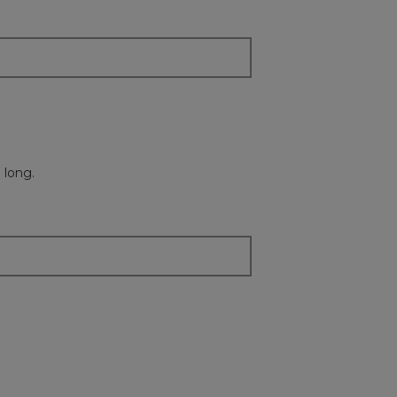
 long.