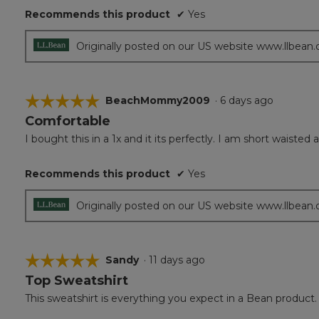
Recommends this product
✔
Yes
Originally posted on our US website www.llbean
☆☆☆☆☆
☆☆☆☆☆
BeachMommy2009
·
6 days ago
Comfortable
5
out
I bought this in a 1x and it its perfectly. I am short waiste
of
5
Recommends this product
✔
Yes
stars.
Originally posted on our US website www.llbean
☆☆☆☆☆
☆☆☆☆☆
Sandy
·
11 days ago
Top Sweatshirt
5
out
This sweatshirt is everything you expect in a Bean product. 
of
5