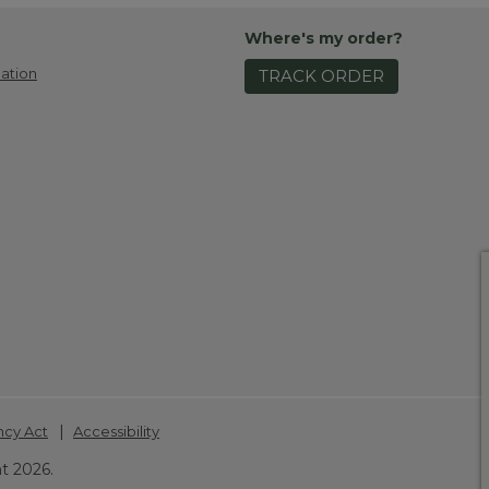
Where's my order?
ation
TRACK ORDER
|
ncy Act
Accessibility
t 2026.