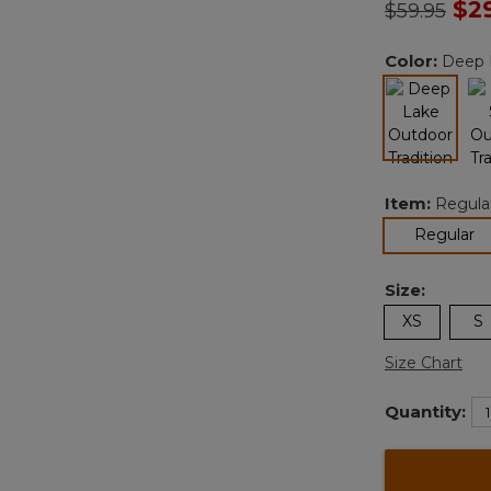
Price redu
to
$2
$59.95
Color:
Deep 
selected
Item:
Regula
se
Regular
Size:
XS
S
Size Chart
Quantity: