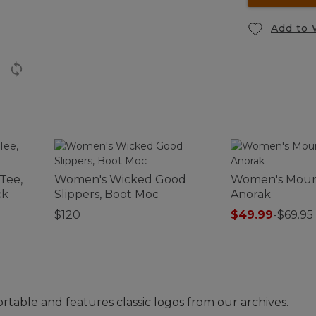
Add to 
Tee,
Women's Wicked Good
Women's Mount
ck
Slippers, Boot Moc
Anorak
$120
$49.99
-
$69.95
rtable and features classic logos from our archives.