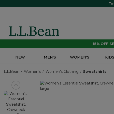
Ti
15% OFF 
NEW
MEN'S
WOMEN'S
KID
L.L.Bean
Women's
Women's Clothing
Sweatshirts
View previous item