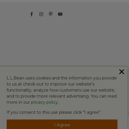
✕
L.L.Bean uses cookies and the information you provide
to us at check-out to improve our website's
functionality, analyze how customers use our website,
and to provide more relevant advertising. You can read
more in our
privacy policy
.
If you consent to this use please click "I agree".
I Agree