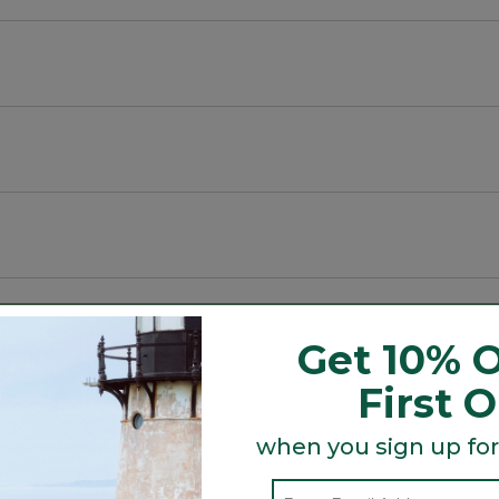
.
Get 10% O
First 
Search
ϙ
topics
Search
when you sign up for
and
reviews