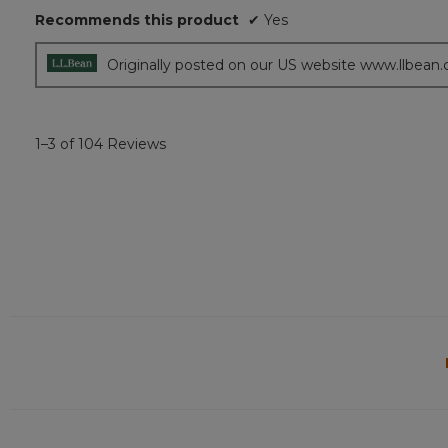
Recommends this product
✔
Yes
stars.
Originally posted on our US website www.llbean
1–3 of 104 Reviews