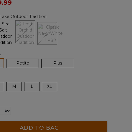
ced from
9.99
Reviews.
Same
page
Lake Outdoor Tradition
link.
r
lected
Petite
Plus
M
L
XL
ADD TO BAG