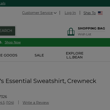
ails
Customer Service
Log In
Ship To
SHOPPING BAG
EARCH
Wish List
6.
Shop Now
EXPLORE
E GOODS
SALE
L.L.BEAN
 Essential Sweatshirt, Crewneck
7326
Customer Rating
4.5
(104)
Write a Review
Read
104