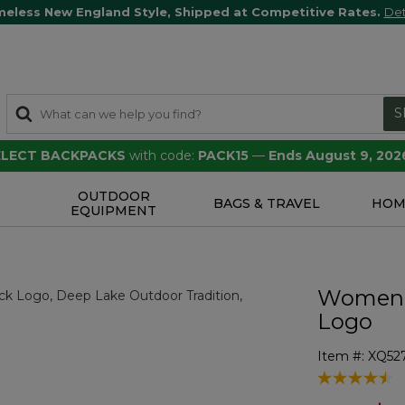
meless New England Style, Shipped at Competitive Rates.
Det
S
SELECT BACKPACKS
with code:
PACK15
—
Ends August 9, 202
OUTDOOR
S
BAGS & TRAVEL
HOM
EQUIPMENT
Women's
Logo
Item #:
XQ52
3.6 out of 5 