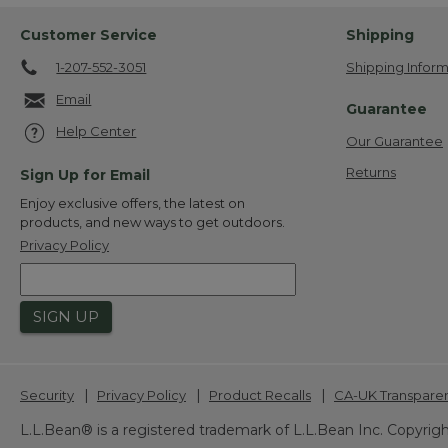
Customer Service
Shipping
1-207-552-3051
Shipping Inform
Email
Guarantee
Help Center
Our Guarantee
Returns
Sign Up for Email
Enjoy exclusive offers, the latest on
products, and new ways to get outdoors.
Privacy Policy
SIGN UP
|
|
|
Security
Privacy Policy
Product Recalls
CA-UK Transpare
L.L.Bean® is a registered trademark of L.L.Bean Inc. Copyrigh