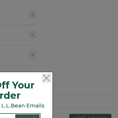
ff Your
Order
 L.L.Bean Emails