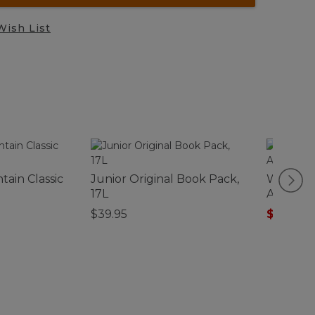
Wish List
ain Classic
Junior Original Book Pack,
Women's
17L
Anorak, 
$39.95
$34.99
-