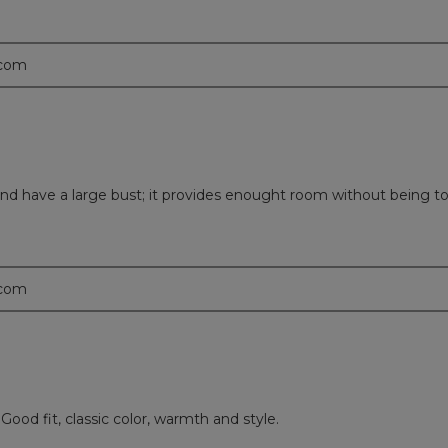
.com
d and have a large bust; it provides enought room without being to
.com
Good fit, classic color, warmth and style.