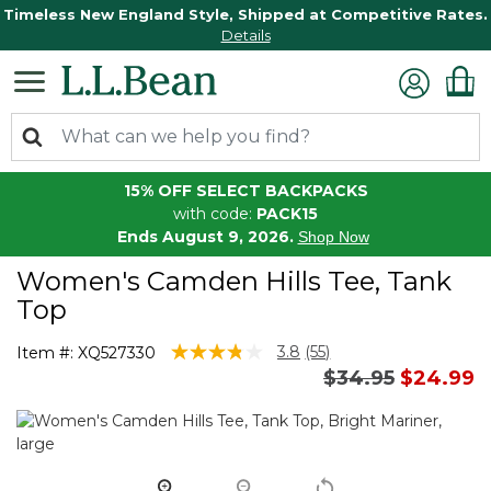
Timeless New England Style, Shipped at Competitive Rates.
Details
15% OFF SELECT BACKPACKS
with code:
PACK15
Ends August 9, 2026.
Shop Now
Women's Camden Hills Tee, Tank
Top
5 out of 5 Customer Rating
3.8
(55)
Item #:
XQ527330
Read
Price reduced 
to
$34.95
$24.99
55
Reviews.
Same
page
link.