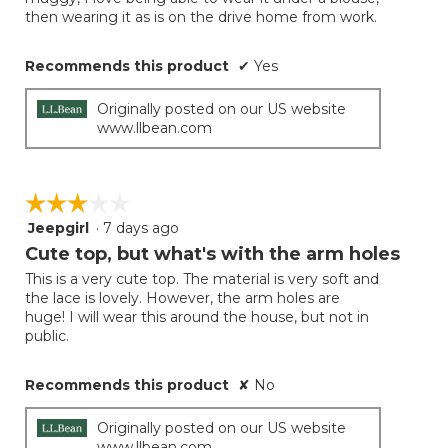
then wearing it as is on the drive home from work.
Recommends this product
✔
Yes
Originally posted on our US website
www.llbean.com
☆☆☆☆☆
☆☆☆☆☆
Jeepgirl
·
7 days ago
3
out
Cute top, but what's with the arm holes
of
This is a very cute top. The material is very soft and
5
the lace is lovely. However, the arm holes are
stars.
huge! I will wear this around the house, but not in
public.
Recommends this product
✘
No
Originally posted on our US website
www.llbean.com