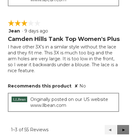
☆☆☆☆☆
☆☆☆☆☆
Jean
·
9 days ago
3
out
Camden Hills Tank Top Women's Plus
of
I have other 3X’s in a similar style without the lace
5
and they fit me. This 3X is much too big and the
stars.
arm holes are very large. It is too low in the front,
so I wear it backwards under a blouse. The lace is a
nice feature.
Recommends this product
✘
No
Originally posted on our US website
www.llbean.com
1–3 of 55 Reviews
Previous
◄
Next
►
Reviews
Reviews