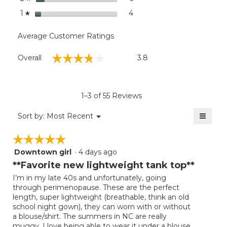
stars
4
4 reviews with 1 star.
Select to filter reviews with
1
☆
Average Customer Ratings
Overall,
☆☆☆☆☆
☆☆☆☆☆
Overall
3.8
average
rating
value
is
1–3 of 55 Reviews
3.8
of
≡
Menu
Sort by:
Most Recent
▼
5.
Clicki
on
☆☆☆☆☆
☆☆☆☆☆
the
follow
Downtown girl
·
4 days ago
5
button
will
out
**Favorite new lightweight tank top**
update
of
the
I’m in my late 40s and unfortunately, going
5
conten
through perimenopause. These are the perfect
below
stars.
length, super lightweight (breathable, think an old
school night gown), they can worn with or without
a blouse/shirt. The summers in NC are really
muggy, I love being able to wear it under a blouse,