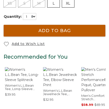
XS
S
M
L
XL
Quantity:
ADD TO BAG
Add to Wish List
Recommended for You
Women's L.L.Bean
Tee, Long-Sleeve
Women's L.L.Bean
Splitneck
Jewelneck Tee,
$39.95
Men's Comfort
Elbow-Sleeve Print
Stretch
$32.95
Performance® Pi
$58.99
-
$69.95
Quarter-Zip Pullo