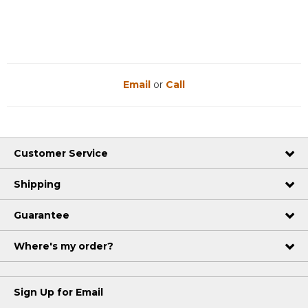
Email
or
Call
Customer Service
Shipping
Guarantee
Where's my order?
Sign Up for Email