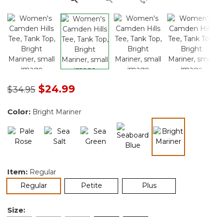
Price reduced from
to
$24.99
$34.95
Color:
Bright Mariner
selected
Item:
Regular
selected
Regular
Petite
Plus
Size: