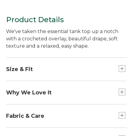
Product Details
We've taken the essential tank top up a notch
with a crocheted overlay, beautiful drape, soft
texture and a relaxed, easy shape.
Size & Fit
Falls at hip - 25" from high point shoulder.
Relaxed Fit: Our most generous fit sits farthest
Why We Love It
from the body.
Tank tops are essential to every wardrobe, but
these add so much more to your style. Elevated
Fabric & Care
with subtle texture, a soft, beautiful drape and
flattering details for wherever your day takes
Overlay: 90% polyester, 10% spandex.