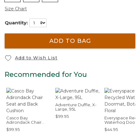
Size Chart
Quantity:
ADD TO BAG
Add to Wish List
Recommended for You
Adventure Duffle, X-
Large, 95L
$99.95
Casco Bay
Everyspace Recy
Adirondack Chair
Waterhog Doorm
Seat and Back
Botanical Floral
$99.95
$44.95
Cushion