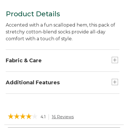
Product Details
Accented with a fun scalloped hem, this pack of
stretchy cotton-blend socks provide all-day
comfort with a touch of style.
Fabric & Care
Made from a blend of 68% cotton, 29% nylon,
3% LYCRA® Spandex.
Additional Features
Machine wash and dry.
Slight ribbing to help sock stay in place.
Soft cushioning in the heel, toe and underfoot.
Micro-crew height: Falls between ankle and
☆☆☆☆☆
☆☆☆☆☆
4.1
16 Reviews
This
mid calf.
action
4.1
will
Search
Sea
out