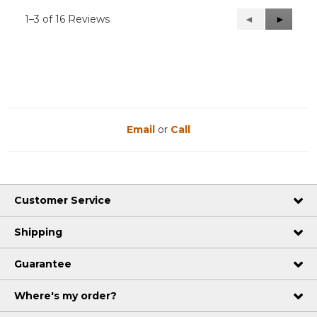
1–3 of 16 Reviews
Previous
◄
Next
►
Reviews
Reviews
Email
or
Call
Customer Service
Shipping
Guarantee
Where's my order?