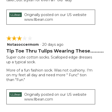
taller, but stylish for even an “old” lady
stars.
Originally posted on our US website
www.llbean.com
☆☆☆☆☆
☆☆☆☆☆
Notasoccermom
·
20 days ago
3
out
Tip Toe Thru Tulips Wearing These.........
of
Super cute cotton socks. Scalloped edge dresses
5
up a typical sock.
stars.
More of a fun fashion sock. Was not cushiony. I'm
on my feet all day and need more " Func" tion
than "Fun."
Originally posted on our US website
www.llbean.com