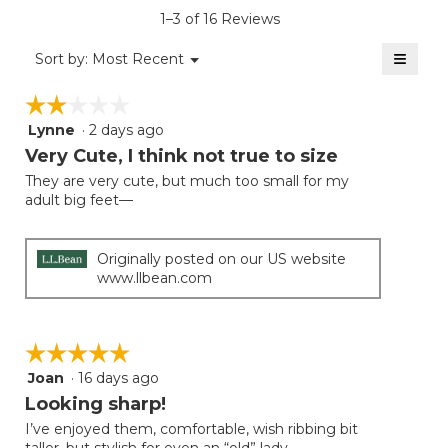
is
1–3 of 16 Reviews
4.1
of
≡
Menu
Sort by:
Most Recent
▼
5.
Clicki
on
☆☆☆☆☆
☆☆☆☆☆
the
follow
Lynne
·
2 days ago
2
button
will
out
Very Cute, I think not true to size
update
of
the
They are very cute, but much too small for my
5
conten
adult big feet—
below
stars.
Originally posted on our US website
www.llbean.com
☆☆☆☆☆
☆☆☆☆☆
Joan
·
16 days ago
5
out
Looking sharp!
of
I’ve enjoyed them, comfortable, wish ribbing bit
5