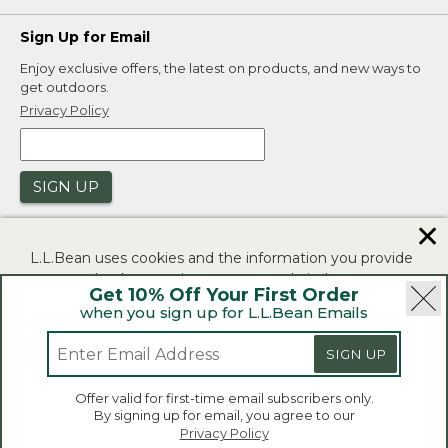
Sign Up for Email
Enjoy exclusive offers, the latest on products, and new ways to
get outdoors.
Privacy Policy
SIGN UP
✕
L.L.Bean uses cookies and the information you provide
to us at check-out to improve our website's
Get 10% Off Your First Order
functionality, analyze how customers use our website,
when you sign up for L.L.Bean Emails
and to provide more relevant advertising. You can read
|
|
Security
Privacy Policy
Product Recalls
more in our
privacy policy
.
SIGN UP
|
|
CA-UK Transparency Act
Accessibility
If you consent to this use please click "I agree".
L.L.Bean® is a registered trademark of L.L.Bean Inc.
Offer valid for first-time email subscribers only.
Copyright 2026.
By signing up for email, you agree to our
I Agree
Privacy Policy