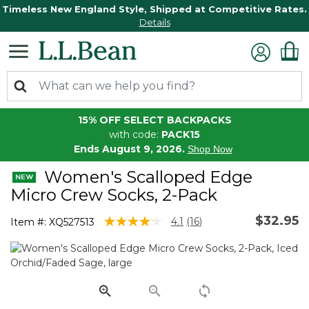
Timeless New England Style, Shipped at Competitive Rates.
Details
15% OFF SELECT BACKPACKS
with code:
PACK15
Ends August 9, 2026.
Shop Now
Women's Scalloped Edge
Micro Crew Socks, 2-Pack
$32.95
4.1 out of 5 Customer Rating
4.1
(16)
Item #:
XQ527513
Read
16
Reviews.
Same
page
link.