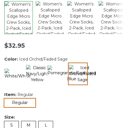
$32.95
Color:
Iced Orchid/Faded Sage
selected
Item:
Regular
selected
Regular
Size:
S
M
L