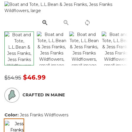
Same
page
link.
Price reduced from
to
$46.99
$54.95
CRAFTED IN MAINE
Color:
Jess Franks Wildflowers