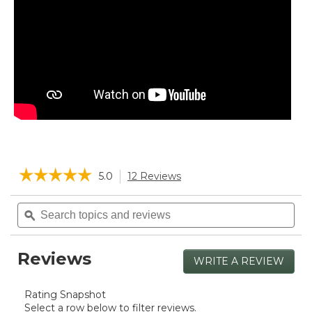
☆☆☆☆☆
☆☆☆☆☆
5.0
12 Reviews
This
action
5
will
Search
Sea
out
navigate
of
topics
ϙ
topi
5
to
and
and
stars.
reviews.
reviews
rev
Read
Reviews
reviews
WRITE A REVIEW
.
for
This
Boat
actio
and
Rating Snapshot
will
Tote,
Select a row below to filter reviews.