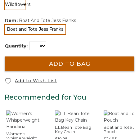
selected
Item:
Boat And Tote Jess Franks
Boat and Tote Jess Franks
selected
Quantity:
ADD TO BAG
Add to Wish List
Recommended for You
L.L.Bean Tote Bag
Boat and Tote Zi
Key Chain
Pouch
Women's
Whisperweight
$10.95
$24.95