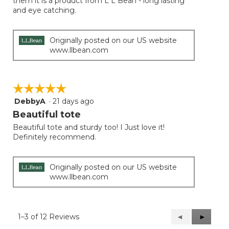
them it is a product from L L Bean - long lasting
and eye catching.
Originally posted on our US website
www.llbean.com
☆☆☆☆☆
☆☆☆☆☆
DebbyA
·
21 days ago
5
out
Beautiful tote
of
Beautiful tote and sturdy too! I Just love it!
5
Definitely recommend.
stars.
Originally posted on our US website
www.llbean.com
1–3 of 12 Reviews
Previous
◄
Next
►
Reviews
Reviews