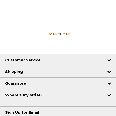
Email
or
Call
Customer Service
Shipping
Guarantee
Where's my order?
Sign Up for Email