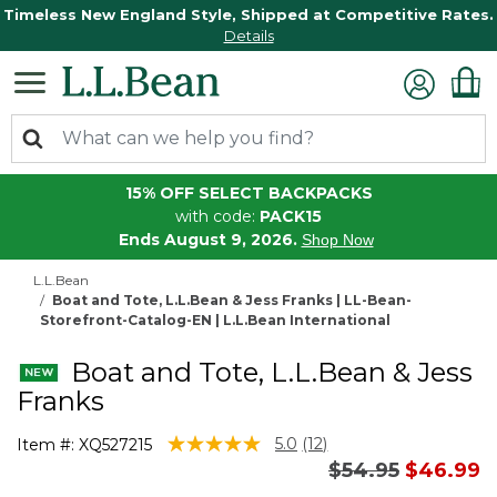
Timeless New England Style, Shipped at Competitive Rates.
Details
15% OFF SELECT BACKPACKS
with code:
PACK15
Ends August 9, 2026.
Shop Now
L.L.Bean
Boat and Tote, L.L.Bean & Jess Franks | LL-Bean-
Storefront-Catalog-EN | L.L.Bean International
Boat and Tote, L.L.Bean & Jess
Franks
5 out of 5 Customer Rating
5.0
(12)
Item #:
XQ527215
Read
Price reduced 
to
$54.95
$46.99
12
Reviews.