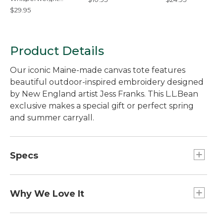
Bandana
$29.95
Product Details
Our iconic Maine-made canvas tote features
beautiful outdoor-inspired embroidery designed
by New England artist Jess Franks. This L.L.Bean
exclusive makes a special gift or perfect spring
and summer carryall.
Specs
Capacity:: Approx. 1,008 cu. in., 17 L.
Dimensions:: 12"H x 13"W x 6"D.
Why We Love It
Handles:: 6".
Jess Franks is an artist whose process begins on