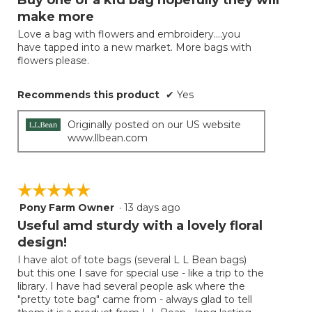
update
of
the
make more
5
conten
below
Love a bag with flowers and embroidery....you
stars.
have tapped into a new market. More bags with
flowers please.
Recommends this product
✔
Yes
Originally posted on our US website
www.llbean.com
☆☆☆☆☆
☆☆☆☆☆
Pony Farm Owner
·
13 days ago
5
out
Useful amd sturdy with a lovely floral
of
design!
5
I have alot of tote bags (several L L Bean bags)
stars.
but this one I save for special use - like a trip to the
library. I have had several people ask where the
"pretty tote bag" came from - always glad to tell