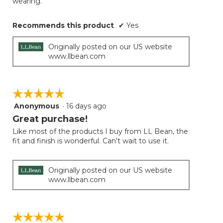
wearing.
Recommends this product
✔
Yes
Originally posted on our US website
www.llbean.com
☆☆☆☆☆
☆☆☆☆☆
Anonymous
·
16 days ago
5
out
Great purchase!
of
Like most of the products I buy from LL Bean, the
5
fit and finish is wonderful. Can't wait to use it.
stars.
Originally posted on our US website
www.llbean.com
☆☆☆☆☆
☆☆☆☆☆