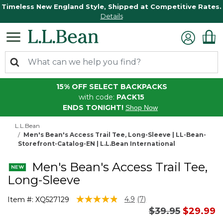
Timeless New England Style, Shipped at Competitive Rates.
Details
15% OFF SELECT BACKPACKS
with code:
PACK15
ENDS TONIGHT!
Shop Now
L.L.Bean
Men's Bean's Access Trail Tee, Long-Sleeve | LL-Bean-
Storefront-Catalog-EN | L.L.Bean International
Men's Bean's Access Trail Tee,
Long-Sleeve
5 out of 5 Customer Rating
4.9
(7)
Item #:
XQ527129
Read
Price reduced 
to
$39.95
$29.99
7
Reviews.