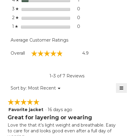
4
stars
0
0 reviews with 3 stars.
Select to filter reviews wit
3
☆
stars
0
0 reviews with 2 stars.
Select to filter reviews wit
2
☆
stars
0
0 reviews with 1 star.
Select to filter reviews with
1
☆
Average Customer Ratings
Overall,
☆☆☆☆☆
☆☆☆☆☆
Overall
4.9
average
rating
value
is
1–3 of 7 Reviews
4.9
of
≡
Menu
Sort by:
Most Recent
▼
5.
Clicki
on
☆☆☆☆☆
☆☆☆☆☆
the
follow
Favorite jacket
·
16 days ago
5
button
will
out
Great for layering or wearing
update
of
the
Love the that it’s light weight and breathable. Easy
5
conten
to care for and looks good even after a full day of
below
stars.