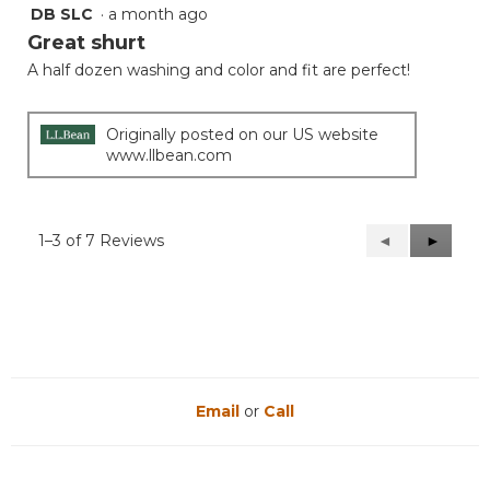
DB SLC
·
a month ago
5
out
Great shurt
of
A half dozen washing and color and fit are perfect!
5
stars.
Originally posted on our US website
www.llbean.com
1–3 of 7 Reviews
Previous
◄
Next
►
Reviews
Reviews
Email
or
Call