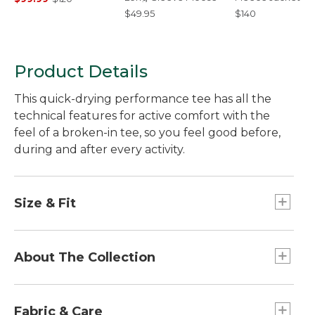
$49.95
$140
Product Details
This quick-drying performance tee has all the
technical features for active comfort with the
feel of a broken-in tee, so you feel good before,
during and after every activity.
Size & Fit
Slightly Fitted: Relaxed through the chest and
sleeve, with a slightly slimmer waist.
About The Collection
At L.L.Bean, we believe enjoying time outside
should be fun, easy and affordable. That's why
Fabric & Care