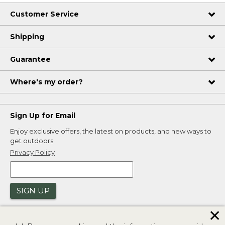
Customer Service
Shipping
Guarantee
Where's my order?
Sign Up for Email
Enjoy exclusive offers, the latest on products, and new ways to
get outdoors.
Privacy Policy
SIGN UP
✕