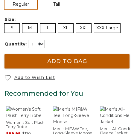
selected
Regular
Tall
Size:
S
M
L
XL
XXL
XXX-Large
Quantity:
ADD TO BAG
Add to Wish List
Recommended for You
Women's Soft Plush
Terry Robe
Men's MIF&W Tee,
Men's All-Conditi
Long-Sleeve Moose
Fleece Jacket
$99.99
-
$120