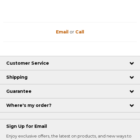
Email
or
Call
Customer Service
Shipping
Guarantee
Where's my order?
Sign Up for Email
Enjoy exclusive offers, the latest on products, and new ways to