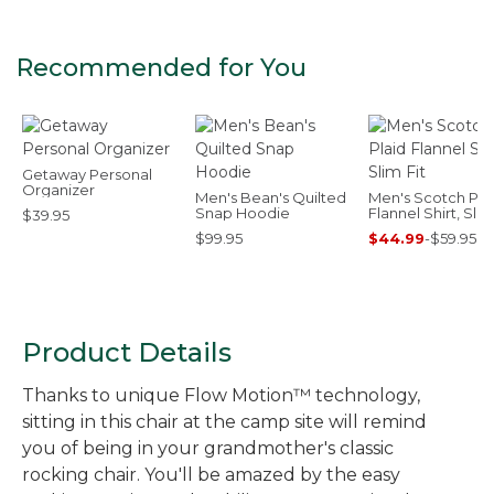
Recommended for You
Getaway Personal
Organizer
Men's Bean's Quilted
Men's Scotch Pla
Snap Hoodie
Flannel Shirt, Slim
$39.95
$99.95
$44.99
-
$59.95
Product Details
Thanks to unique Flow Motion™ technology,
sitting in this chair at the camp site will remind
you of being in your grandmother's classic
rocking chair. You'll be amazed by the easy