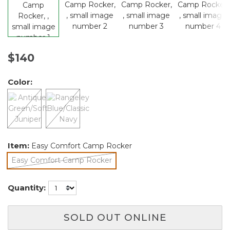
$140
Color:
Item:
Easy Comfort Camp Rocker
Easy Comfort Camp Rocker
selected
Quantity:
SOLD OUT ONLINE