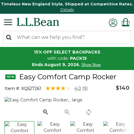
Timeless New England Style, Shipped at Competitive Rates.
Details
15% OFF SELECT BACKPACKS
with code:
PACK15
Ends August 9, 2026.
Shop Now
Easy Comfort Camp Rocker
$140
3.1 out of 5 Customer Rating
4.0
(9)
Item #:
XQ527261
Read
9
Reviews.
Same
page
link.