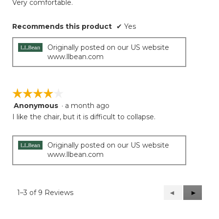
Very comfortable.
stars.
Recommends this product
✔
Yes
Originally posted on our US website
www.llbean.com
☆☆☆☆☆
☆☆☆☆☆
Anonymous
·
a month ago
4
out
I like the chair, but it is difficult to collapse.
of
5
stars.
Originally posted on our US website
www.llbean.com
1–3 of 9 Reviews
Previous
◄
Next
►
Reviews
Reviews