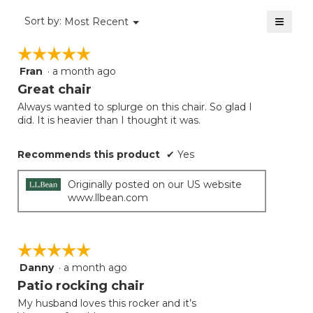
of
≡
Menu
Sort by:
Most Recent
▼
5.
Clicki
on
☆☆☆☆☆
☆☆☆☆☆
the
follow
Fran
·
a month ago
5
button
will
out
Great chair
update
of
the
Always wanted to splurge on this chair. So glad I
5
conten
did. It is heavier than I thought it was.
below
stars.
Recommends this product
✔
Yes
Originally posted on our US website
www.llbean.com
☆☆☆☆☆
☆☆☆☆☆
Danny
·
a month ago
5
out
Patio rocking chair
of
My husband loves this rocker and it’s
5